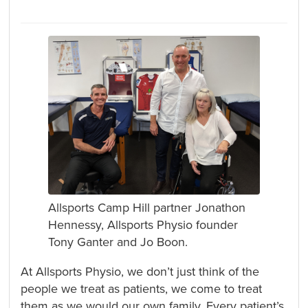
Allsports Camp Hill partner Jonathon
Hennessy, Allsports Physio founder
Tony Ganter and Jo Boon.
At Allsports Physio, we don’t just think of the
people we treat as patients, we come to treat
them as we would our own family. Every patient’s