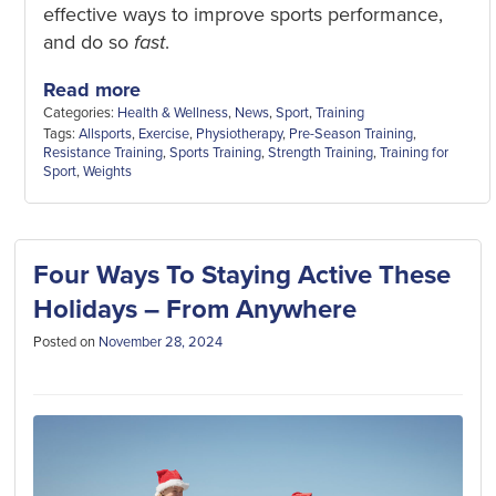
effective ways to improve sports performance,
and do so
fast
.
Read more
Categories:
Health & Wellness
,
News
,
Sport
,
Training
Tags:
Allsports
,
Exercise
,
Physiotherapy
,
Pre-Season Training
,
Resistance Training
,
Sports Training
,
Strength Training
,
Training for
Sport
,
Weights
Four Ways To Staying Active These
Holidays – From Anywhere
Posted on
November 28, 2024