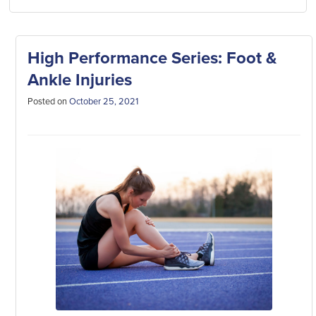
High Performance Series: Foot &
Ankle Injuries
Posted on
October 25, 2021