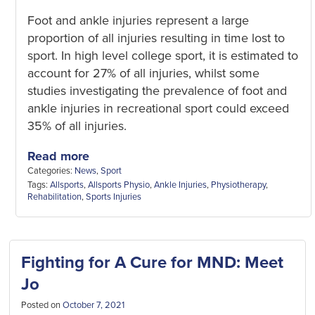
Foot and ankle injuries represent a large
proportion of all injuries resulting in time lost to
sport. In high level college sport, it is estimated to
account for 27% of all injuries, whilst some
studies investigating the prevalence of foot and
ankle injuries in recreational sport could exceed
35% of all injuries.
Read more
Categories:
News
,
Sport
Tags:
Allsports
,
Allsports Physio
,
Ankle Injuries
,
Physiotherapy
,
Rehabilitation
,
Sports Injuries
Fighting for A Cure for MND: Meet
Jo
Posted on
October 7, 2021