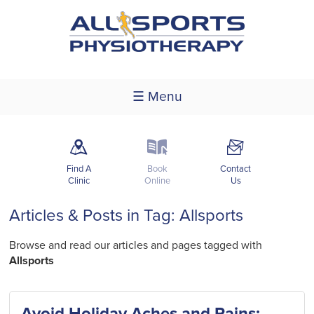
☰ Menu
m
k
F
Find A
Book
Contact
Clinic
Online
Us
Articles & Posts in Tag: Allsports
Browse and read our articles and pages tagged with
Allsports
Avoid Holiday Aches and Pains: