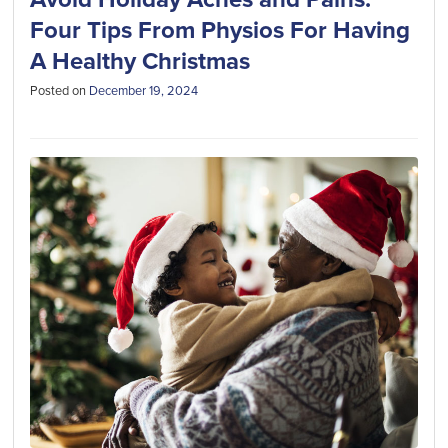
Four Tips From Physios For Having
A Healthy Christmas
Posted on
December 19, 2024