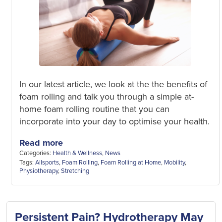
In our latest article, we look at the the benefits of
foam rolling and talk you through a simple at-
home foam rolling routine that you can
incorporate into your day to optimise your health.
Read more
Categories:
Health & Wellness
,
News
Tags:
Allsports
,
Foam Rolling
,
Foam Rolling at Home
,
Mobility
,
Physiotherapy
,
Stretching
Persistent Pain? Hydrotherapy May