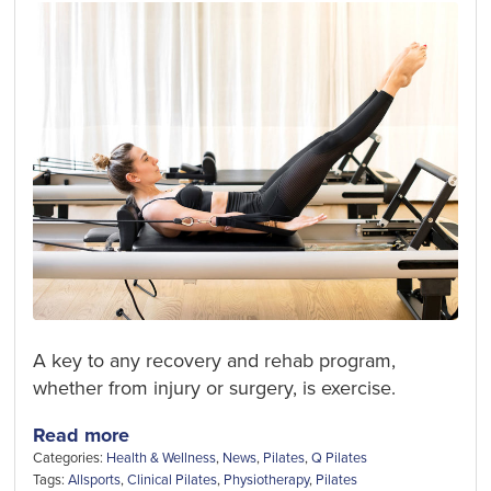
A key to any recovery and rehab program,
whether from injury or surgery, is exercise.
Read more
Categories:
Health & Wellness
,
News
,
Pilates
,
Q Pilates
Tags:
Allsports
,
Clinical Pilates
,
Physiotherapy
,
Pilates