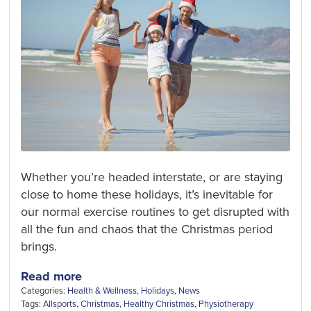
Whether you’re headed interstate, or are staying
close to home these holidays, it’s inevitable for
our normal exercise routines to get disrupted with
all the fun and chaos that the Christmas period
brings.
Read more
Categories:
Health & Wellness
,
Holidays
,
News
Tags:
Allsports
,
Christmas
,
Healthy Christmas
,
Physiotherapy