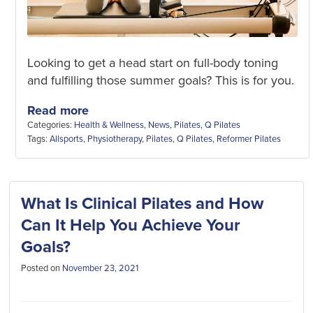
Looking to get a head start on full-body toning
and fulfilling those summer goals? This is for you.
Read more
Categories:
Health & Wellness
,
News
,
Pilates
,
Q Pilates
Tags:
Allsports
,
Physiotherapy
,
Pilates
,
Q Pilates
,
Reformer Pilates
What Is Clinical Pilates and How
Can It Help You Achieve Your
Goals?
Posted on
November 23, 2021