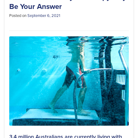
Be Your Answer
Posted on
September 6, 2021
3.4 million Australians are currently living with