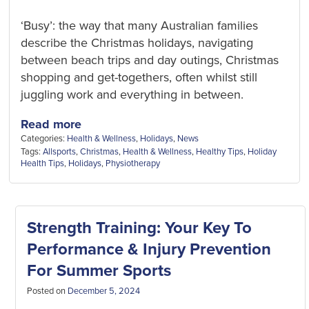
‘Busy’: the way that many Australian families
describe the Christmas holidays, navigating
between beach trips and day outings, Christmas
shopping and get-togethers, often whilst still
juggling work and everything in between.
Read more
Categories:
Health & Wellness
,
Holidays
,
News
Tags:
Allsports
,
Christmas
,
Health & Wellness
,
Healthy Tips
,
Holiday
Health Tips
,
Holidays
,
Physiotherapy
Strength Training: Your Key To
Performance & Injury Prevention
For Summer Sports
Posted on
December 5, 2024