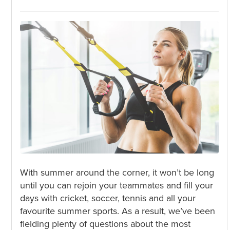
With summer around the corner, it won’t be long
until you can rejoin your teammates and fill your
days with cricket, soccer, tennis and all your
favourite summer sports. As a result, we’ve been
fielding plenty of questions about the most