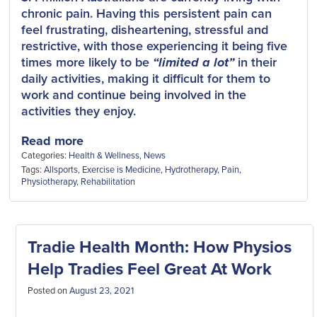
chronic pain. Having this persistent pain can
feel frustrating, disheartening, stressful and
restrictive, with those experiencing it being five
times more likely to be
“limited a lot”
in their
daily activities, making it difficult for them to
work and continue being involved in the
activities they enjoy.
Read more
Categories:
Health & Wellness
,
News
Tags:
Allsports
,
Exercise is Medicine
,
Hydrotherapy
,
Pain
,
Physiotherapy
,
Rehabilitation
Tradie Health Month: How Physios
Help Tradies Feel Great At Work
Posted on
August 23, 2021