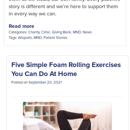
story is different and we’re here to support them
in every way we can.
Read more
Categories:
Charity
,
Clinic
,
Giving Back
,
MND
,
News
Tags:
Allsports
,
MND
,
Patient Stories
Five Simple Foam Rolling Exercises
You Can Do At Home
Posted on
September 20, 2021