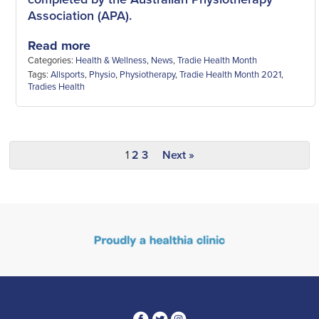
Association (APA).
Read more
Categories:
Health & Wellness
,
News
,
Tradie Health Month
Tags:
Allsports
,
Physio
,
Physiotherapy
,
Tradie Health Month 2021
,
Tradies Health
1
2
3
Next »