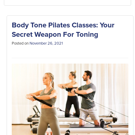
Body Tone Pilates Classes: Your
Secret Weapon For Toning
Posted on
November 26, 2021