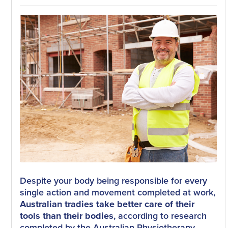
Despite your body being responsible for every
single action and movement completed at work,
Australian tradies take better care of their
tools than their bodies
, according to research
completed by the Australian Physiotherapy