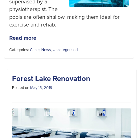
supervised by a
physiotherapist. The
pools are often shallow, making them ideal for
exercise and rehab.
Read more
Categories:
Clinic
,
News
,
Uncategorised
Forest Lake Renovation
Posted on
May 15, 2019