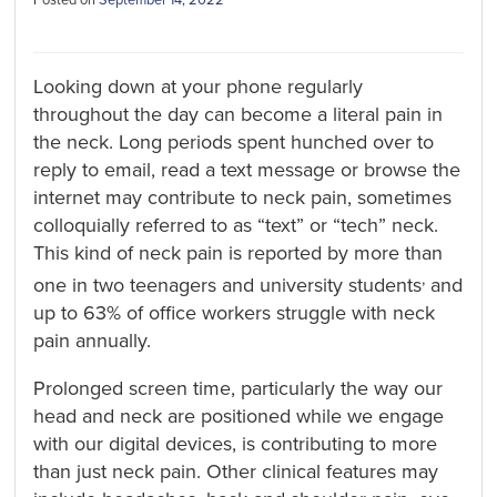
Looking down at your phone regularly
throughout the day can become a literal pain in
the neck. Long periods spent hunched over to
reply to email, read a text message or browse the
internet may contribute to neck pain, sometimes
colloquially referred to as “text” or “tech” neck.
This kind of neck pain is reported by more than
,
one in two teenagers and university students
and
up to 63% of office workers struggle with neck
pain annually.
Prolonged screen time, particularly the way our
head and neck are positioned while we engage
with our digital devices, is contributing to more
than just neck pain. Other clinical features may