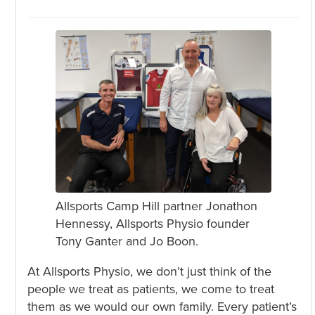
Allsports Camp Hill partner Jonathon
Hennessy, Allsports Physio founder
Tony Ganter and Jo Boon.
At Allsports Physio, we don’t just think of the
people we treat as patients, we come to treat
them as we would our own family. Every patient’s