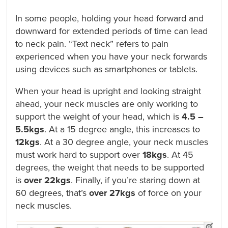
In some people, holding your head forward and
downward for extended periods of time can lead
to neck pain. “Text neck” refers to pain
experienced when you have your neck forwards
using devices such as smartphones or tablets.
When your head is upright and looking straight
ahead, your neck muscles are only working to
support the weight of your head, which is
4.5 –
5.5kgs
. At a 15 degree angle, this increases to
12kgs
. At a 30 degree angle, your neck muscles
must work hard to support over
18kgs
. At 45
degrees, the weight that needs to be supported
is
over 22kgs
. Finally, if you’re staring down at
60 degrees, that’s
over
27kgs
of force on your
neck muscles.