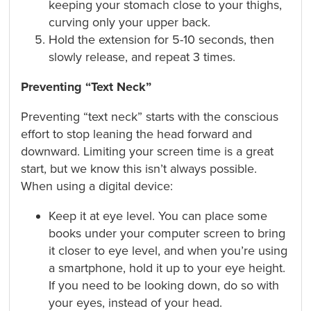
keeping your stomach close to your thighs,
curving only your upper back.
Hold the extension for 5-10 seconds, then
slowly release, and repeat 3 times.
Preventing “Text Neck”
Preventing “text neck” starts with the conscious
effort to stop leaning the head forward and
downward. Limiting your screen time is a great
start, but we know this isn’t always possible.
When using a digital device:
Keep it at eye level. You can place some
books under your computer screen to bring
it closer to eye level, and when you’re using
a smartphone, hold it up to your eye height.
If you need to be looking down, do so with
your eyes, instead of your head.