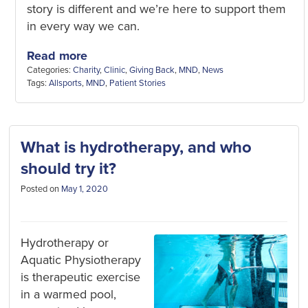
story is different and we’re here to support them
in every way we can.
Read more
Categories:
Charity
,
Clinic
,
Giving Back
,
MND
,
News
Tags:
Allsports
,
MND
,
Patient Stories
What is hydrotherapy, and who
should try it?
Posted on
May 1, 2020
Hydrotherapy or
Aquatic Physiotherapy
is therapeutic exercise
in a warmed pool,