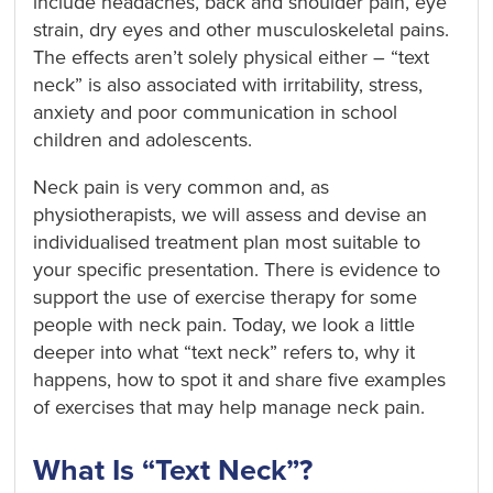
include headaches, back and shoulder pain, eye
strain, dry eyes and other musculoskeletal pains.
The effects aren’t solely physical either – “text
neck” is also associated with irritability, stress,
anxiety and poor communication in school
children and adolescents.
Neck pain is very common and, as
physiotherapists, we will assess and devise an
individualised treatment plan most suitable to
your specific presentation. There is evidence to
support the use of exercise therapy for some
people with neck pain. Today, we look a little
deeper into what “text neck” refers to, why it
happens, how to spot it and share five examples
of exercises that may help manage neck pain.
What Is “Text Neck”?