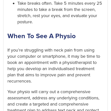
Take breaks often. Take 5 minutes every 25
minutes to take a break from the screen,
stretch, rest your eyes, and evaluate your
posture.
When To See A Physio
If you’re struggling with neck pain from using
your computer or smartphone, it may be time to
book an appointment with a physiotherapist to
help you develop an individualised treatment
plan that aims to improve pain and prevent
recurrences.
Your physio will carry out a comprehensive
assessment, address any underlying conditions,
and create a targeted and comprehensive
treatment plan to address text neck and protect