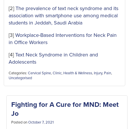
[2]
The prevalence of text neck syndrome and its
association with smartphone use among medical
students in Jeddah, Saudi Arabia
[3]
Workplace-Based Interventions for Neck Pain
in Office Workers
[4]
Text Neck Syndrome in Children and
Adolescents
Categories:
Cervical Spine
,
Clinic
,
Health & Wellness
,
Injury
,
Pain
,
Uncategorised
Fighting for A Cure for MND: Meet
Jo
Posted on
October 7, 2021