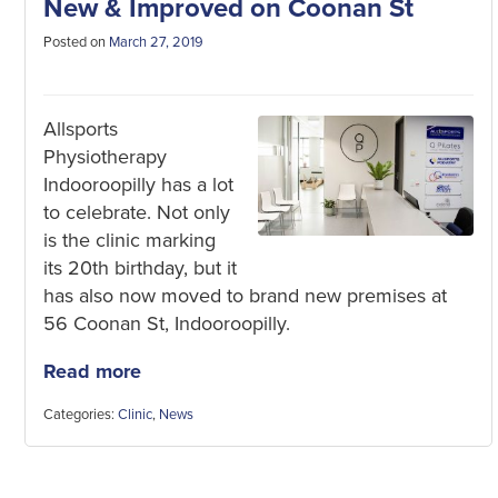
New & Improved on Coonan St
Posted on
March 27, 2019
Allsports
Physiotherapy
Indooroopilly has a lot
to celebrate. Not only
is the clinic marking
its 20th birthday, but it
has also now moved to brand new premises at
56 Coonan St, Indooroopilly.
Read more
Categories:
Clinic
,
News