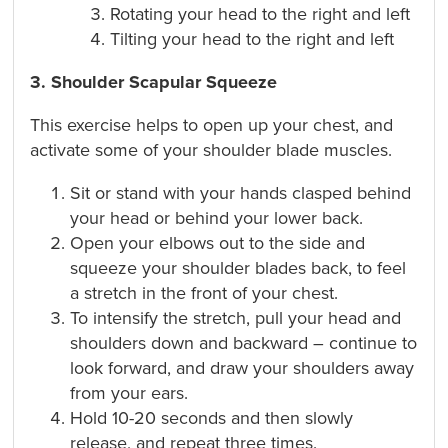
Rotating your head to the right and left
Tilting your head to the right and left
3. Shoulder Scapular Squeeze
This exercise helps to open up your chest, and
activate some of your shoulder blade muscles.
Sit or stand with your hands clasped behind
your head or behind your lower back.
Open your elbows out to the side and
squeeze your shoulder blades back, to feel
a stretch in the front of your chest.
To intensify the stretch, pull your head and
shoulders down and backward – continue to
look forward, and draw your shoulders away
from your ears.
Hold 10-20 seconds and then slowly
release, and repeat three times.