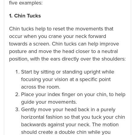
five examples:
1. Chin Tucks
Chin tucks help to reset the movements that
occur when you crane your neck forward
towards a screen. Chin tucks can help improve
posture and move the head closer to a neutral
position, with the ears directly over the shoulders:
Start by sitting or standing upright while
focusing your vision at a specific point
across the room.
Place your index finger on your chin, to help
guide your movements.
Gently move your head back in a purely
horizontal fashion so that you tuck your chin
backwards against your neck. The motion
should create a double chin while you