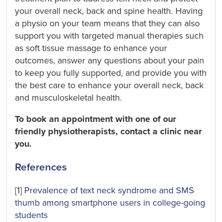
your overall neck, back and spine health. Having
a physio on your team means that they can also
support you with targeted manual therapies such
as soft tissue massage to enhance your
outcomes, answer any questions about your pain
to keep you fully supported, and provide you with
the best care to enhance your overall neck, back
and musculoskeletal health.
To book an appointment with one of our
friendly physiotherapists, contact a clinic near
you.
References
[1]
Prevalence of text neck syndrome and SMS
thumb among smartphone users in college-going
students