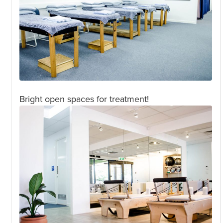
Bright open spaces for treatment!