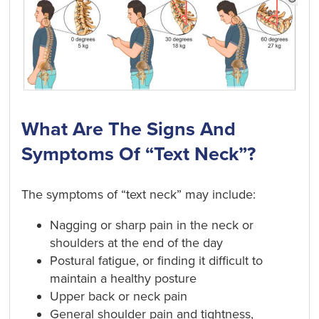
What Are The Signs And
Symptoms Of “Text Neck”?
The symptoms of “text neck” may include:
Nagging or sharp pain in the neck or
shoulders at the end of the day
Postural fatigue, or finding it difficult to
maintain a healthy posture
Upper back or neck pain
General shoulder pain and tightness,