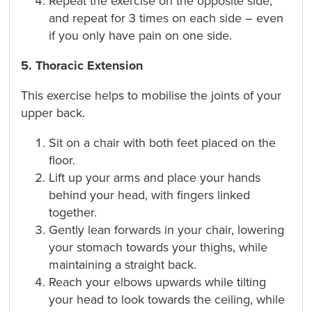
Repeat the exercise on the opposite side,
and repeat for 3 times on each side – even
if you only have pain on one side.
5. Thoracic Extension
This exercise helps to mobilise the joints of your
upper back.
Sit on a chair with both feet placed on the
floor.
Lift up your arms and place your hands
behind your head, with fingers linked
together.
Gently lean forwards in your chair, lowering
your stomach towards your thighs, while
maintaining a straight back.
Reach your elbows upwards while tilting
your head to look towards the ceiling, while