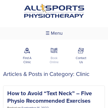
☰ Menu
m
k
F
Find A
Book
Contact
Clinic
Online
Us
Articles & Posts in Category: Clinic
How to Avoid “Text Neck” – Five
Physio Recommended Exercises
Posted on
September 14, 2022