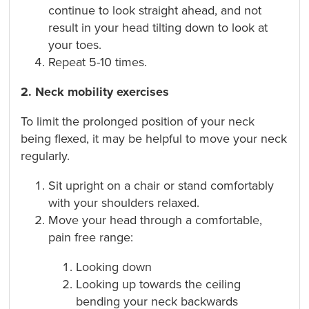
continue to look straight ahead, and not
result in your head tilting down to look at
your toes.
Repeat 5-10 times.
2. Neck mobility exercises
To limit the prolonged position of your neck
being flexed, it may be helpful to move your neck
regularly.
Sit upright on a chair or stand comfortably
with your shoulders relaxed.
Move your head through a comfortable,
pain free range:
Looking down
Looking up towards the ceiling
bending your neck backwards