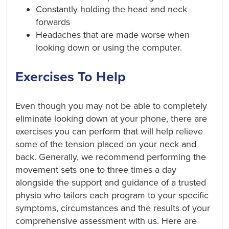
Constantly holding the head and neck
forwards
Headaches that are made worse when
looking down or using the computer.
Exercises To Help
Even though you may not be able to completely
eliminate
looking down at your phone, there are
exercises you can perform that will help relieve
some of the tension placed on your neck and
back. Generally, we recommend performing the
movement sets one to three times a day
alongside the support and guidance of a trusted
physio who tailors each program to your specific
symptoms, circumstances and the results of your
comprehensive assessment with us. Here are