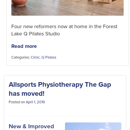
Four new reformers now at home in the Forest
Lake Q Pilates Studio
Read more
Categories:
Clinic
,
Q Pilates
Allsports Physiotherapy The Gap
has moved!
Posted on
April 1, 2019
New & Improved