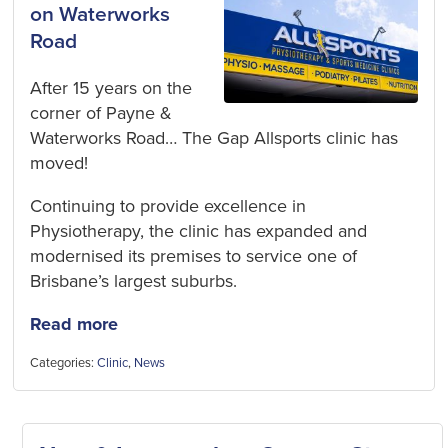
on Waterworks
Road
After 15 years on the
corner of Payne &
Waterworks Road… The Gap Allsports clinic has
moved!
Continuing to provide excellence in
Physiotherapy, the clinic has expanded and
modernised its premises to service one of
Brisbane’s largest suburbs.
Read more
Categories:
Clinic
,
News