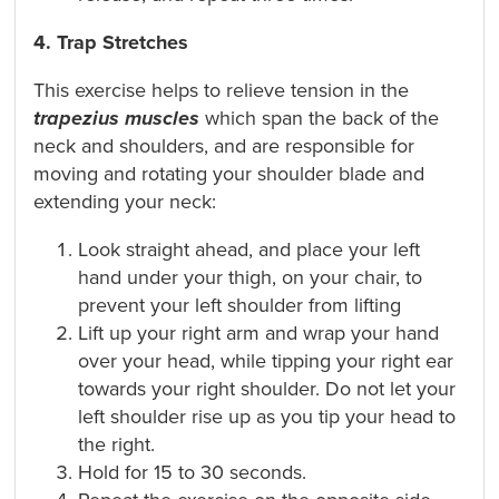
4. Trap Stretches
This exercise helps to relieve tension in the
trapezius muscles
which span the back of the
neck and shoulders, and are responsible for
moving and rotating your shoulder blade and
extending your neck:
Look straight ahead, and place your left
hand under your thigh, on your chair, to
prevent your left shoulder from lifting
Lift up your right arm and wrap your hand
over your head, while tipping your right ear
towards your right shoulder. Do not let your
left shoulder rise up as you tip your head to
the right.
Hold for 15 to 30 seconds.