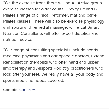
“On the exercise front, there will be All Active group
exercise classes for older adults, Gravity Fit and Q
Pilates’s range of clinical, reformer, mat and barre
Pilates classes. There will also be exercise physiology
and sports and remedial massage, while Eat Smart
Nutrition Consultants will offer expert dietetics and
nutrition advice.
“Our range of consulting specialists include sports
medicine physicians and orthopaedic doctors, Extend
Rehabilitation therapists who offer hand and upper
limb therapy and Allsports Podiatry practitioners who
look after your feet. We really have all your body and
sports medicine needs covered.”
Categories:
Clinic
,
News