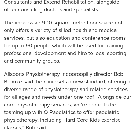
Consultants and Extend Rehabilitation, alongside
other consulting doctors and specialists.
The impressive 900 square metre floor space not
only offers a variety of allied health and medical
services, but also education and conference rooms
for up to 90 people which will be used for training,
professional development and hire to local sporting
and community groups.
Allsports Physiotherapy Indooroopilly director Bob
Blumke said the clinic sets a new standard, offering a
diverse range of physiotherapy and related services
for all ages and needs under one roof. “Alongside our
core physiotherapy services, we’re proud to be
teaming up with Q Paediatrics to offer paediatric
physiotherapy, including Hard Core Kids exercise
classes,” Bob said.