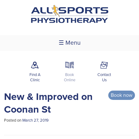
☰ Menu
m
k
F
Find A
Book
Contact
Clinic
Online
Us
New & Improved on
Book now
Coonan St
Posted on
March 27, 2019