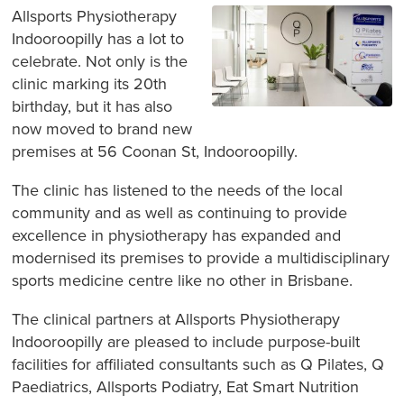
Allsports Physiotherapy
Indooroopilly has a lot to
celebrate. Not only is the
clinic marking its 20th
birthday, but it has also
now moved to brand new
premises at 56 Coonan St, Indooroopilly.
The clinic has listened to the needs of the local
community and as well as continuing to provide
excellence in physiotherapy has expanded and
modernised its premises to provide a multidisciplinary
sports medicine centre like no other in Brisbane.
The clinical partners at Allsports Physiotherapy
Indooroopilly are pleased to include purpose-built
facilities for affiliated consultants such as Q Pilates, Q
Paediatrics, Allsports Podiatry, Eat Smart Nutrition