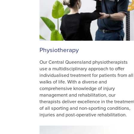
Physiotherapy
Our Central Queensland physiotherapists
use a multidisciplinary approach to offer
individualised treatment for patients from all
walks of life. With a diverse and
comprehensive knowledge of injury
management and rehabilitation, our
therapists deliver excellence in the treatmen
of all sporting and non-sporting conditions,
injuries and post-operative rehabilitation.