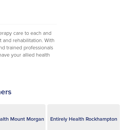
herapy care to each and
 and rehabilitation. With
and trained professionals
have your allied health
ners
ealth Mount Morgan
Entirely Health Rockhampton