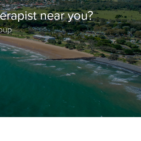
erapist near you?
roup