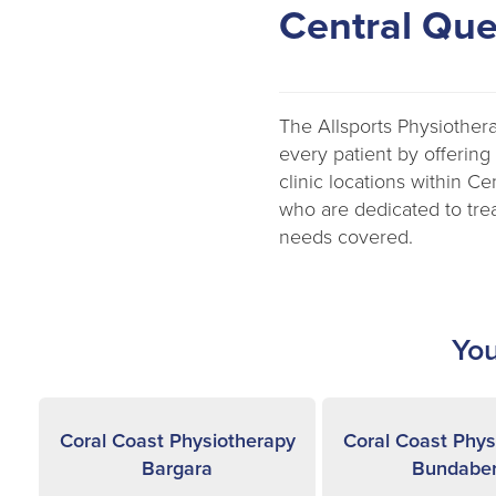
Central Qu
The Allsports Physiother
every patient by offering
clinic locations within C
who are dedicated to trea
needs covered.
You
Coral Coast Physiotherapy
Coral Coast Phys
Bargara
Bundabe