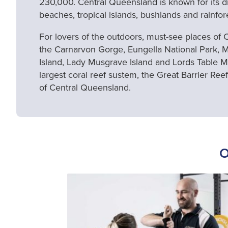
230,000. Central Queensland is known for its div
beaches, tropical islands, bushlands and rainfor
For lovers of the outdoors, must-see places of
the Carnarvon Gorge, Eungella National Park, 
Island, Lady Musgrave Island and Lords Table M
largest coral reef sustem, the Great Barrier Reef,
of Central Queensland.
O