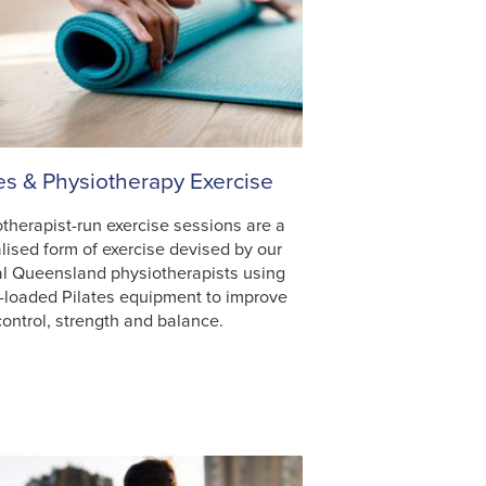
tes & Physiotherapy Exercise
therapist-run exercise sessions are a
lised form of exercise devised by our
al Queensland physiotherapists using
-loaded Pilates equipment to improve
ontrol, strength and balance.