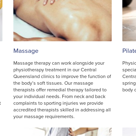
Massage
Pila
Massage therapy can work alongside your
Physio
physiotherapy treatment in our Central
specia
Queensland clinics to improve the function of
Centr
the body’s soft tissues. Our massage
spring
therapists offer remedial therapy tailored to
body c
your individual needs. From neck and back
t
complaints to sporting injuries we provide
accredited therapists skilled in addressing all
your massage requirements.