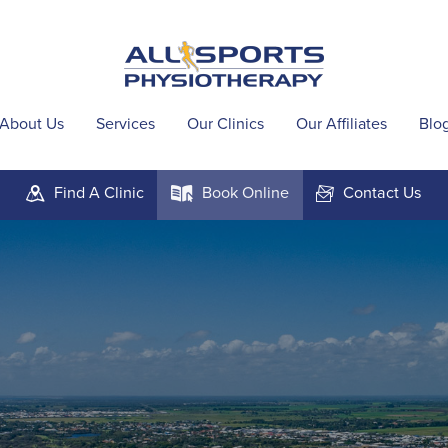
About Us
Services
Our Clinics
Our Affiliates
Blo
Find A
Clinic
Book
Online
Contact
Us
m
k
F