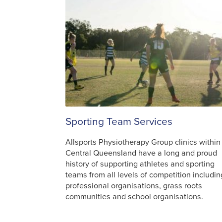
Sporting Team Services
Allsports Physiotherapy Group clinics within
Central Queensland have a long and proud
history of supporting athletes and sporting
teams from all levels of competition includin
professional organisations, grass roots
communities and school organisations.