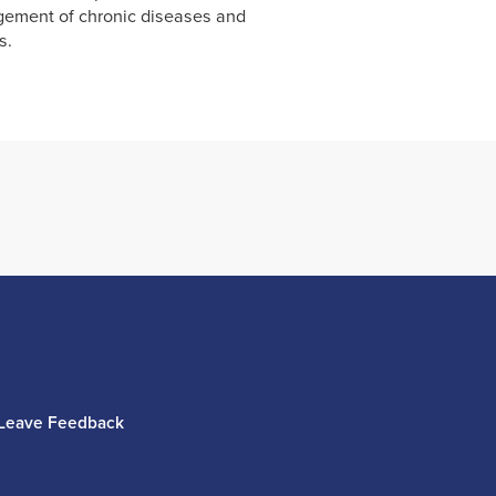
ement of chronic diseases and
s.
Leave Feedback