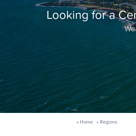
Looking for a Ce
Wel
Home
Regions