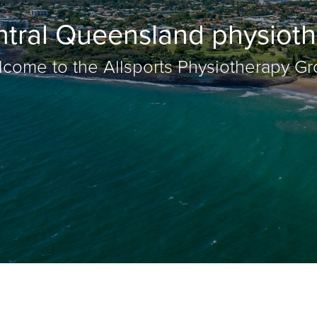
ntral Queensland physioth
come to the Allsports Physiotherapy G