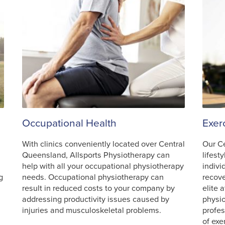
Occupational Health
Exer
With clinics conveniently located over Central
Our C
Queensland, Allsports Physiotherapy can
lifest
help with all your occupational physiotherapy
indivi
g
needs. Occupational physiotherapy can
recove
result in reduced costs to your company by
elite 
addressing productivity issues caused by
physio
injuries and musculoskeletal problems.
profes
of exe