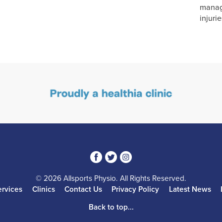
manag
injurie
3
1
4
© 2026 Allsports Physio. All Rights Reserved.
ervices
Clinics
Contact Us
Privacy Policy
Latest News
Back to top...