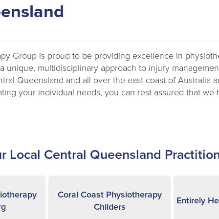
eensland
apy Group is proud to be providing excellence in physiot
 a unique, multidisciplinary approach to injury management
entral Queensland and all over the east coast of Australia 
ting your individual needs, you can rest assured that we 
r Local Central Queensland Practitio
iotherapy
Coral Coast Physiotherapy
Entirely H
rg
Childers