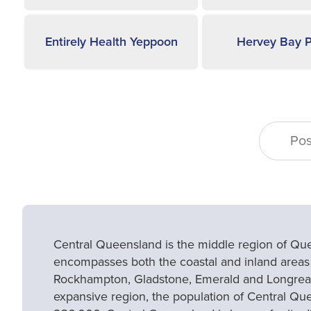
Entirely Health Yeppoon
Hervey Bay P
Central Queensland is the middle region of Qu
encompasses both the coastal and inland areas
Rockhampton, Gladstone, Emerald and Longreac
expansive region, the population of Central Que