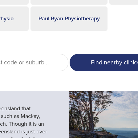
hysio
Paul Ryan Physiotherapy
eensland that
 such as Mackay,
h. Though it is an
ensland is just over