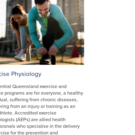
cise Physiology
entral Queensland exercise and
yle programs are for everyone, a healthy
dual, suffering from chronic diseases,
ring from an injury or training as an
athlete. Accredited exercise
logists (AEPs) are allied health
sionals who specialise in the delivery
rcise for the prevention and