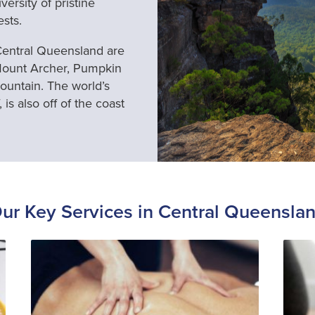
ersity of pristine
ests.
 Central Queensland are
Mount Archer, Pumpkin
ountain. The world’s
 is also off of the coast
ur Key Services in Central Queensla