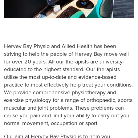
Hervey Bay Physio and Allied Health has been
striving to help the people of Hervey Bay move well
for over 20 years. All our therapists are university-
educated to the highest standard. Our therapists
utilise the most up-to-date and evidence-based
practice to most effectively help treat your conditions.
We provide comprehensive physiotherapy and
exercise physiology for a range of orthopaedic, sports,
muscular and joint problems. These problems can
cause you pain and limit your ability to carry out your
normal movement, occupation or sport.
Our aim at Hervey Bay Physio is to help you