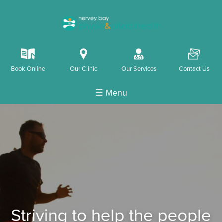
k
i
o
F
Book Online
Our Clinic
Our Services
Contact Us
☰ Menu
Striving to help the people