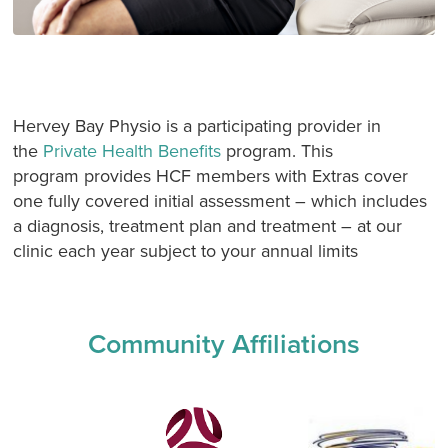
Hervey Bay Physio is a participating provider in
the
Private Health Benefits
program. This
program provides HCF members with Extras cover
one fully covered initial assessment – which includes
a diagnosis, treatment plan and treatment – at our
clinic each year subject to your annual limits
Community Affiliations