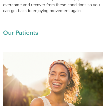
overcome and recover from these conditions so you
can get back to enjoying movement again.
Our Patients