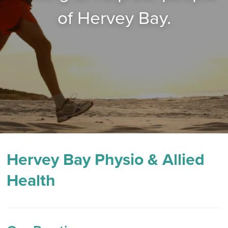
of Hervey Bay.
Hervey Bay Physio & Allied
Health