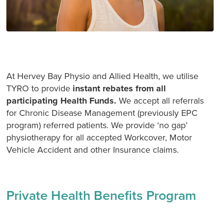
At Hervey Bay Physio and Allied Health, we utilise
TYRO to provide
instant rebates from all
participating Health Funds.
We accept all referrals
for Chronic Disease Management (previously EPC
program) referred patients. We provide ‘no gap’
physiotherapy for all accepted Workcover, Motor
Vehicle Accident and other Insurance claims.
Private Health Benefits Program