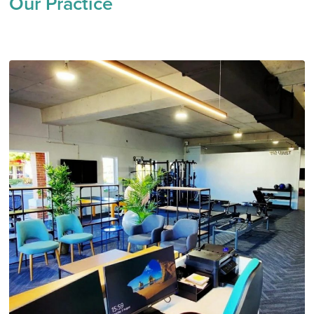
Our Practice