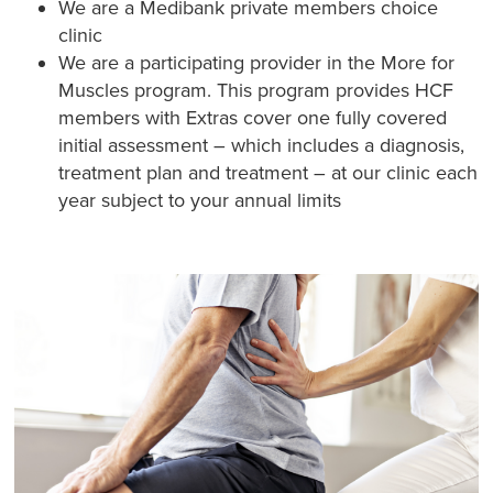
We are a Medibank private members choice
clinic
We are a participating provider in the More for
Muscles program. This program provides HCF
members with Extras cover one fully covered
initial assessment – which includes a diagnosis,
treatment plan and treatment – at our clinic each
year subject to your annual limits