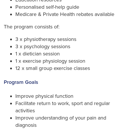
Personalised self-help guide
Medicare & Private Health rebates available
The program consists of:
3 x physiotherapy sessions
3 x psychology sessions
1 x dietician session
1 x exercise physiology session
12 x small group exercise classes
Program Goals
Improve physical function
Facilitate return to work, sport and regular
activities
Improve understanding of your pain and
diagnosis