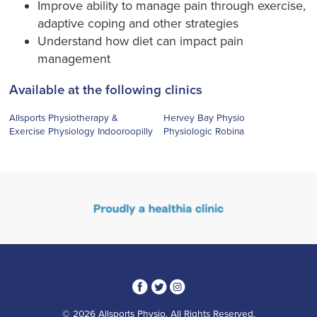
Improve ability to manage pain through exercise,
adaptive coping and other strategies
Understand how diet can impact pain
management
Available at the following clinics
Allsports Physiotherapy &
Hervey Bay Physio
Exercise Physiology Indooroopilly
Physiologic Robina
3
1
4
© 2026 Allsports Physio. All Rights Reserved.