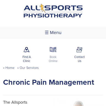
☰ Menu
m
k
F
Find A
Book
Contact
Clinic
Online
Us
Home
Our Services
Chronic Pain Management
The Allsports