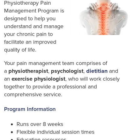
Physiotherapy Pain
Management Program is
designed to help you
understand and manage
your chronic pain to
facilitate an improved
quality of life.
Your pain management team comprises of
a
physiotherapist
,
psychologist
,
dietitian
and
an
exercise physiologist
, who will work closely
together to provide a professional and
comprehensive service.
Program Information
Runs over 8 weeks
Flexible individual session times
Education resources