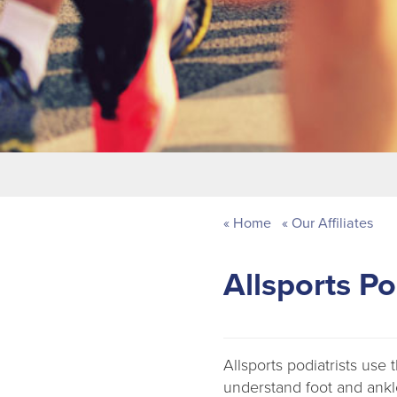
Home
Our Affiliates
Allsports Po
Allsports podiatrists use
understand foot and ankl