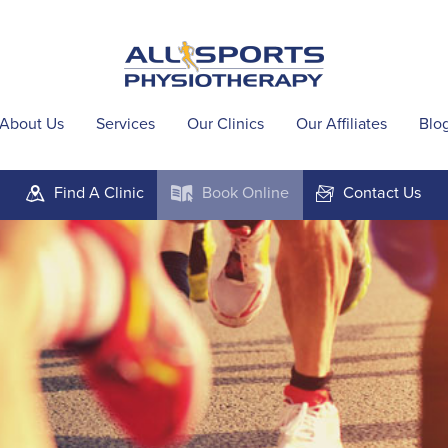
About Us
Services
Our Clinics
Our Affiliates
Blo
Find A
Clinic
Book
Online
Contact
Us
m
k
F