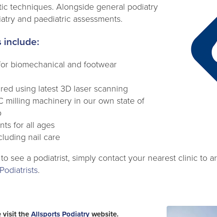
tic techniques. Alongside general podiatry
iatry and paediatric assessments.
 include:
s for biomechanical and footwear
red using latest 3D laser scanning
milling machinery in our own state of
b
ts for all ages
cluding nail care
 to see a podiatrist, simply contact your nearest clinic to
Podiatrists
.
 visit the
Allsports Podiatry
website.