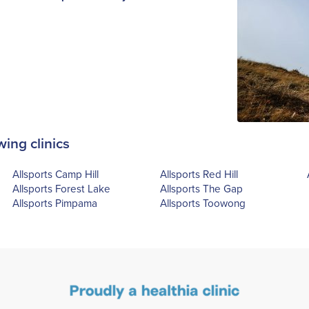
wing clinics
Allsports Camp Hill
Allsports Red Hill
Allsports Forest Lake
Allsports The Gap
Allsports Pimpama
Allsports Toowong