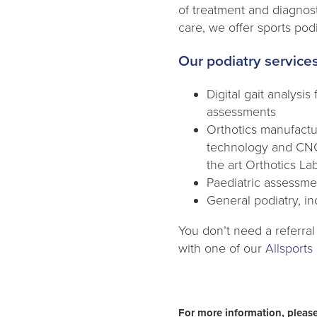
of treatment and diagnos
care, we offer sports pod
Our podiatry services
Digital gait analysi
assessments
Orthotics manufactu
technology and CNC 
the art Orthotics La
Paediatric assessmen
General podiatry, in
You don’t need a referral
with one of our
Allsports 
For more information, please