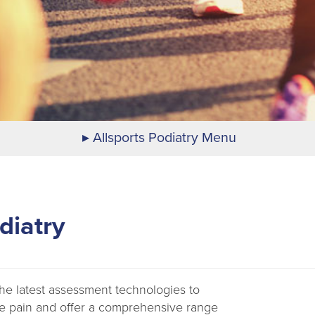
Allsports Podiatry Menu
diatry
 the latest assessment technologies to
e pain and offer a comprehensive range