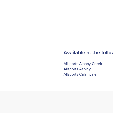
Available at the follo
Allsports Albany Creek
Allsports Aspley
Allsports Calamvale