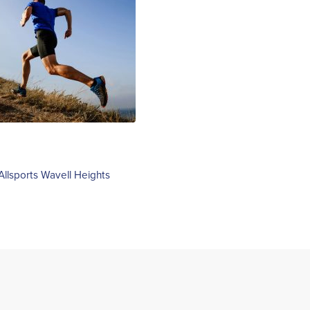
Allsports Wavell Heights