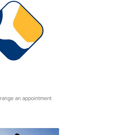
 arrange an appointment