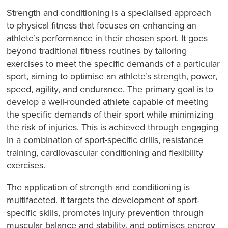
Strength and conditioning is a specialised approach
to physical fitness that focuses on enhancing an
athlete’s performance in their chosen sport. It goes
beyond traditional fitness routines by tailoring
exercises to meet the specific demands of a particular
sport, aiming to optimise an athlete’s strength, power,
speed, agility, and endurance. The primary goal is to
develop a well-rounded athlete capable of meeting
the specific demands of their sport while minimizing
the risk of injuries. This is achieved through engaging
in a combination of sport-specific drills, resistance
training, cardiovascular conditioning and flexibility
exercises.
The application of strength and conditioning is
multifaceted. It targets the development of sport-
specific skills, promotes injury prevention through
muscular balance and stability, and optimises energy