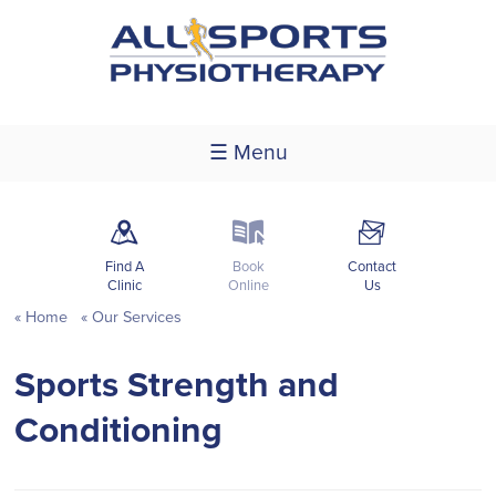
☰ Menu
m
k
F
Find A
Book
Contact
Clinic
Online
Us
Home
Our Services
Sports Strength and
Conditioning