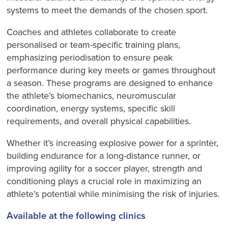
systems to meet the demands of the chosen sport.
Coaches and athletes collaborate to create
personalised or team-specific training plans,
emphasizing periodisation to ensure peak
performance during key meets or games throughout
a season. These programs are designed to enhance
the athlete’s biomechanics, neuromuscular
coordination, energy systems, specific skill
requirements, and overall physical capabilities.
Whether it’s increasing explosive power for a sprinter,
building endurance for a long-distance runner, or
improving agility for a soccer player, strength and
conditioning plays a crucial role in maximizing an
athlete’s potential while minimising the risk of injuries.
Available at the following clinics