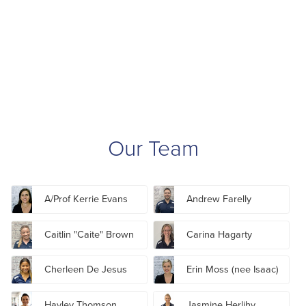
Our Team
A/Prof Kerrie Evans
Andrew Farelly
Caitlin "Caite" Brown
Carina Hagarty
Cherleen De Jesus
Erin Moss (nee Isaac)
Hayley Thomson
Jasmine Herlihy