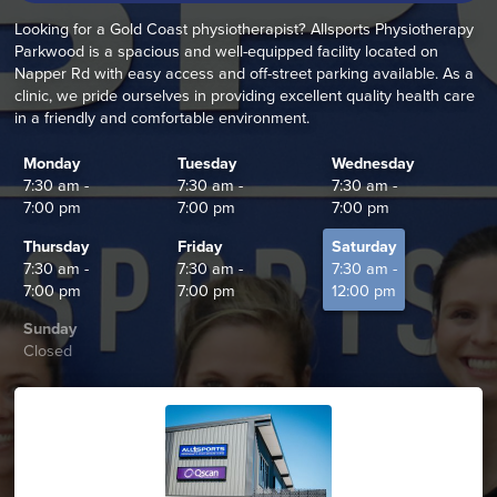
Looking for a Gold Coast physiotherapist? Allsports Physiotherapy
Parkwood is a spacious and well-equipped facility located on
Napper Rd with easy access and off-street parking available. As a
clinic, we pride ourselves in providing excellent quality health care
in a friendly and comfortable environment.
Monday
Tuesday
Wednesday
7:30 am -
7:30 am -
7:30 am -
7:00 pm
7:00 pm
7:00 pm
Thursday
Friday
Saturday
7:30 am -
7:30 am -
7:30 am -
7:00 pm
7:00 pm
12:00 pm
Sunday
Closed