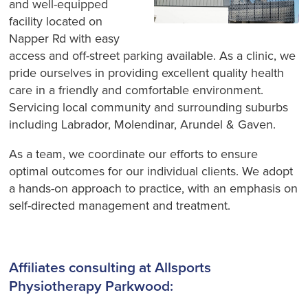
and well-equipped
facility located on
Napper Rd with easy
access and off-street parking available. As a clinic, we
pride ourselves in providing excellent quality health
care in a friendly and comfortable environment.
Servicing local community and surrounding suburbs
including Labrador, Molendinar, Arundel & Gaven.
As a team, we coordinate our efforts to ensure
optimal outcomes for our individual clients. We adopt
a hands-on approach to practice, with an emphasis on
self-directed management and treatment.
Affiliates consulting at Allsports
Physiotherapy Parkwood: