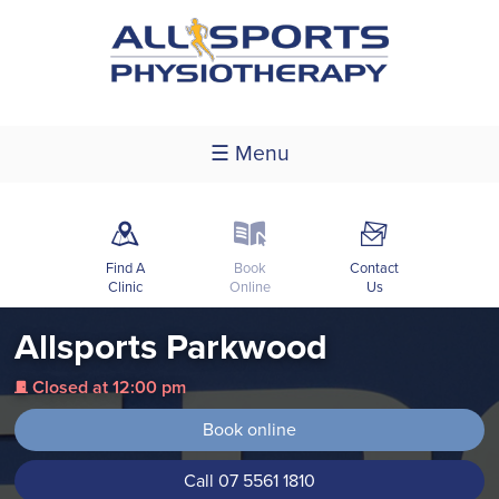
☰ Menu
m
k
F
Find A
Book
Contact
Clinic
Online
Us
Allsports Parkwood
Closed at 12:00 pm
j
Book online
Call 07 5561 1810