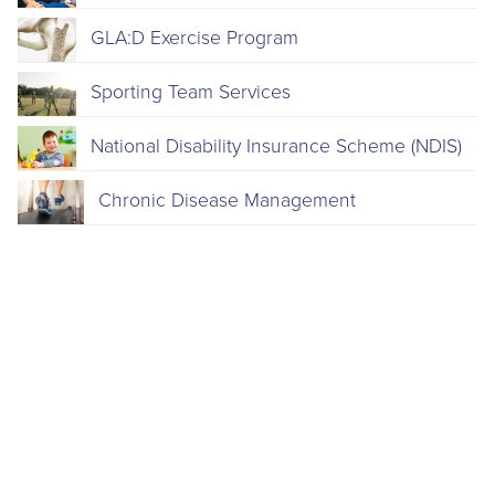
GLA:D Exercise Program
Sporting Team Services
National Disability Insurance Scheme (NDIS)
Chronic Disease Management