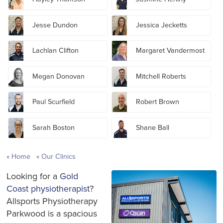
Jesse Dundon
Jessica Jecketts
Lachlan Clifton
Margaret Vandermost
Megan Donovan
Mitchell Roberts
Paul Scurfield
Robert Brown
Sarah Boston
Shane Ball
Home
Our Clinics
Looking for a
Gold
Coast physiotherapist
?
Allsports Physiotherapy
Parkwood is a spacious