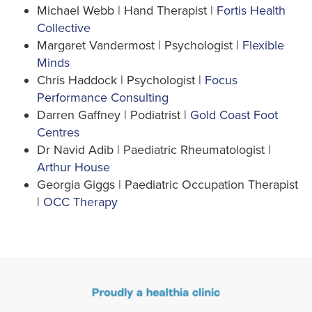
Michael Webb | Hand Therapist |
Fortis Health
Collective
Margaret Vandermost | Psychologist |
Flexible
Minds
Chris Haddock | Psychologist |
Focus
Performance Consulting
Darren Gaffney | Podiatrist |
Gold Coast Foot
Centres
Dr Navid Adib | Paediatric Rheumatologist |
Arthur House
Georgia Giggs | Paediatric Occupation Therapist
|
OCC Therapy