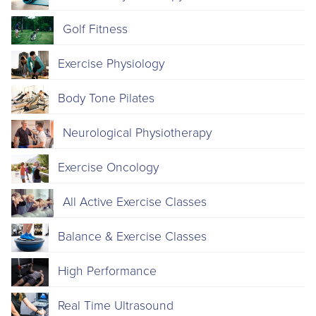
Golf Fitness
Exercise Physiology
Body Tone Pilates
Neurological Physiotherapy
Exercise Oncology
All Active Exercise Classes
Balance & Exercise Classes
High Performance
Real Time Ultrasound