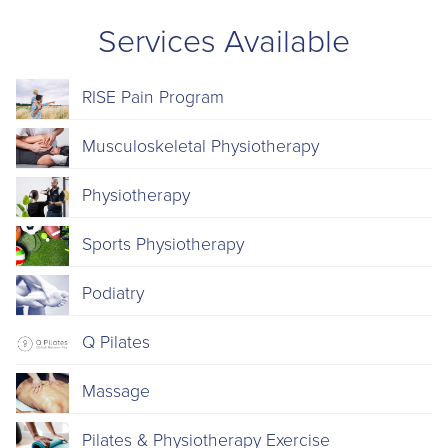
Services Available
RISE Pain Program
Musculoskeletal Physiotherapy
Physiotherapy
Sports Physiotherapy
Podiatry
Q Pilates
Massage
Pilates & Physiotherapy Exercise