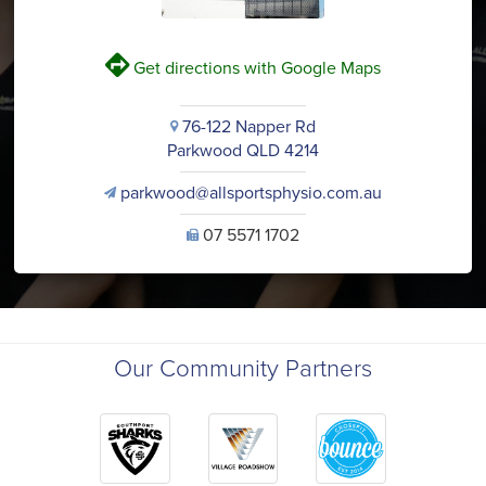
V
Get directions with Google Maps
76-122 Napper Rd
i
Parkwood QLD 4214
parkwood@allsportsphysio.com.au
v
07 5571 1702
U
Our Community Partners