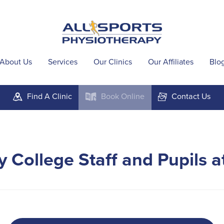
About Us
Services
Our Clinics
Our Affiliates
Blo
Find A
Clinic
Book
Online
Contact
Us
m
k
F
 College Staff and Pupils 