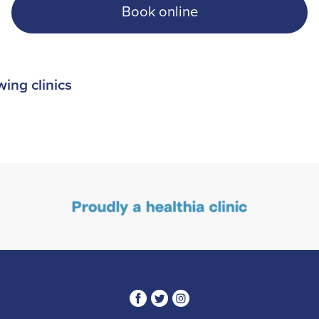
Book online
wing clinics
3
1
4