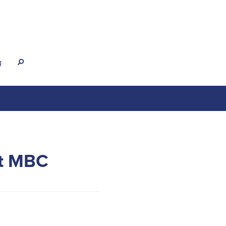
g
s
at MBC