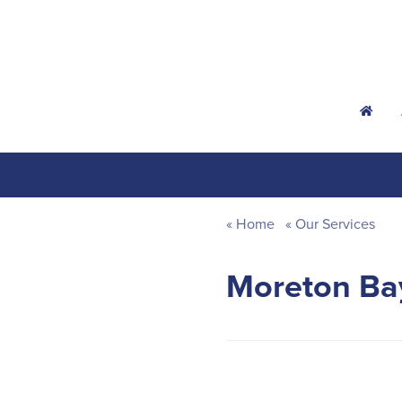
h
Home
Our Services
Moreton Bay