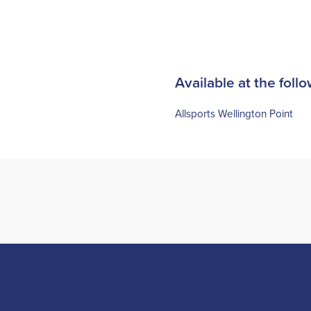
Available at the follo
Allsports Wellington Point