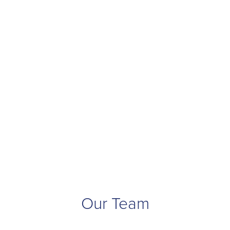
Our Team