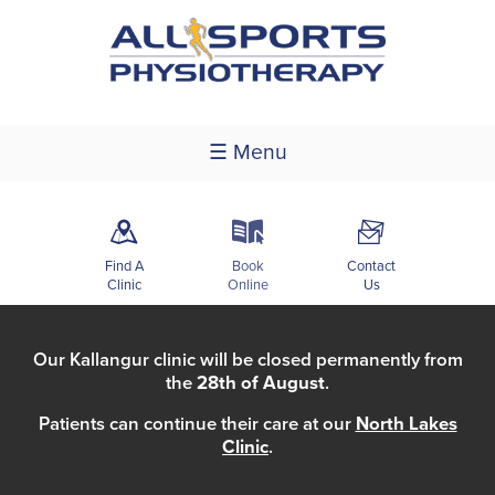
☰ Menu
m
k
F
Find A
Book
Contact
Clinic
Online
Us
Our Kallangur clinic will be closed permanently from
the
28th of August
.
Patients can continue their care at our
North Lakes
Clinic
.