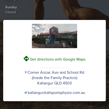
Sunday
Closed
V
Get directions with Google Maps
Corner Anzac Ave and School Rd
i
(Inside the Family Practice)
Kallangur QLD 4503
kallangur@allsportsphysio.com.au
v