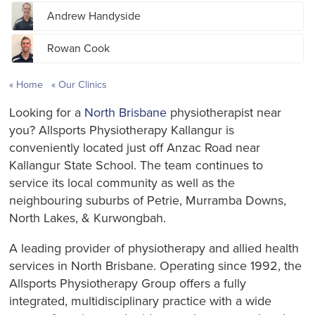
Andrew Handyside
Rowan Cook
Home
Our Clinics
Looking for a
North Brisbane
physiotherapist near
you? Allsports Physiotherapy Kallangur is
conveniently located just off Anzac Road near
Kallangur State School. The team continues to
service its local community as well as the
neighbouring suburbs of Petrie, Murramba Downs,
North Lakes, & Kurwongbah.
A leading provider of physiotherapy and allied health
services in North Brisbane. Operating since 1992, the
Allsports Physiotherapy Group offers a fully
integrated, multidisciplinary practice with a wide