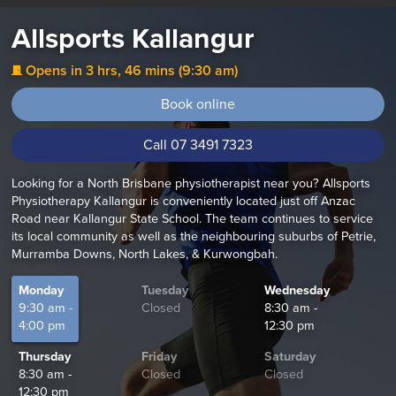
Allsports Kallangur
Opens in 3 hrs, 46 mins (9:30 am)
j
Book online
Call 07 3491 7323
Looking for a North Brisbane physiotherapist near you? Allsports
Physiotherapy Kallangur is conveniently located just off Anzac
Road near Kallangur State School. The team continues to service
its local community as well as the neighbouring suburbs of Petrie,
Murramba Downs, North Lakes, & Kurwongbah.
Monday
Tuesday
Wednesday
9:30 am -
Closed
8:30 am -
4:00 pm
12:30 pm
Thursday
Friday
Saturday
8:30 am -
Closed
Closed
12:30 pm