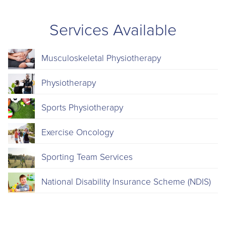
Services Available
Musculoskeletal Physiotherapy
Physiotherapy
Sports Physiotherapy
Exercise Oncology
Sporting Team Services
National Disability Insurance Scheme (NDIS)