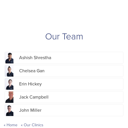
Our Team
Ashish Shrestha
Chelsea Gan
Erin Hickey
Jack Campbell
John Miller
Home
Our Clinics