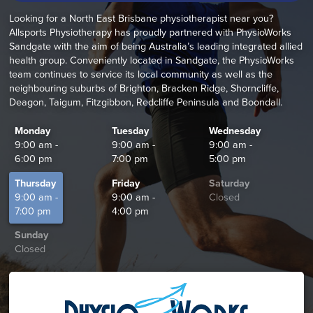
Looking for a North East Brisbane physiotherapist near you?
Allsports Physiotherapy has proudly partnered with PhysioWorks
Sandgate with the aim of being Australia’s leading integrated allied
health group. Conveniently located in Sandgate, the PhysioWorks
team continues to service its local community as well as the
neighbouring suburbs of Brighton, Bracken Ridge, Shorncliffe,
Deagon, Taigum, Fitzgibbon, Redcliffe Peninsula and Boondall.
Monday
Tuesday
Wednesday
9:00 am -
9:00 am -
9:00 am -
6:00 pm
7:00 pm
5:00 pm
Thursday
Friday
Saturday
9:00 am -
9:00 am -
Closed
7:00 pm
4:00 pm
Sunday
Closed