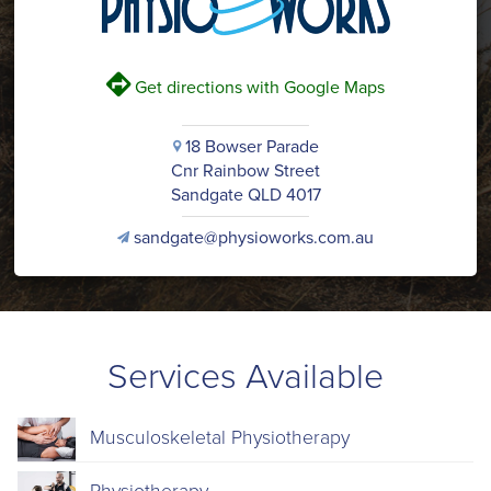
V
Get directions with Google Maps
18 Bowser Parade
i
Cnr Rainbow Street
Sandgate QLD 4017
sandgate@physioworks.com.au
v
Services Available
Musculoskeletal Physiotherapy