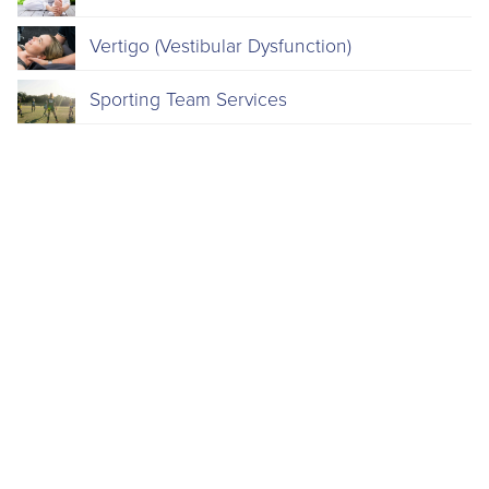
Vertigo (Vestibular Dysfunction)
Sporting Team Services