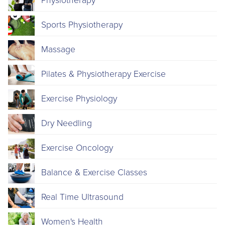
Physiotherapy
Sports Physiotherapy
Massage
Pilates & Physiotherapy Exercise
Exercise Physiology
Dry Needling
Exercise Oncology
Balance & Exercise Classes
Real Time Ultrasound
Women's Health