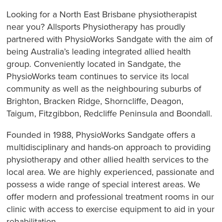
Looking for a North East Brisbane physiotherapist
near you? Allsports Physiotherapy has proudly
partnered with PhysioWorks Sandgate with the aim of
being Australia’s leading integrated allied health
group. Conveniently located in Sandgate, the
PhysioWorks team continues to service its local
community as well as the neighbouring suburbs of
Brighton, Bracken Ridge, Shorncliffe, Deagon,
Taigum, Fitzgibbon, Redcliffe Peninsula and Boondall.
Founded in 1988, PhysioWorks Sandgate offers a
multidisciplinary and hands-on approach to providing
physiotherapy and other allied health services to the
local area. We are highly experienced, passionate and
possess a wide range of special interest areas. We
offer modern and professional treatment rooms in our
clinic with access to exercise equipment to aid in your
rehabilitation.