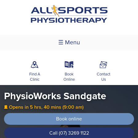
☰ Menu
m
k
F
Find A
Book
Contact
Clinic
Online
Us
PhysioWorks Sandgate
Opens in 5 hrs, 40 mins (9:00 am)
j
Book online
Call (07) 3269 1122