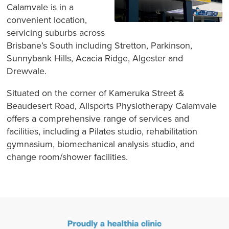
Calamvale is in a
convenient location,
servicing suburbs across
Brisbane’s South including Stretton, Parkinson,
Sunnybank Hills, Acacia Ridge, Algester and
Drewvale.
Situated on the corner of Kameruka Street &
Beaudesert Road, Allsports Physiotherapy Calamvale
offers a comprehensive range of services and
facilities, including a Pilates studio, rehabilitation
gymnasium, biomechanical analysis studio, and
change room/shower facilities.