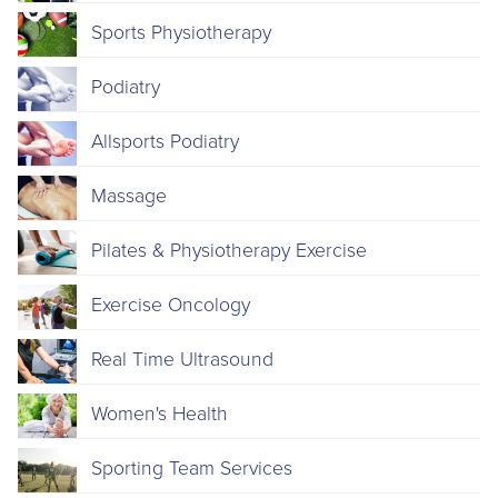
Sports Physiotherapy
Podiatry
Allsports Podiatry
Massage
Pilates & Physiotherapy Exercise
Exercise Oncology
Real Time Ultrasound
Women's Health
Sporting Team Services