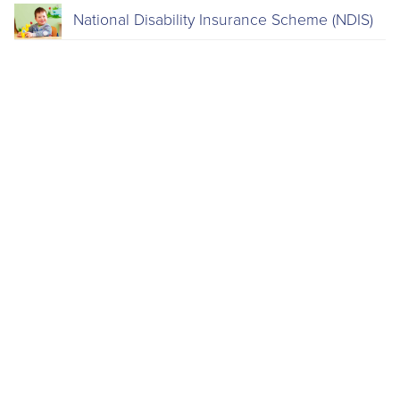
National Disability Insurance Scheme (NDIS)