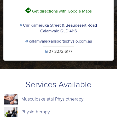
V
Get directions with Google Maps
Cnr Kameruka Street & Beaudesert Road
i
Calamvale QLD 4116
calamvale@allsportsphysio.com.au
v
07 3272 6177
U
Services Available
Musculoskeletal Physiotherapy
Physiotherapy