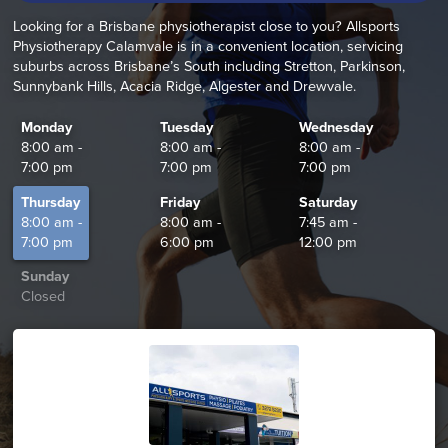
Looking for a Brisbane physiotherapist close to you? Allsports
Physiotherapy Calamvale is in a convenient location, servicing
suburbs across Brisbane’s South including Stretton, Parkinson,
Sunnybank Hills, Acacia Ridge, Algester and Drewvale.
Monday
Tuesday
Wednesday
8:00 am -
8:00 am -
8:00 am -
7:00 pm
7:00 pm
7:00 pm
Thursday
Friday
Saturday
8:00 am -
8:00 am -
7:45 am -
7:00 pm
6:00 pm
12:00 pm
Sunday
Closed