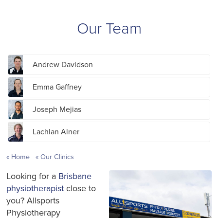
Our Team
Andrew Davidson
Emma Gaffney
Joseph Mejias
Lachlan Alner
Home
Our Clinics
Looking for a
Brisbane
physiotherapist
close to
you? Allsports
Physiotherapy