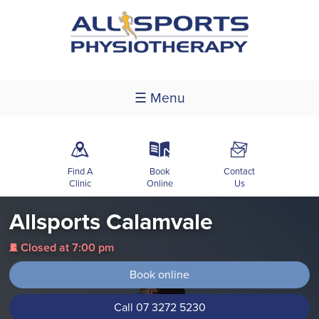
☰ Menu
m
k
F
Find A
Book
Contact
Clinic
Online
Us
Allsports Calamvale
Closed at 7:00 pm
j
Book online
Call 07 3272 5230