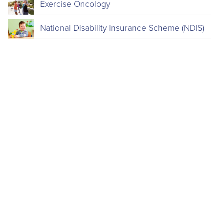
Exercise Oncology
National Disability Insurance Scheme (NDIS)