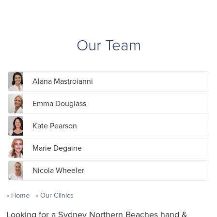
Our Team
Alana Mastroianni
Emma Douglass
Kate Pearson
Marie Degaine
Nicola Wheeler
Home
Our Clinics
Looking for a Sydney Northern Beaches hand &