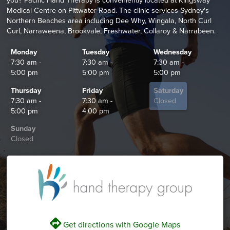
you? Pacific Hand Therapy is conveniently located at Kingsway
Medical Centre on Pittwater Road. The clinic services Sydney's
Northern Beaches area including Dee Why, Wingala, North Curl
Curl, Narraweena, Brookvale, Freshwater, Collaroy & Narrabeen.
Monday
Tuesday
Wednesday
7:30 am -
7:30 am -
7:30 am -
5:00 pm
5:00 pm
5:00 pm
Thursday
Friday
Saturday
7:30 am -
7:30 am -
Closed
5:00 pm
4:00 pm
Sunday
Closed
V
Get directions with Google Maps