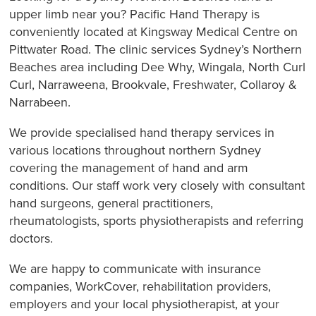
upper limb near you? Pacific Hand Therapy is
conveniently located at Kingsway Medical Centre on
Pittwater Road. The clinic services Sydney’s Northern
Beaches area including Dee Why, Wingala, North Curl
Curl, Narraweena, Brookvale, Freshwater, Collaroy &
Narrabeen.
We provide specialised hand therapy services in
various locations throughout northern Sydney
covering the management of hand and arm
conditions. Our staff work very closely with consultant
hand surgeons, general practitioners,
rheumatologists, sports physiotherapists and referring
doctors.
We are happy to communicate with insurance
companies, WorkCover, rehabilitation providers,
employers and your local physiotherapist, at your