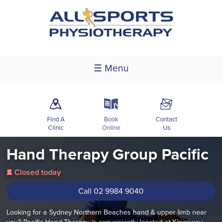
☰ Menu
m
k
F
Find A
Book
Contact
Clinic
Online
Us
Hand Therapy Group Pacific
Closed today
j
Call 02 9984 9040
Looking for a Sydney Northern Beaches hand & upper limb near