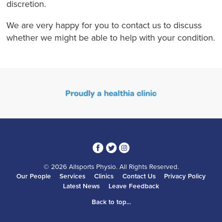
discretion.
We are very happy for you to contact us to discuss
whether we might be able to help with your condition.
3
1
4
© 2026 Allsports Physio. All Rights Reserved.
Our People
Services
Clinics
Contact Us
Privacy Policy
Latest News
Leave Feedback
Back to top...