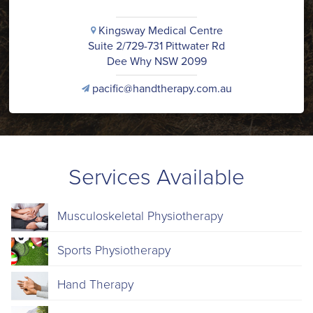
Kingsway Medical Centre
i
Suite 2/729-731 Pittwater Rd
Dee Why NSW 2099
pacific@handtherapy.com.au
v
Services Available
Musculoskeletal Physiotherapy
Sports Physiotherapy
Hand Therapy