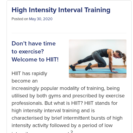
High Intensity Interval Training
Posted on
May 30, 2020
Don’t have time
to exercise?
Welcome to HIIT!
HIIT has rapidly
become an
increasingly popular modality of training, being
utilised by both gyms and prescribed by exercise
professionals. But what is HIIT? HIIT stands for
high intensity interval training and is
characterised by brief intermittent bursts of high
intensity activity followed by a period of low
2