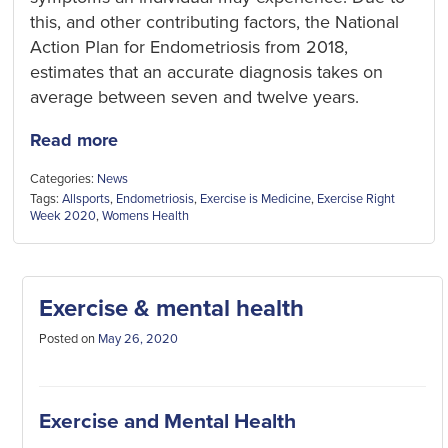
this, and other contributing factors, the National
Action Plan for Endometriosis from 2018,
estimates that an accurate diagnosis takes on
average between seven and twelve years.
Read more
Categories:
News
Tags:
Allsports
,
Endometriosis
,
Exercise is Medicine
,
Exercise Right
Week 2020
,
Womens Health
Exercise & mental health
Posted on
May 26, 2020
Exercise and Mental Health