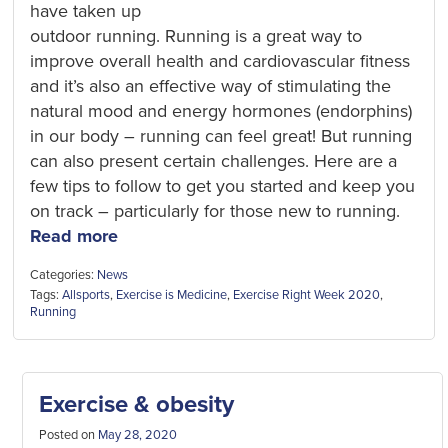
have taken up
outdoor running. Running is a great way to
improve overall health and cardiovascular fitness
and it’s also an effective way of stimulating the
natural mood and energy hormones (endorphins)
in our body – running can feel great! But running
can also present certain challenges. Here are a
few tips to follow to get you started and keep you
on track – particularly for those new to running.
Read more
Categories:
News
Tags:
Allsports
,
Exercise is Medicine
,
Exercise Right Week 2020
,
Running
Exercise & obesity
Posted on
May 28, 2020