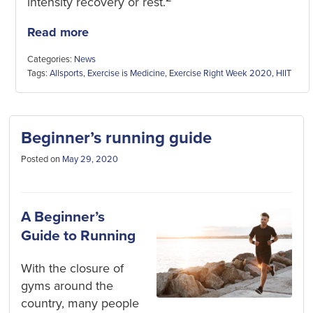
intensity recovery or rest.
Read more
Categories:
News
Tags:
Allsports
,
Exercise is Medicine
,
Exercise Right Week 2020
,
HIIT
Beginner’s running guide
Posted on
May 29, 2020
A Beginner’s
Guide to Running
With the closure of
gyms around the
country, many people