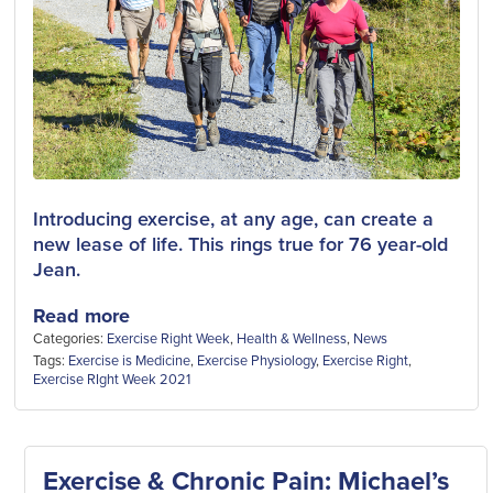
Introducing exercise, at any age, can create a
new lease of life. This rings true for 76 year-old
Jean.
Read more
Categories:
Exercise Right Week
,
Health & Wellness
,
News
Tags:
Exercise is Medicine
,
Exercise Physiology
,
Exercise Right
,
Exercise RIght Week 2021
Exercise & Chronic Pain: Michael’s