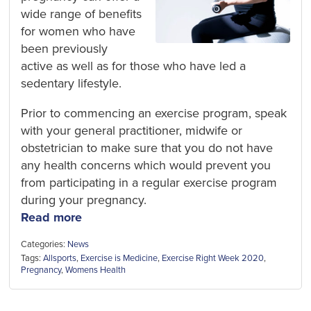
wide range of benefits
for women who have
been previously
active as well as for those who have led a
sedentary lifestyle.
Prior to commencing an exercise program, speak
with your general practitioner, midwife or
obstetrician to make sure that you do not have
any health concerns which would prevent you
from participating in a regular exercise program
during your pregnancy.
Read more
Categories:
News
Tags:
Allsports
,
Exercise is Medicine
,
Exercise Right Week 2020
,
Pregnancy
,
Womens Health