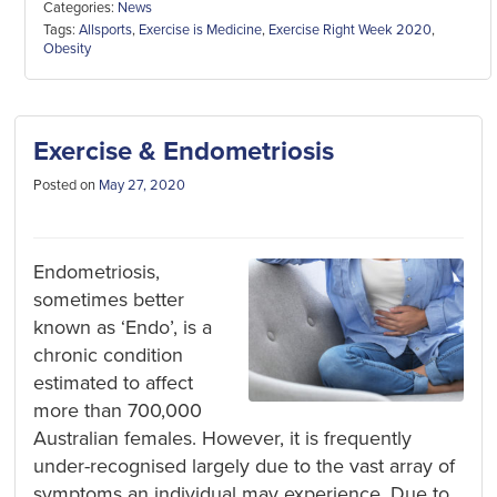
Categories:
News
Tags:
Allsports
,
Exercise is Medicine
,
Exercise Right Week 2020
,
Obesity
Exercise & Endometriosis
Posted on
May 27, 2020
Endometriosis,
sometimes better
known as ‘Endo’, is a
chronic condition
estimated to affect
more than 700,000
Australian females. However, it is frequently
under-recognised largely due to the vast array of
symptoms an individual may experience. Due to