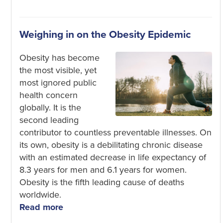
Weighing in on the Obesity Epidemic
Obesity has become
the most visible, yet
most ignored public
health concern
globally. It is the
second leading
contributor to countless preventable illnesses. On
its own, obesity is a debilitating chronic disease
with an estimated decrease in life expectancy of
8.3 years for men and 6.1 years for women.
Obesity is the fifth leading cause of deaths
worldwide.
Read more