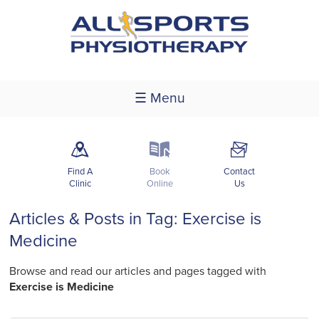
☰ Menu
m
k
F
Find A
Book
Contact
Clinic
Online
Us
Articles & Posts in Tag: Exercise is
Medicine
Browse and read our articles and pages tagged with
Exercise is Medicine