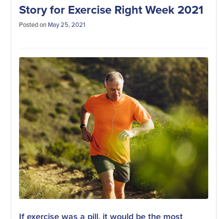
Story for Exercise Right Week 2021
Posted on
May 25, 2021
If exercise was a pill, it would be the most