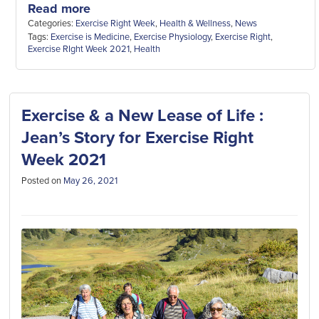
Read more
Categories:
Exercise Right Week
,
Health & Wellness
,
News
Tags:
Exercise is Medicine
,
Exercise Physiology
,
Exercise Right
,
Exercise RIght Week 2021
,
Health
Exercise & a New Lease of Life :
Jean’s Story for Exercise Right
Week 2021
Posted on
May 26, 2021