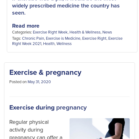
widely prescribed medicine the country has
seen.
Read more
Categories:
Exercise Right Week
,
Health & Wellness
,
News
Tags:
Chronic Pain
,
Exercise is Medicine
,
Exercise Right
,
Exercise
RIght Week 2021
,
Health
,
Wellness
Exercise & pregnancy
Posted on
May 31, 2020
Exercise during
pregnancy
Regular physical
activity during
pregnancy can offer a