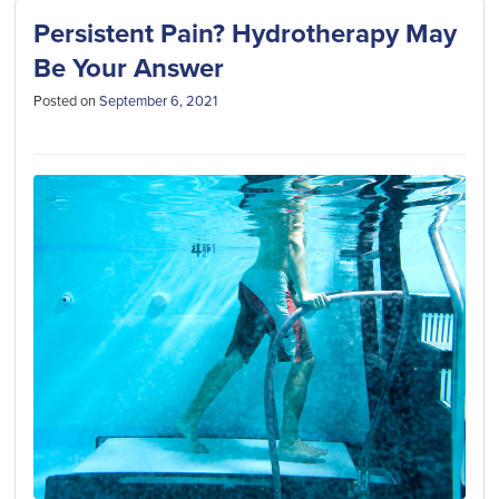
Persistent Pain? Hydrotherapy May
Be Your Answer
Posted on
September 6, 2021