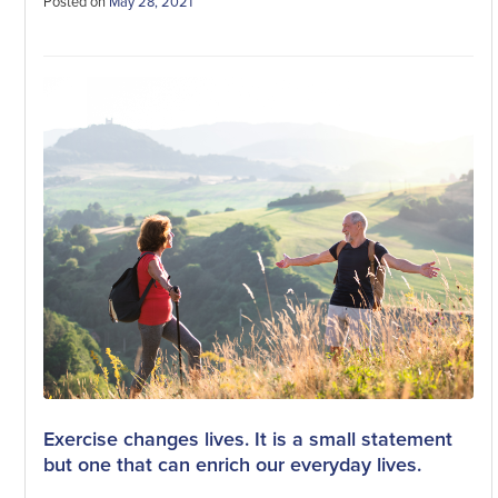
Posted on
May 28, 2021
Exercise changes lives. It is a small statement
but one that can enrich our everyday lives.