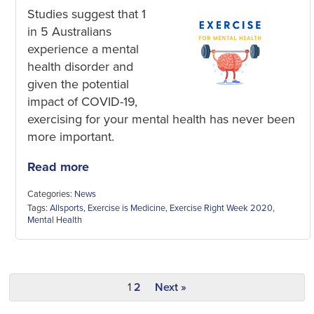
Studies suggest that 1
in 5 Australians
experience a mental
health disorder and
given the potential
impact of COVID-19,
exercising for your mental health has never been
more important.
Read more
Categories:
News
Tags:
Allsports
,
Exercise is Medicine
,
Exercise Right Week 2020
,
Mental Health
1
2
Next »