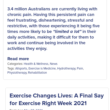
3.4 million Australians are currently living with
chronic pain. Having this persistent pain can
feel frustrating, disheartening, stressful and
restrictive, with those experiencing it being five
times more likely to be
“limited a lot”
in their
daily activities, making it difficult for them to
work and continue being involved in the
activities they enjoy.
Read more
Categories:
Health & Wellness
,
News
Tags:
Allsports
,
Exercise is Medicine
,
Hydrotherapy
,
Pain
,
Physiotherapy
,
Rehabilitation
Exercise Changes Lives: A Final Say
for Exercise Right Week 2021