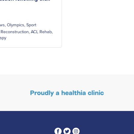
ws
,
Olympics
,
Sport
 Reconstruction
,
ACL Rehab
,
rapy
3
1
4