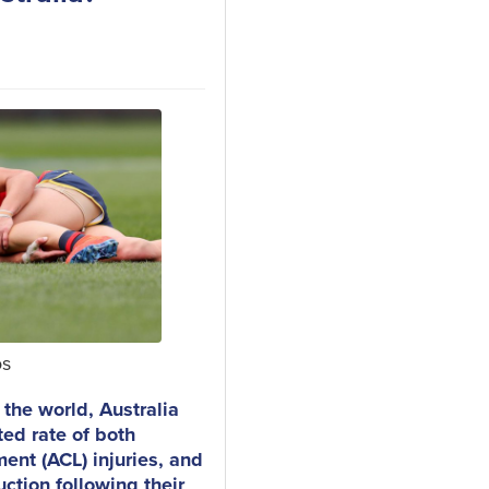
os
n the world, Australia
ted rate of both
ment (ACL) injuries, and
uction following their