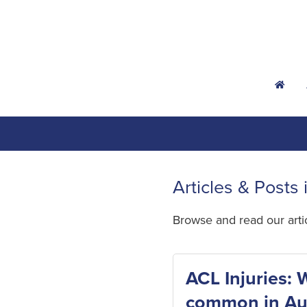
h
Articles & Posts 
Browse and read our art
ACL Injuries: 
common in Aus