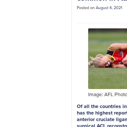
Posted on
August 4, 2021
Image: AFL Phot
Of all the countries i
has the highest repor
anterior cruciate liga
surgical ACL reconstr