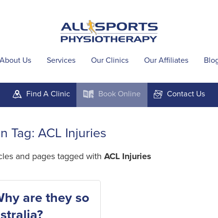
About Us
Services
Our Clinics
Our Affiliates
Blo
Find A
Clinic
Book
Online
Contact
Us
m
k
F
in Tag: ACL Injuries
icles and pages tagged with
ACL Injuries
Why are they so
tralia?