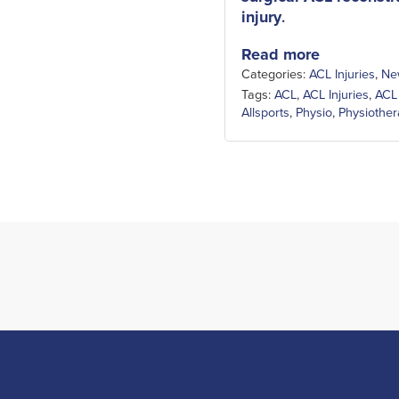
injury
.
Read more
Categories:
ACL Injuries
,
Ne
Tags:
ACL
,
ACL Injuries
,
ACL
Allsports
,
Physio
,
Physiothe