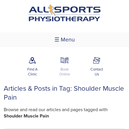
☰ Menu
m
k
F
Find A
Book
Contact
Clinic
Online
Us
Articles & Posts in Tag: Shoulder Muscle
Pain
Browse and read our articles and pages tagged with
Shoulder Muscle Pain