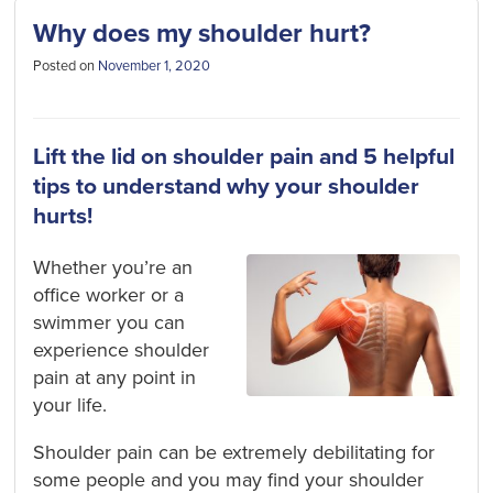
Why does my shoulder hurt?
Posted on
November 1, 2020
Lift the lid on shoulder pain and 5 helpful
tips to understand why your shoulder
hurts!
Whether you’re an
office worker or a
swimmer you can
experience shoulder
pain at any point in
your life.
Shoulder pain can be extremely debilitating for
some people and you may find your shoulder