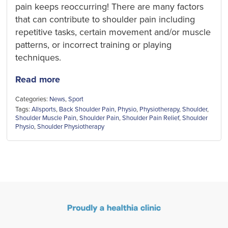
pain keeps reoccurring! There are many factors
that can contribute to shoulder pain including
repetitive tasks, certain movement and/or muscle
patterns, or incorrect training or playing
techniques.
Read more
Categories:
News
,
Sport
Tags:
Allsports
,
Back Shoulder Pain
,
Physio
,
Physiotherapy
,
Shoulder
,
Shoulder Muscle Pain
,
Shoulder Pain
,
Shoulder Pain Relief
,
Shoulder
Physio
,
Shoulder Physiotherapy