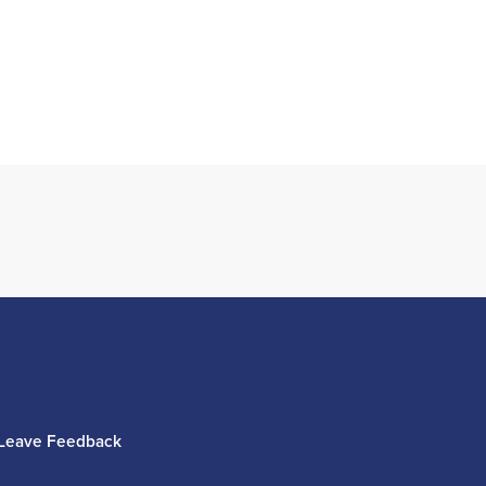
Leave Feedback