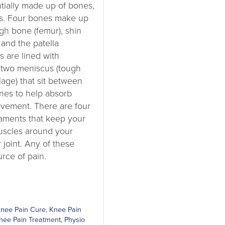
ntially made up of bones,
ts. Four bones make up
igh bone (femur), shin
 and the patella
 are lined with
d two meniscus (tough
lage) that sit between
nes to help absorb
ovement. There are four
igaments that keep your
uscles around your
 joint. Any of these
rce of pain.
nee Pain Cure
,
Knee Pain
nee Pain Treatment
,
Physio