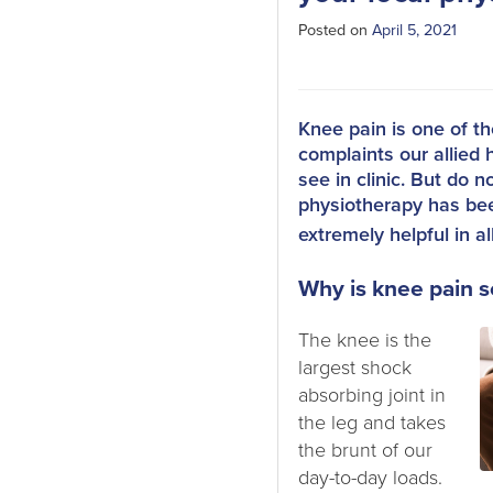
Posted on
April 5, 2021
Knee pain is one of 
complaints our allied 
see in clinic. But do n
physiotherapy has be
extremely helpful in al
Why is knee pain
The knee is the
largest shock
absorbing joint in
the leg and takes
the brunt of our
day-to-day loads.