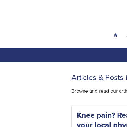
h
Articles & Posts 
Browse and read our art
Knee pain? Re
your local phy