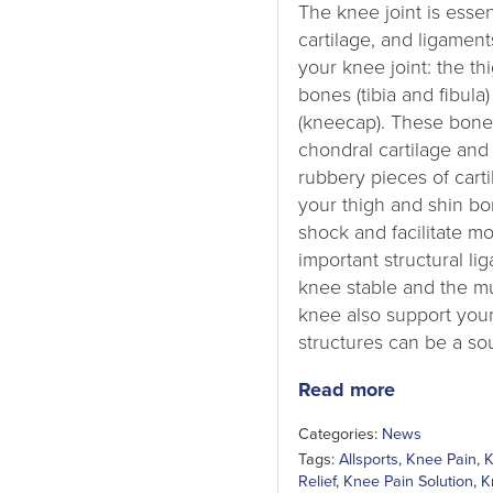
The knee joint is esse
cartilage, and ligamen
your knee joint: the th
bones (tibia and fibula)
(kneecap). These bones
chondral cartilage an
rubbery pieces of carti
your thigh and shin bo
shock and facilitate m
important structural l
knee stable and the m
knee also support your
structures can be a sou
Read more
Categories:
News
Tags:
Allsports
,
Knee Pain
,
K
Relief
,
Knee Pain Solution
,
K