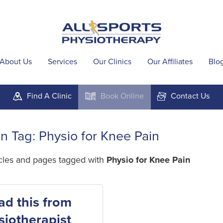
About Us
Services
Our Clinics
Our Affiliates
Blo
Find A
Clinic
Book
Online
Contact
Us
m
k
F
in Tag: Physio for Knee Pain
icles and pages tagged with
Physio for Knee Pain
ad this from
siotherapist