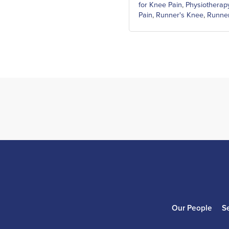
for Knee Pain
,
Physiotherap
Pain
,
Runner's Knee
,
Runner
Our People
S