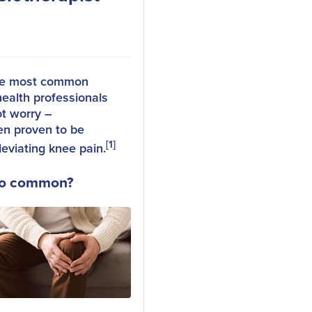
the most common
health professionals
ot worry –
en proven to be
[1]
leviating knee pain.
 so common?