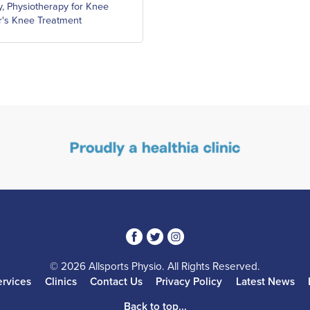
y
,
Physiotherapy for Knee
's Knee Treatment
3
1
4
© 2026 Allsports Physio. All Rights Reserved.
ervices
Clinics
Contact Us
Privacy Policy
Latest News
Back to top...