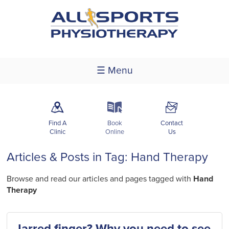
☰ Menu
m
k
F
Find A
Book
Contact
Clinic
Online
Us
Articles & Posts in Tag: Hand Therapy
Browse and read our articles and pages tagged with
Hand
Therapy
Jarred finger? Why you need to see