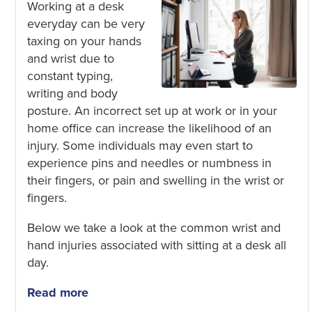
Working at a desk
everyday can be very
taxing on your hands
and wrist due to
constant typing
,
writing
and body
posture. An incorrect set up at work or in your
home office can increase the likelihood of an
injury. Some individuals may even start to
experience pins and needles or numbness in
their fingers, or
pain and swelling in the wrist or
fingers.
Below we take a look at the common wrist and
hand injuries associated with
sitting at a desk all
day.
Read more