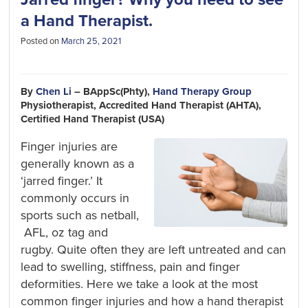
a Hand Therapist.
Posted on
March 25, 2021
By
Chen Li
– BAppSc(Phty),
Hand Therapy Group
Physiotherapist, Accredited Hand Therapist (AHTA),
Certified Hand Therapist (USA)
Finger injuries
are
generally known
as a
‘jarred finger
.’
It
commonly
occurs in
sports
such as netball,
AFL, oz tag and
rugby.
Quite o
ften they are left untreated and
can
lead to swelling,
stiffness
,
pain
and finger
deformities. Here we
take a look
at the most
common finger injuries and how a hand therapist