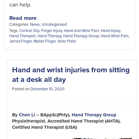
can help.
Read more
Categories:
News
,
Uncategorised
Tags:
Central Slip
,
Finger Injury
,
Hand and Wrist Pain
,
Hand Injury
,
Hand Therapist
,
Hand Therapy
,
Hand Therapy Group
,
Hand Wrist Pain
,
Jarred Finger
,
Mallet Finger
,
Volar Plate
Hand and wrist injuries from sitting
at a desk all day
Posted on
December 10, 2020
By
Chen Li
– BAppSc(Phty),
Hand Therapy Group
Physiotherapist, Accredited Hand Therapist (AHTA),
Certified Hand Therapist (USA)