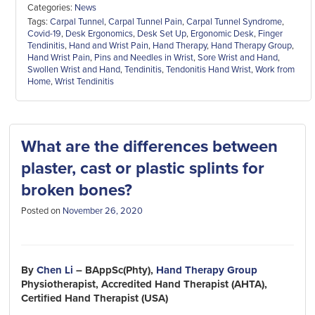
Categories:
News
Tags:
Carpal Tunnel
,
Carpal Tunnel Pain
,
Carpal Tunnel Syndrome
,
Covid-19
,
Desk Ergonomics
,
Desk Set Up
,
Ergonomic Desk
,
Finger
Tendinitis
,
Hand and Wrist Pain
,
Hand Therapy
,
Hand Therapy Group
,
Hand Wrist Pain
,
Pins and Needles in Wrist
,
Sore Wrist and Hand
,
Swollen Wrist and Hand
,
Tendinitis
,
Tendonitis Hand Wrist
,
Work from
Home
,
Wrist Tendinitis
What are the differences between
plaster, cast or plastic splints for
broken bones?
Posted on
November 26, 2020
By
Chen Li
– BAppSc(Phty),
Hand Therapy Group
Physiotherapist, Accredited Hand Therapist (AHTA),
Certified Hand Therapist (USA)