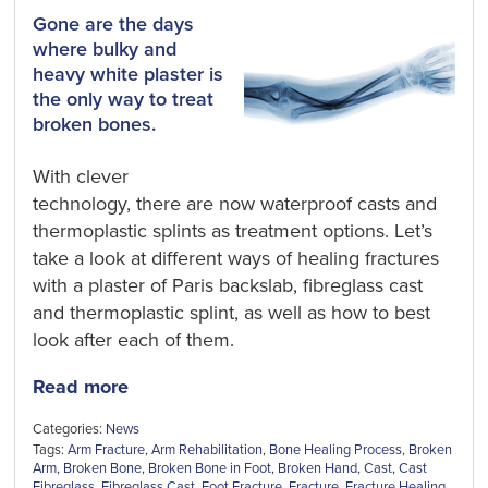
Gone are the days
where bulky and
heavy white plaster is
the only way to treat
broken bones.
With clever
technology, there are now waterproof casts and
thermoplastic splints as treatment options. Let’s
take a look at different ways of healing fractures
with a plaster of Paris backslab, fibreglass cast
and thermoplastic splint, as well as how to best
look after each of them.
Read more
Categories:
News
Tags:
Arm Fracture
,
Arm Rehabilitation
,
Bone Healing Process
,
Broken
Arm
,
Broken Bone
,
Broken Bone in Foot
,
Broken Hand
,
Cast
,
Cast
Fibreglass
,
Fibreglass Cast
,
Foot Fracture
,
Fracture
,
Fracture Healing
,