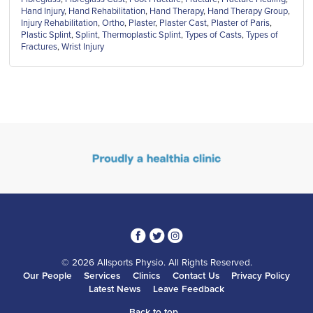
Hand Injury
,
Hand Rehabilitation
,
Hand Therapy
,
Hand Therapy Group
,
Injury Rehabilitation
,
Ortho
,
Plaster
,
Plaster Cast
,
Plaster of Paris
,
Plastic Splint
,
Splint
,
Thermoplastic Splint
,
Types of Casts
,
Types of
Fractures
,
Wrist Injury
3
1
4
© 2026 Allsports Physio. All Rights Reserved.
Our People
Services
Clinics
Contact Us
Privacy Policy
Latest News
Leave Feedback
Back to top...