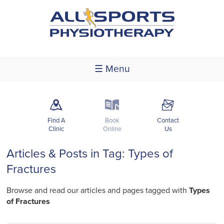
☰ Menu
m
k
F
Find A
Book
Contact
Clinic
Online
Us
Articles & Posts in Tag: Types of
Fractures
Browse and read our articles and pages tagged with
Types
of Fractures