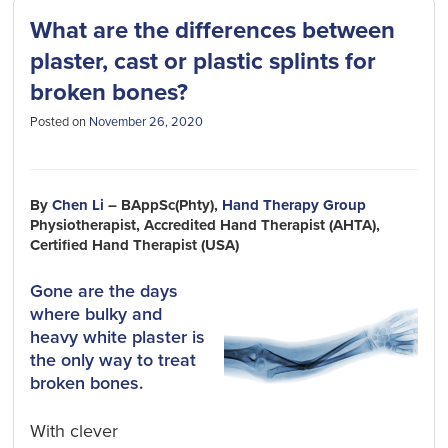
What are the differences between
plaster, cast or plastic splints for
broken bones?
Posted on
November 26, 2020
By
Chen Li
– BAppSc(Phty),
Hand Therapy Group
Physiotherapist, Accredited Hand Therapist (AHTA),
Certified Hand Therapist (USA)
Gone are the days
where bulky and
heavy white plaster is
the only way to treat
broken bones.
With clever