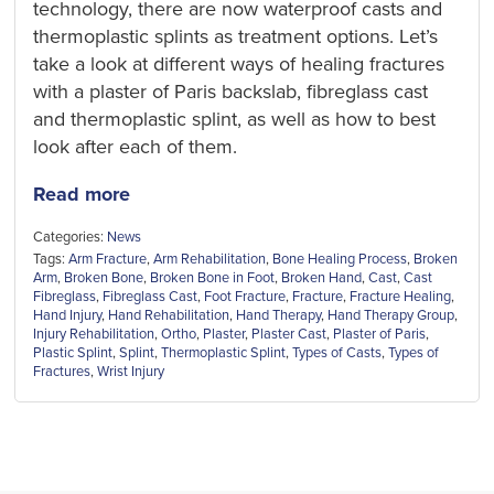
technology, there are now waterproof casts and
thermoplastic splints as treatment options. Let’s
take a look at different ways of healing fractures
with a plaster of Paris backslab, fibreglass cast
and thermoplastic splint, as well as how to best
look after each of them.
Read more
Categories:
News
Tags:
Arm Fracture
,
Arm Rehabilitation
,
Bone Healing Process
,
Broken
Arm
,
Broken Bone
,
Broken Bone in Foot
,
Broken Hand
,
Cast
,
Cast
Fibreglass
,
Fibreglass Cast
,
Foot Fracture
,
Fracture
,
Fracture Healing
,
Hand Injury
,
Hand Rehabilitation
,
Hand Therapy
,
Hand Therapy Group
,
Injury Rehabilitation
,
Ortho
,
Plaster
,
Plaster Cast
,
Plaster of Paris
,
Plastic Splint
,
Splint
,
Thermoplastic Splint
,
Types of Casts
,
Types of
Fractures
,
Wrist Injury