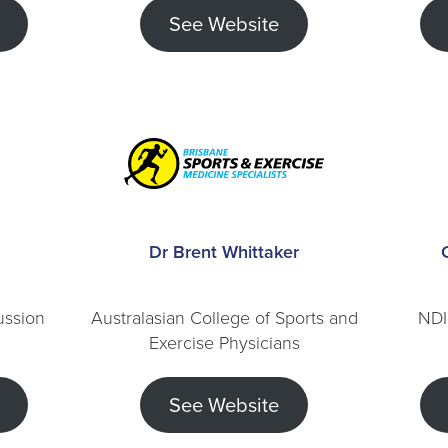
See Website
Dr Brent Whittaker
ussion
Australasian College of Sports and
NDI
Exercise Physicians
See Website