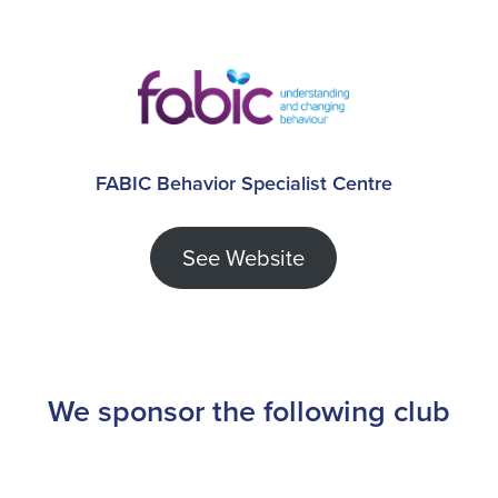
FABIC Behavior Specialist Centre
See Website
We sponsor the following club