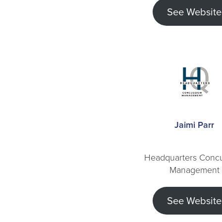
See Website
Jaimi Parr
Headquarters Conc
Management
See Website