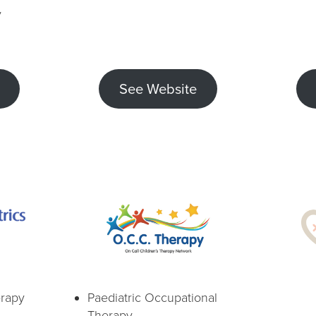
y
See Website
erapy
Paediatric Occupational
Therapy