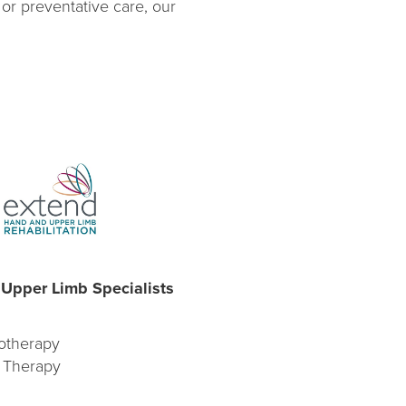
 or preventative care, our
Upper Limb Specialists
otherapy
 Therapy