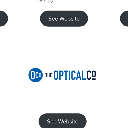
See Website
See Website