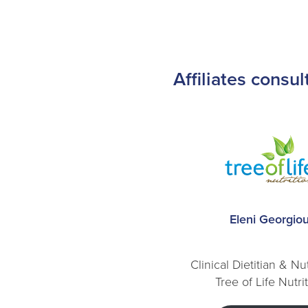
Affiliates consu
Eleni Georgio
Clinical Dietitian & Nut
Tree of Life Nutri