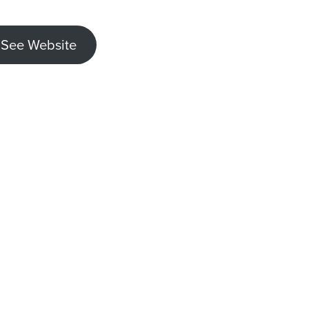
See Website