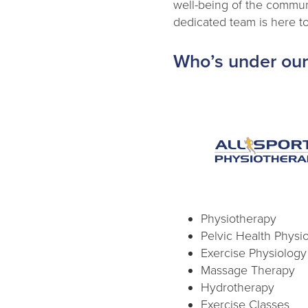
well-being of the communi
dedicated team is here to
Who’s under our
Physiotherapy
Pelvic Health Physi
Exercise Physiology
Massage Therapy
Hydrotherapy
Exercise Classes