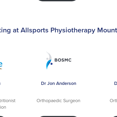
lting at Allsports Physiotherapy Moun
u
Dr Jon Anderson
D
ritionist
Orthopaedic Surgeon
Ort
tion