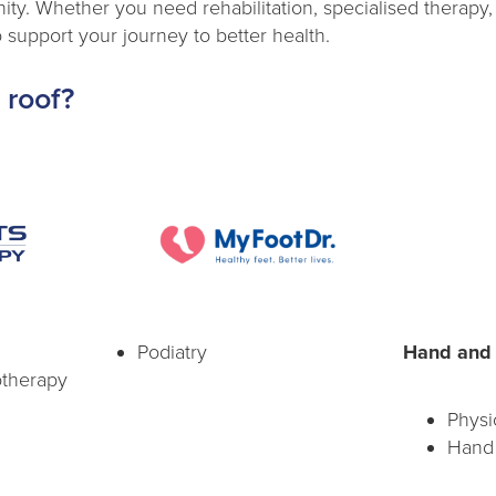
ty. Whether you need rehabilitation, specialised therapy,
 support your journey to better health.
 roof?
Podiatry
Hand and 
otherapy
Physi
Hand