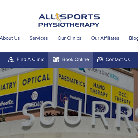
About Us
Services
Our Clinics
Our Affiliates
Blo
Find A
Clinic
Book
Online
Contact
Us
m
k
F