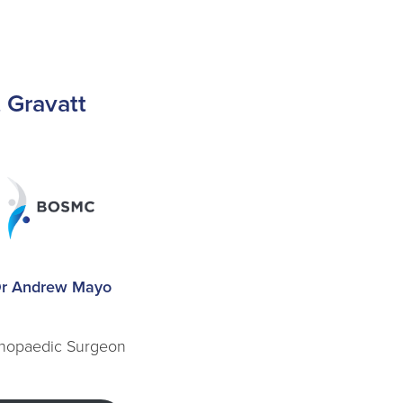
t Gravatt
r Andrew Mayo
hopaedic Surgeon