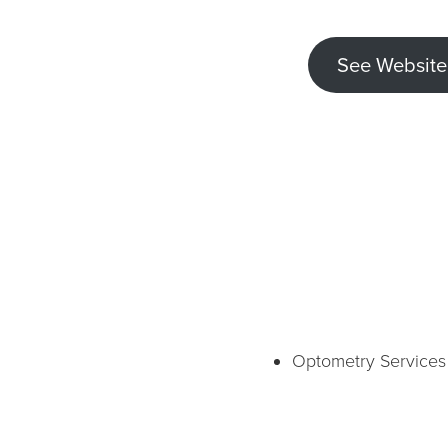
See Website
Optometry Services