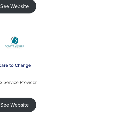
See Website
Care to Change
S Service Provider
See Website