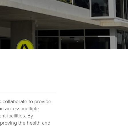
s collaborate to provide
an access multiple
t facilities. By
improving the health and