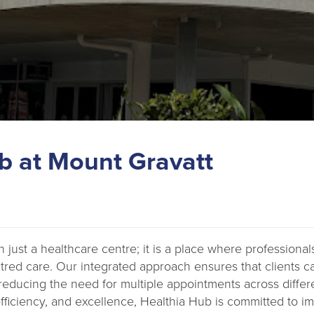
b at Mount Gravatt
 just a healthcare centre; it is a place where professional
tred care. Our integrated approach ensures that clients c
reducing the need for multiple appointments across differen
, efficiency, and excellence, Healthia Hub is committed to 