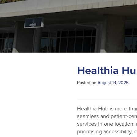
Healthia Hu
Posted on
August 14, 2025
Healthia Hub is more than
seamless and patient-cen
services in one location, 
prioritising accessibility