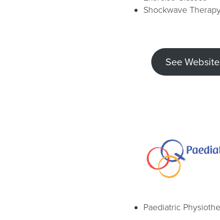
Shockwave Therap
See Website
Paediatric Physioth