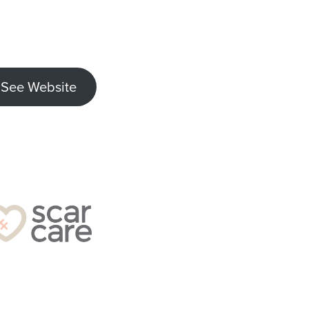
See Website