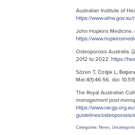
Australian Institute of H
https://www.aihw.gov.au/
John Hopkins Medicine. 
https://www.hopkinsmedi
Osteoporosis Australia. (
2012 to 2022.
https://he
Sözen T, Özışık L, Başa
Mar;4(1):46-56. doi: 10.
The Royal Australian Coll
management post-menop
https://www.racgp.org.au/
guidelines/osteoporosis
Categories:
News
,
Uncategori