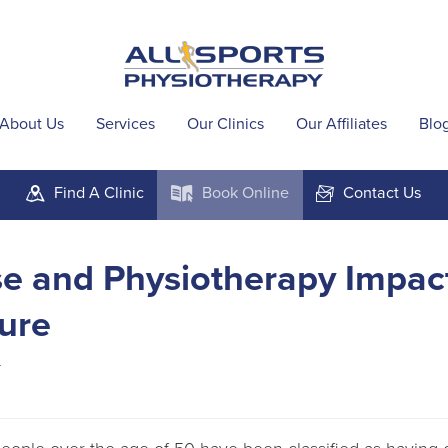
About Us
Services
Our Clinics
Our Affiliates
Blo
Find A
Clinic
Book
Online
Contact
Us
m
k
F
e and Physiotherapy Impac
ure
4