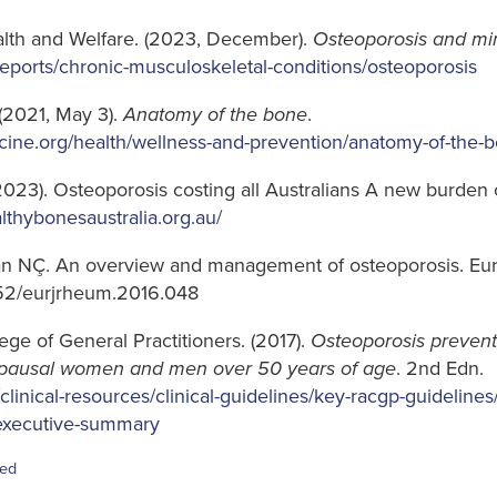
ealth and Welfare. (2023, December).
Osteoporosis and min
reports/chronic-musculoskeletal-conditions/osteoporosis
(2021, May 3).
Anatomy of the bone
.
cine.org/health/wellness-and-prevention/anatomy-of-the-
2023). Osteoporosis costing all Australians A new burden 
althybonesaustralia.org.au/
ran NÇ. An overview and management of osteoporosis. Eu
5152/eurjrheum.2016.048
ege of General Practitioners. (2017).
Osteoporosis prevent
ausal women and men over 50 years of age
. 2nd Edn.
clinical-resources/clinical-guidelines/key-racgp-guidelines
/executive-summary
sed