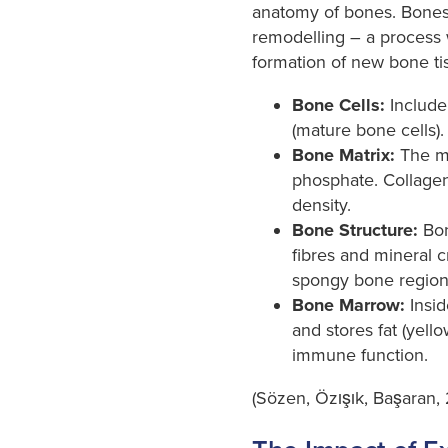
anatomy of bones. Bones 
remodelling – a process 
formation of new bone tis
Bone Cells:
Include 
(mature bone cells).
Bone Matrix:
The ma
phosphate. Collagen 
density.
Bone Structure:
Bon
fibres and mineral c
spongy bone region
Bone Marrow:
Insid
and stores fat (yell
immune function.
(Sözen, Özışık, Başaran, 