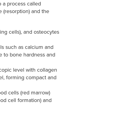
 a process called
 (resorption) and the
ing cells), and osteocytes
als such as calcium and
ute to bone hardness and
copic level with collagen
evel, forming compact and
od cells (red marrow)
od cell formation) and