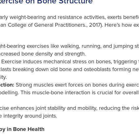
xercise on Bone Structure
arly weight-bearing and resistance activities, exerts benef
ian College of General Practitioners., 2017). Here’s how e
t-bearing exercises like walking, running, and jumping st
 increased bone density and strength.
Exercise induces mechanical stress on bones, triggering 
clasts breaking down old bone and osteoblasts forming ne
ty.
ction:
Strong muscles exert forces on bones during exer
elling. This muscle-bone interaction is crucial for overall
ise enhances joint stability and mobility, reducing the risk 
integrity around joints.
py in Bone Health