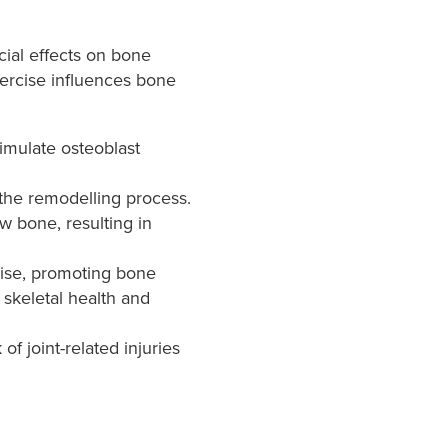
icial effects on bone
xercise influences bone
imulate osteoblast
the remodelling process.
w bone, resulting in
cise, promoting bone
 skeletal health and
of joint-related injuries