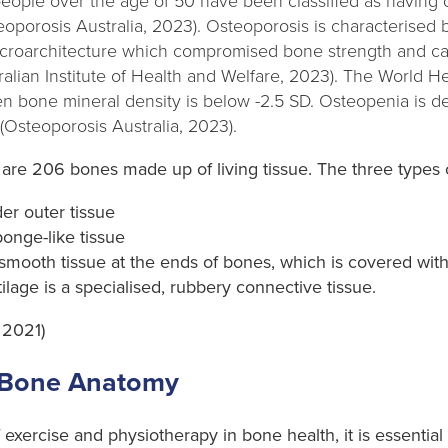
n people over the age of 50 have been classified as having
eoporosis Australia, 2023). Osteoporosis is characterise
icroarchitecture which compromised bone strength and can
stralian Institute of Health and Welfare, 2023). The World 
n bone mineral density is below -2.5 SD. Osteopenia is de
Osteoporosis Australia, 2023).
are 206 bones made up of living tissue. The three types o
er outer tissue
onge-like tissue
smooth tissue at the ends of bones, which is covered with
tilage is a specialised, rubbery connective tissue.
 2021)
 Bone Anatomy
 exercise and physiotherapy in bone health, it is essential