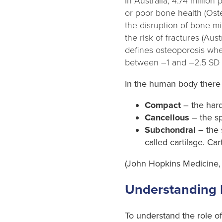
In Australia, 4.74 millio
or poor bone health (Ost
the disruption of bone m
the risk of fractures (Au
defines osteoporosis whe
between –1 and –2.5 SD (
In the human body there 
Compact
– the hard
Cancellous
– the sp
Subchondral
– the 
called cartilage. Car
(John Hopkins Medicine,
Understanding
To understand the role of