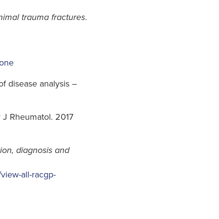
imal trauma fractures
.
bone
of disease analysis –
r J Rheumatol. 2017
ion, diagnosis and
/view-all-racgp-