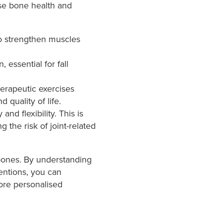
se bone health and
o strengthen muscles
essential for fall
erapeutic exercises
 quality of life.
nd flexibility. This is
 the risk of joint-related
 bones. By understanding
entions, you can
more personalised