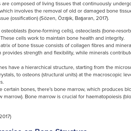
are composed of living tissues that continuously undergo
which involves the removal of old or damaged bone tissue
sue (ossification) (Sözen, Özışık, Başaran, 2017).
osteoblasts (bone-forming cells), osteoclasts (bone-resorb
 These cells work to maintain bone health and integrity.
trix of bone tissue consists of collagen fibres and miner
provides strength and flexibility, while minerals contrib
es have a hierarchical structure, starting from the micros
rystals, to osteons (structural units) at the macroscopic l
s.
e certain bones, there’s bone marrow, which produces blo
ow marrow). Bone marrow is crucial for haematopoiesis (blo
2017)