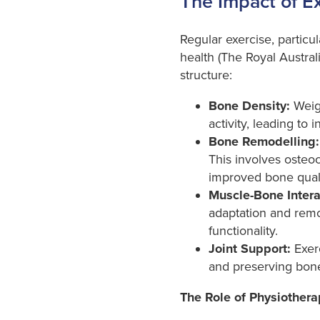
The Impact of E
Regular exercise, particul
health (The Royal Austral
structure:
Bone Density:
Weigh
activity, leading to
Bone Remodelling:
This involves osteo
improved bone quali
Muscle-Bone Intera
adaptation and remod
functionality.
Joint Support:
Exerc
and preserving bone 
The Role of Physiothera