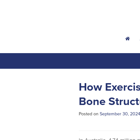
h
How Exercis
Bone Struct
Posted on
September 30, 202