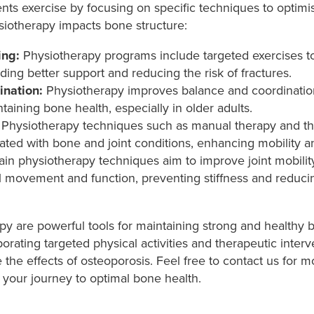
s exercise by focusing on specific techniques to optimi
siotherapy impacts bone structure:
ing:
Physiotherapy programs include targeted exercises t
ing better support and reducing the risk of fractures.
ination:
Physiotherapy improves balance and coordination, 
aining bone health, especially in older adults.
Physiotherapy techniques such as manual therapy and th
iated with bone and joint conditions, enhancing mobility and
in physiotherapy techniques aim to improve joint mobility a
ll movement and function, preventing stiffness and reducing
py are powerful tools for maintaining strong and healthy
ating targeted physical activities and therapeutic interv
the effects of osteoporosis. Feel free to contact us for 
your journey to optimal bone health.