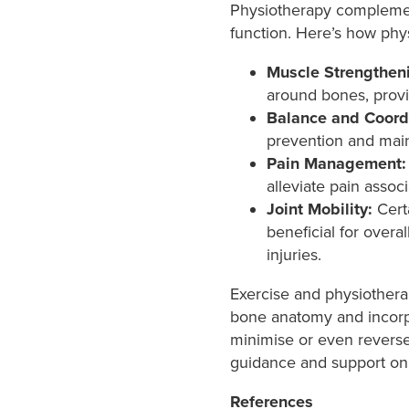
Physiotherapy complement
function. Here’s how phy
Muscle Strengthen
around bones, provid
Balance and Coord
prevention and maint
Pain Management:
alleviate pain assoc
Joint Mobility:
Certa
beneficial for overa
injuries.
Exercise and physiothera
bone anatomy and incorpor
minimise or even reverse 
guidance and support on 
References