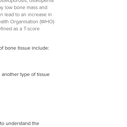
 osteoporosis, osteopenia
d by low bone mass and
 lead to an increase in
Health Organisation (WHO)
fined as a T-score
f bone tissue include:
 another type of tissue
 to understand the