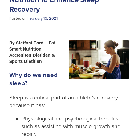
Recovery
Posted on
February 16, 2021
By Steffani Ford – Eat
Smart Nutrition
Accredited Dietitian &
Sports Dietitian
Why do we need
sleep?
Sleep is a critical part of an athlete’s recovery
because it has:
Physiological and psychological benefits,
such as assisting with muscle growth and
repair.