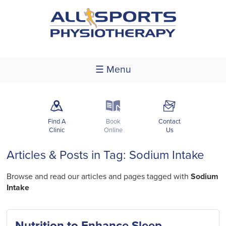
☰ Menu
m
k
F
Find A
Book
Contact
Clinic
Online
Us
Articles & Posts in Tag: Sodium Intake
Browse and read our articles and pages tagged with
Sodium
Intake
Nutrition to Enhance Sleep