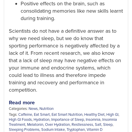
Positive effects on the brain, such as
consolidating memories like new skills learnt
during training.
Scientists do not have a definitive answer as to
why we need sleep, but we do know that
sporting performance is negatively affected by a
lack of it. From recent research, we also know
that a lack of sleep may have negative effects on
your immune and endocrine systems, which
could lead to illness and therefore impede
training and recovery and performance in
competition.
Read more
Categories:
News
,
Nutrition
Tags:
Caffeine
,
Eat Smart
,
Eat Smart Nutrition
,
Healthy Diet
,
High GI
,
High GI Foods
,
Hydration
,
Importance of Sleep
,
Insomnia
,
Insomnia
Treatment
,
Melatonin
,
Over Hydration
,
Restlessness
,
Salt
,
Sleep
,
Sleeping Problems
,
Sodium Intake
,
Tryptophan
,
Vitamin D