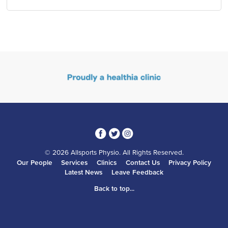
3
1
4
© 2026 Allsports Physio. All Rights Reserved.
Our People
Services
Clinics
Contact Us
Privacy Policy
Latest News
Leave Feedback
Back to top...