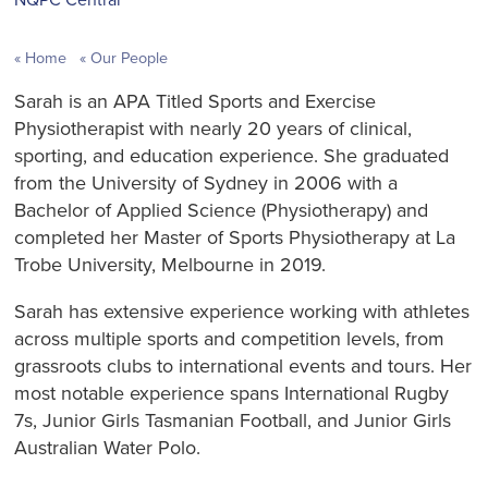
Home
Our People
Sarah is an APA Titled Sports and Exercise
Physiotherapist with nearly 20 years of clinical,
sporting, and education experience. She graduated
from the University of Sydney in 2006 with a
Bachelor of Applied Science (Physiotherapy) and
completed her Master of Sports Physiotherapy at La
Trobe University, Melbourne in 2019.
Sarah has extensive experience working with athletes
across multiple sports and competition levels, from
grassroots clubs to international events and tours. Her
most notable experience spans International Rugby
7s, Junior Girls Tasmanian Football, and Junior Girls
Australian Water Polo.