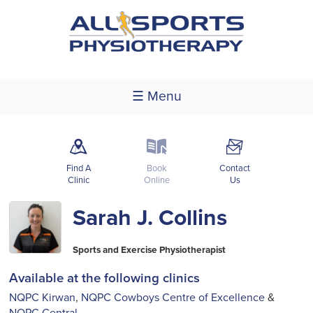
☰ Menu
m
k
F
Find A
Book
Contact
Clinic
Online
Us
Sarah J. Collins
Sports and Exercise Physiotherapist
Available at the following clinics
NQPC Kirwan
,
NQPC Cowboys Centre of Excellence
&
NQPC Central