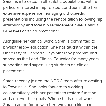
Sarah is interested in all athletic populations, with a
particular interest in hip-related conditions. She has
extensive experience managing orthopaedic
presentations including the rehabilitation following hip
arthroscopy and total hip replacement. She is also a
GLAD:AU certified practitioner.
Alongside her clinical work, Sarah is committed to
physiotherapy education. She has taught within the
University of Canberra Physiotherapy program and
served as the Lead Clinical Educator for many years,
supporting and supervising students on clinical
placements.
Sarah recently joined the NPQC team after relocating
to Townsville. She looks forward to working
collaboratively with her patients to restore function
and achieve their goals. When she is not at work,
Sarah can be found with her two young kids and