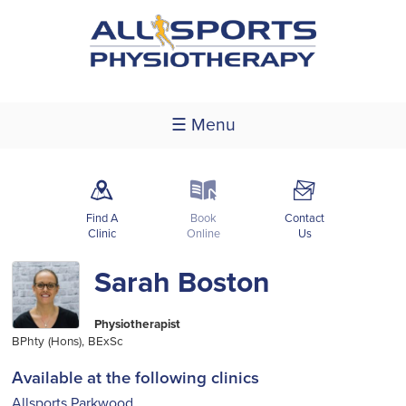
☰ Menu
m
k
F
Find A
Book
Contact
Clinic
Online
Us
Sarah Boston
Physiotherapist
BPhty (Hons), BExSc
Available at the following clinics
Allsports Parkwood