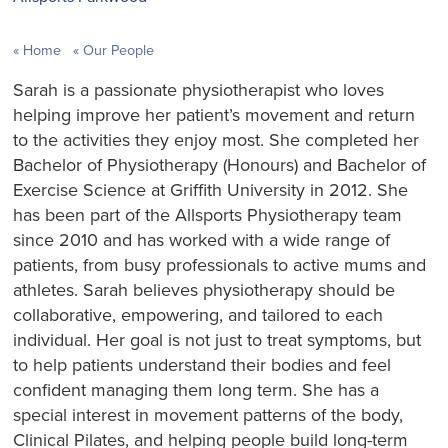
Home
Our People
Sarah is a passionate physiotherapist who loves
helping improve her patient’s movement and return
to the activities they enjoy most. She completed her
Bachelor of Physiotherapy (Honours) and Bachelor of
Exercise Science at Griffith University in 2012. She
has been part of the Allsports Physiotherapy team
since 2010 and has worked with a wide range of
patients, from busy professionals to active mums and
athletes. Sarah believes physiotherapy should be
collaborative, empowering, and tailored to each
individual. Her goal is not just to treat symptoms, but
to help patients understand their bodies and feel
confident managing them long term. She has a
special interest in movement patterns of the body,
Clinical Pilates, and helping people build long-term