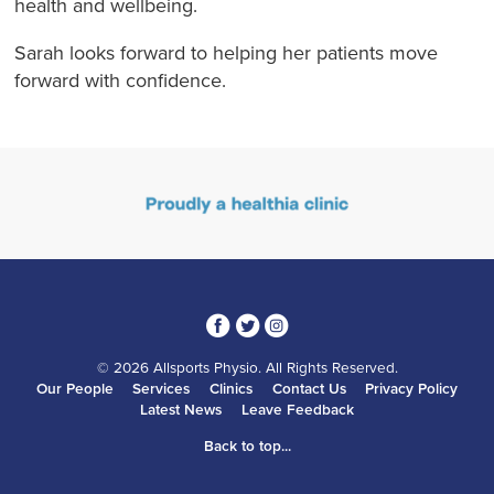
health and wellbeing.
Sarah looks forward to helping her patients move
forward with confidence.
3
1
4
© 2026 Allsports Physio. All Rights Reserved.
Our People
Services
Clinics
Contact Us
Privacy Policy
Latest News
Leave Feedback
Back to top...