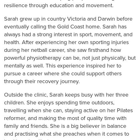
resilience through education and movement.
Sarah grew up in country Victoria and Darwin before
eventually calling the Gold Coast home. Sarah has
always had a strong interest in sport, movement, and
health. After experiencing her own sporting injuries
during her netball career, she saw firsthand how
powerful physiotherapy can be, not just physically, but
mentally as well. This experience inspired her to
pursue a career where she could support others
through their recovery journey.
Outside the clinic, Sarah keeps busy with her three
children. She enjoys spending time outdoors,
travelling when she can, staying active on her Pilates
reformer, and making the most of quality time with
family and friends. She is a big believer in balance
and practising what she preaches when it comes to