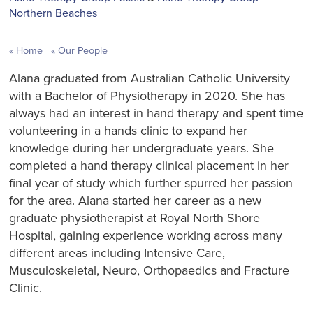
Northern Beaches
Home
Our People
Alana graduated from Australian Catholic University
with a Bachelor of Physiotherapy in 2020. She has
always had an interest in hand therapy and spent time
volunteering in a hands clinic to expand her
knowledge during her undergraduate years. She
completed a hand therapy clinical placement in her
final year of study which further spurred her passion
for the area. Alana started her career as a new
graduate physiotherapist at Royal North Shore
Hospital, gaining experience working across many
different areas including Intensive Care,
Musculoskeletal, Neuro, Orthopaedics and Fracture
Clinic.