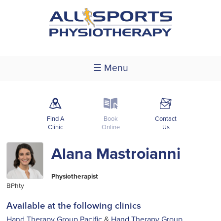
☰ Menu
m
k
F
Find A
Book
Contact
Clinic
Online
Us
Alana Mastroianni
Physiotherapist
BPhty
Available at the following clinics
Hand Therapy Group Pacific
&
Hand Therapy Group