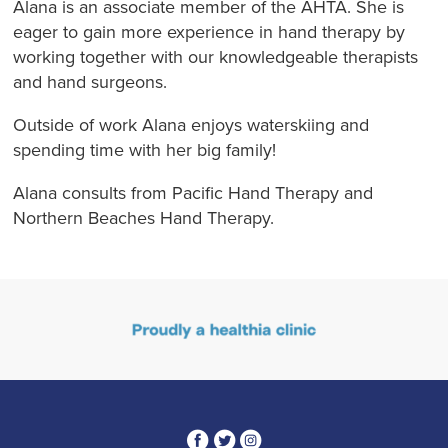
Alana is an associate member of the AHTA. She is
eager to gain more experience in hand therapy by
working together with our knowledgeable therapists
and hand surgeons.
Outside of work Alana enjoys waterskiing and
spending time with her big family!
Alana consults from Pacific Hand Therapy and
Northern Beaches Hand Therapy.
3
1
4