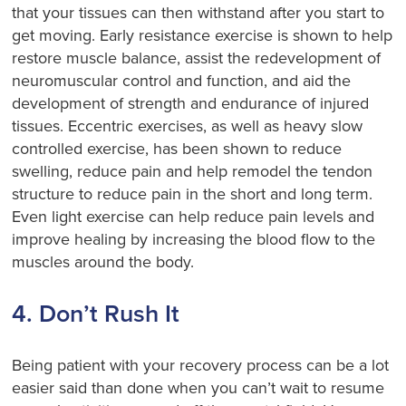
that your tissues can then withstand after you start to
get moving. Early resistance exercise is shown to help
restore muscle balance, assist the redevelopment of
neuromuscular control and function, and aid the
development of strength and endurance of injured
tissues. Eccentric exercises, as well as heavy slow
controlled exercise, has been shown to reduce
swelling, reduce pain and help remodel the tendon
structure to reduce pain in the short and long term.
Even light exercise can help reduce pain levels and
improve healing by increasing the blood flow to the
muscles around the body.
4. Don’t Rush It
Being patient with your recovery process can be a lot
easier said than done when you can’t wait to resume