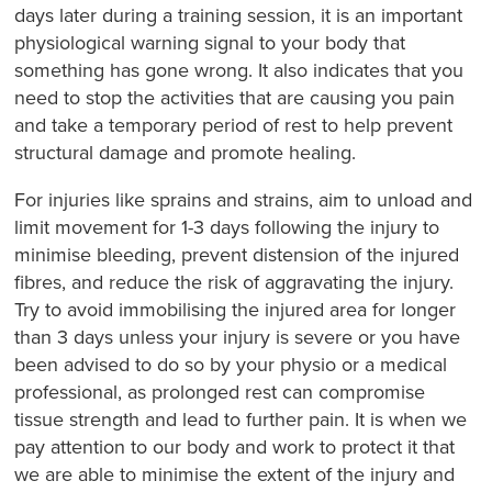
days later during a training session, it is an important
physiological warning signal to your body that
something has gone wrong. It also indicates that you
need to stop the activities that are causing you pain
and take a temporary period of rest to help prevent
structural damage and promote healing.
For injuries like sprains and strains, aim to unload and
limit movement for 1-3 days following the injury to
minimise bleeding, prevent distension of the injured
fibres, and reduce the risk of aggravating the injury.
Try to avoid immobilising the injured area for longer
than 3 days unless your injury is severe or you have
been advised to do so by your physio or a medical
professional, as prolonged rest can compromise
tissue strength and lead to further pain. It is when we
pay attention to our body and work to protect it that
we are able to minimise the extent of the injury and