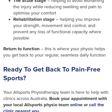
The acute stage
– helping to avoid worsening
the injury while reducing swelling and pain to
optimise your comfort
Rehabilitation stage
– helping you improve
your strength, movement and control, and
prevent any loss of functional capacity where
possible
Return to function
– this is where your physio helps
you get back to your regular, seamless daily function
Ready To Get Back To Pain-Free
Sports?
Your Allsports Physiotherapy team is here to help with
clinics across Australia.
Book your appointment with
your local Allsports physio team
online
or
call the
clinic nearest you
.