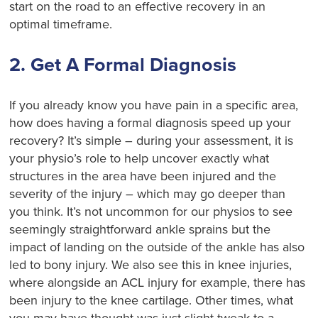
start on the road to an effective recovery in an
optimal timeframe.
2. Get A Formal Diagnosis
If you already know you have pain in a specific area,
how does having a formal diagnosis speed up your
recovery? It’s simple – during your assessment, it is
your physio’s role to help uncover exactly what
structures in the area have been injured and the
severity of the injury – which may go deeper than
you think. It’s not uncommon for our physios to see
seemingly straightforward ankle sprains but the
impact of landing on the outside of the ankle has also
led to bony injury. We also see this in knee injuries,
where alongside an ACL injury for example, there has
been injury to the knee cartilage. Other times, what
you may have thought was just slight tweak to a