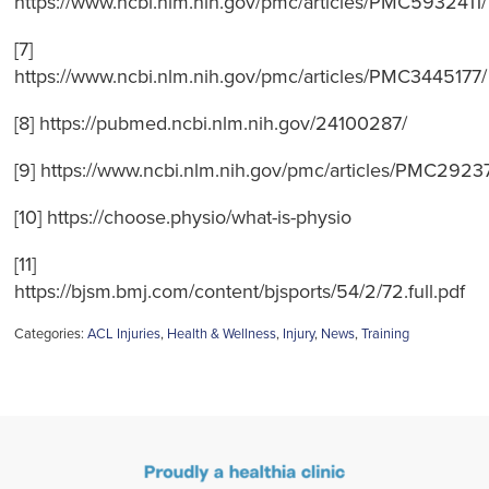
https://www.ncbi.nlm.nih.gov/pmc/articles/PMC5932411/
[7]
https://www.ncbi.nlm.nih.gov/pmc/articles/PMC3445177/
[8] https://pubmed.ncbi.nlm.nih.gov/24100287/
[9] https://www.ncbi.nlm.nih.gov/pmc/articles/PMC2923
[10] https://choose.physio/what-is-physio
[11]
https://bjsm.bmj.com/content/bjsports/54/2/72.full.pdf
Categories:
ACL Injuries
,
Health & Wellness
,
Injury
,
News
,
Training