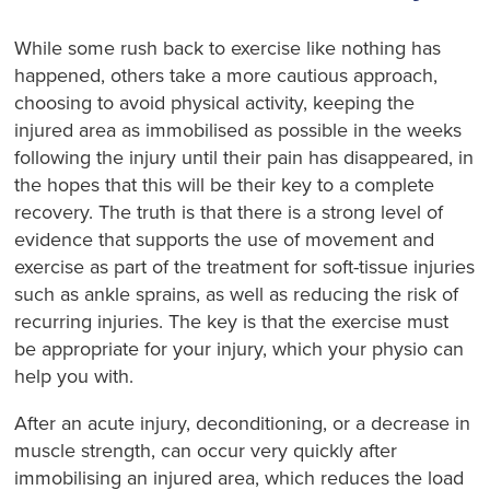
While some rush back to exercise like nothing has
happened, others take a more cautious approach,
choosing to avoid physical activity, keeping the
injured area as immobilised as possible in the weeks
following the injury until their pain has disappeared, in
the hopes that this will be their key to a complete
recovery. The truth is that there is a strong level of
evidence that supports the use of movement and
exercise as part of the treatment for soft-tissue injuries
such as ankle sprains, as well as reducing the risk of
recurring injuries. The key is that the exercise must
be appropriate for your injury, which your physio can
help you with.
After an acute injury, deconditioning, or a decrease in
muscle strength, can occur very quickly after
immobilising an injured area, which reduces the load