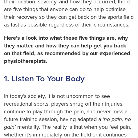
their location, severity, and how they occurred, there
are five things that anyone can do to help optimise
their recovery so they can get back on the sports field
as fast as possible regardless of their circumstances.
Here’s a look into what these five things are, why
they matter, and how they can help get you back
on that field, as recommended by our experienced
physiotherapists.
1. Listen To Your Body
In today’s society, it is not uncommon to see
recreational sports’ players shrug off their injuries,
continue to play through the pain, and never miss a
future training session, having adapted a
‘no pain, no
gain’
mentality. The reality is that when you feel pain,
whether it’s immediately on the field or it continues