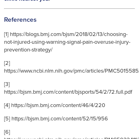
References
[1] https://blogs.bmj.com/bjsm/2018/02/13/choosing-
not-injured-using-warning-signal-pain-overuse-injury-
prevention-strategy/
[2]
https://www.ncbi.nlm.nih.gov/pmc/articles/PMC5015585
[3]
https://bjsm.bmj.com/content/bjsports/54/2/72.full.pdf
[4] https://bjsm.bmj.com/content/46/4/220
[5] https://bjsm.bmj.com/content/52/15/956
[6]