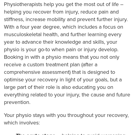
Physiotherapists help you get the most out of life –
helping you recover from injury, reduce pain and
stiffness, increase mobility and prevent further injury.
With a four year degree, which includes a focus on
musculoskeletal health, and further learning every
year to advance their knowledge and skills, your
physio is your go-to when pain or injury develop.
Booking in with a physio means that you not only
receive a custom treatment plan (after a
comprehensive assessment) that is designed to
optimise your recovery in light of your goals, but a
large part of their role is also educating you on
everything related to your injury, the cause and future
prevention.
Your physio stays with you throughout your recovery,
which involves: