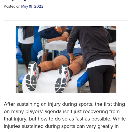
Posted on
May 19, 2022
After sustaining an injury during sports, the first thing
on many players’ agenda isn’t just recovering from
that injury, but how to do so as fast as possible. While
injuries sustained during sports can vary greatly in