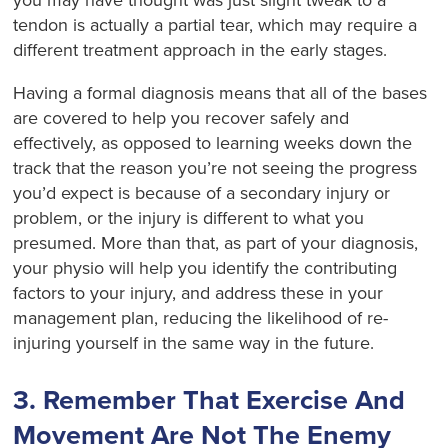
tendon is actually a partial tear, which may require a
different treatment approach in the early stages.
Having a formal diagnosis means that all of the bases
are covered to help you recover safely and
effectively, as opposed to learning weeks down the
track that the reason you’re not seeing the progress
you’d expect is because of a secondary injury or
problem, or the injury is different to what you
presumed. More than that, as part of your diagnosis,
your physio will help you identify the contributing
factors to your injury, and address these in your
management plan, reducing the likelihood of re-
injuring yourself in the same way in the future.
3. Remember That Exercise And
Movement Are Not The Enemy