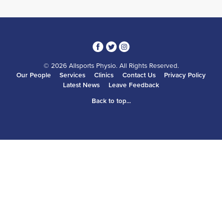
3
1
4
© 2026 Allsports Physio. All Rights Reserved.
Our People
Services
Clinics
Contact Us
Privacy Policy
Latest News
Leave Feedback
Back to top...