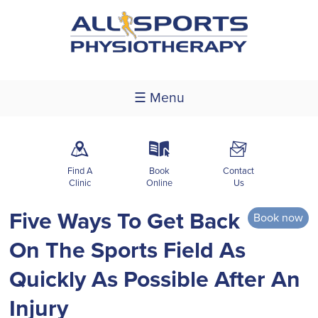
☰ Menu
m
k
F
Find A
Book
Contact
Clinic
Online
Us
Five Ways To Get Back
Book now
On The Sports Field As
Quickly As Possible After An
Injury