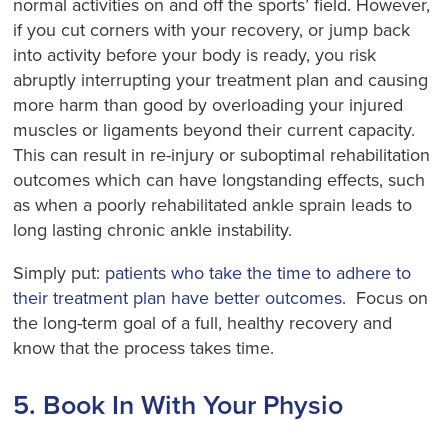
normal activities on and off the sports’ field. However,
if you cut corners with your recovery, or jump back
into activity before your body is ready, you risk
abruptly interrupting your treatment plan and causing
more harm than good by overloading your injured
muscles or ligaments beyond their current capacity.
This can result in re-injury or suboptimal rehabilitation
outcomes which can have longstanding effects, such
as when a poorly rehabilitated ankle sprain leads to
long lasting chronic ankle instability.
Simply put:
patients who take the time to adhere to
their treatment plan have better outcomes
. Focus on
the long-term goal of a full, healthy recovery and
know that the process takes time.
5. Book In With Your Physio