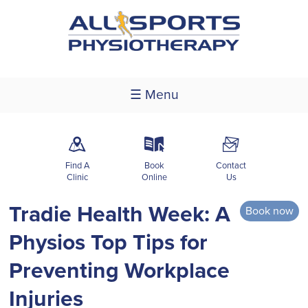
☰ Menu
m
k
F
Find A
Book
Contact
Clinic
Online
Us
Tradie Health Week: A
Book now
Physios Top Tips for
Preventing Workplace
Injuries