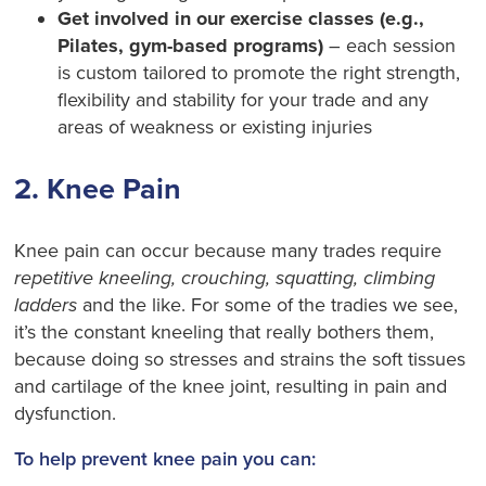
Get involved in our exercise classes (e.g.,
Pilates, gym-based programs)
– each session
is custom tailored to promote the right strength,
flexibility and stability for your trade and any
areas of weakness or existing injuries
2. Knee Pain
Knee pain can occur because many trades require
repetitive kneeling, crouching, squatting, climbing
ladders
and the like. For some of the tradies we see,
it’s the constant kneeling that really bothers them,
because doing so stresses and strains the soft tissues
and cartilage of the knee joint, resulting in pain and
dysfunction.
To help prevent knee pain you can: