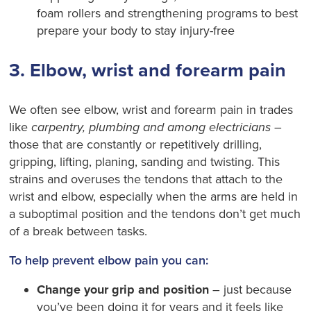
foam rollers and strengthening programs to best
prepare your body to stay injury-free
3. Elbow, wrist and forearm pain
We often see elbow, wrist and forearm pain in trades
like
carpentry, plumbing and among electricians
–
those that are constantly or repetitively drilling,
gripping, lifting, planing, sanding and twisting. This
strains and overuses the tendons that attach to the
wrist and elbow, especially when the arms are held in
a suboptimal position and the tendons don’t get much
of a break between tasks.
To help prevent elbow pain you can:
Change your grip and position
– just because
you’ve been doing it for years and it feels like