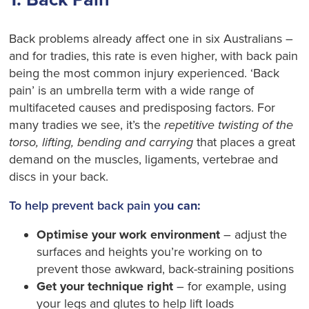
Back problems already affect one in six Australians –
and for tradies, this rate is even higher, with back pain
being the most common injury experienced. ‘Back
pain’ is an umbrella term with a wide range of
multifaceted causes and predisposing factors. For
many tradies we see, it’s the
repetitive twisting of the
torso, lifting, bending and carrying
that places a great
demand on the muscles, ligaments, vertebrae and
discs in your back.
To help prevent back pain yo
u can:
Optimise your work environment
– adjust the
surfaces and heights you’re working on to
prevent those awkward, back-straining positions
Get your technique right
– for example, using
your legs and glutes to help lift loads