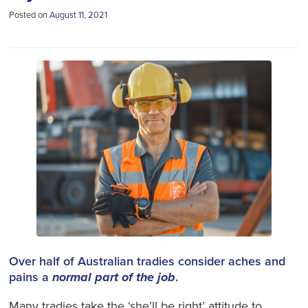
Posted on
August 11, 2021
Over half of Australian tradies consider aches and
pains a
normal part of the job
.
Many tradies take the ‘she’ll be right’ attitude to