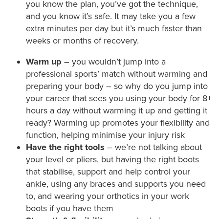
you know the plan, you’ve got the technique,
and you know it’s safe. It may take you a few
extra minutes per day but it’s much faster than
weeks or months of recovery.
Warm up
– you wouldn’t jump into a
professional sports’ match without warming and
preparing your body – so why do you jump into
your career that sees you using your body for 8+
hours a day without warming it up and getting it
ready? Warming up promotes your flexibility and
function, helping minimise your injury risk
Have the right tools
– we’re not talking about
your level or pliers, but having the right boots
that stabilise, support and help control your
ankle, using any braces and supports you need
to, and wearing your orthotics in your work
boots if you have them