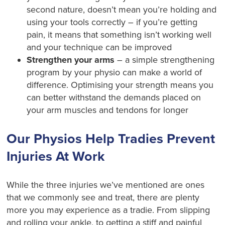
second nature, doesn’t mean you’re holding and
using your tools correctly – if you’re getting
pain, it means that something isn’t working well
and your technique can be improved
Strengthen your arms
– a simple strengthening
program by your physio can make a world of
difference. Optimising your strength means you
can better withstand the demands placed on
your arm muscles and tendons for longer
Our Physios Help Tradies Prevent
Injuries At Work
While the three injuries we’ve mentioned are ones
that we commonly see and treat, there are plenty
more you may experience as a tradie. From slipping
and rolling your ankle, to getting a stiff and painful