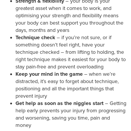
Strength & flexibility
– your body is your
greatest asset when it comes to work, and
optimising your strength and flexibility means
your body can best support you throughout the
days, months and years
Technique check
– if you’re not sure, or if
something doesn’t feel right, have your
technique checked – from lifting to holding, the
right technique makes it easiest for your body to
stay pain-free and prevent overloading
Keep your mind in the game
– when we’re
distracted, it’s easy to forget about technique,
positioning and all the important things that
prevent injury
Get help as soon as the niggles start
– Getting
help early prevents your injury from progressing
and worsening, saving you time, pain and
money