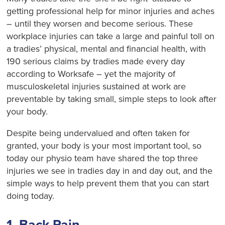
getting professional help for minor injuries and aches
– until they worsen and become serious. These
workplace injuries can take a large and painful toll on
a tradies’ physical, mental and financial health, with
190 serious claims by tradies made every day
according to Worksafe – yet the majority of
musculoskeletal injuries sustained at work are
preventable by taking small, simple steps to look after
your body.
Despite being undervalued and often taken for
granted, your body is your most important tool, so
today our physio team have shared the top three
injuries we see in tradies day in and day out, and the
simple ways to help prevent them that you can start
doing today.
1. Back Pain