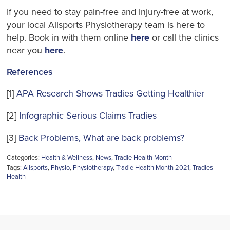
If you need to stay pain-free and injury-free
at work,
your local Allsports Physiotherapy team is here to
help. Book in with them online
here
or call the clinics
near you
here
.
References
[1]
APA Research Shows Tradies Getting Healthier
[2]
Infographic Serious Claims Tradies
[3]
Back Problems, What are back problems?
Categories:
Health & Wellness
,
News
,
Tradie Health Month
Tags:
Allsports
,
Physio
,
Physiotherapy
,
Tradie Health Month 2021
,
Tradies
Health