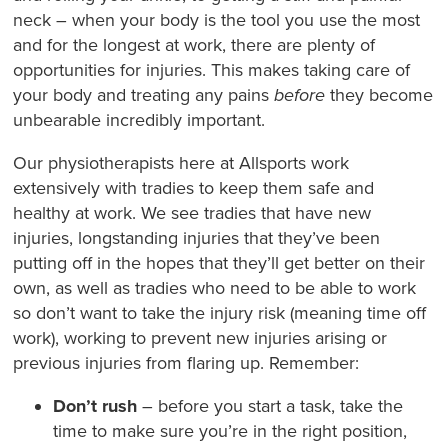
neck – when your body is the tool you use the most
and for the longest at work, there are plenty of
opportunities for injuries. This makes taking care of
your body and treating any pains
before
they become
unbearable incredibly important.
Our physiotherapists here at Allsports work
extensively with tradies to keep them safe and
healthy at work. We see tradies that have new
injuries, longstanding injuries that they’ve been
putting off in the hopes that they’ll get better on their
own, as well as tradies who need to be able to work
so don’t want to take the injury risk (meaning time off
work), working to prevent new injuries arising or
previous injuries from flaring up. Remember:
Don’t rush
– before you start a task, take the
time to make sure you’re in the right position,