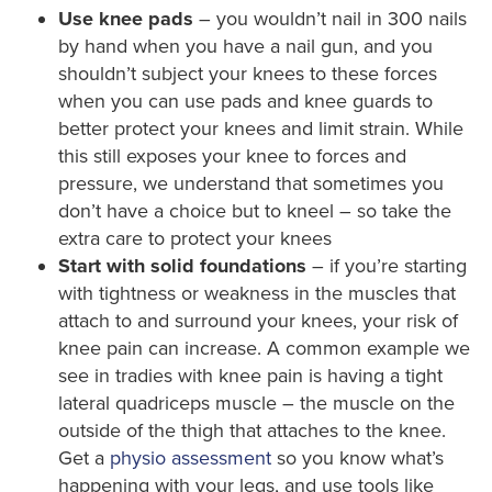
Use knee pads
– you wouldn’t nail in 300 nails
by hand when you have a nail gun, and you
shouldn’t subject your knees to these forces
when you can use pads and knee guards to
better protect your knees and limit strain. While
this still exposes your knee to forces and
pressure, we understand that sometimes you
don’t have a choice but to kneel – so take the
extra care to protect your knees
Start with solid foundations
– if you’re starting
with tightness or weakness in the muscles that
attach to and surround your knees, your risk of
knee pain can increase. A common example we
see in tradies with knee pain is having a tight
lateral quadriceps muscle – the muscle on the
outside of the thigh that attaches to the knee.
Get a
physio assessment
so you know what’s
happening with your legs, and use tools like