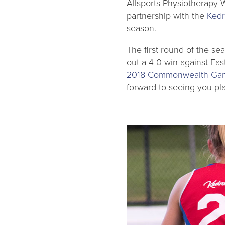
Allsports Physiotherapy 
partnership with the
Kedr
season.
The first round of the se
out a 4-0 win against Ea
2018 Commonwealth Ga
forward to seeing you pl