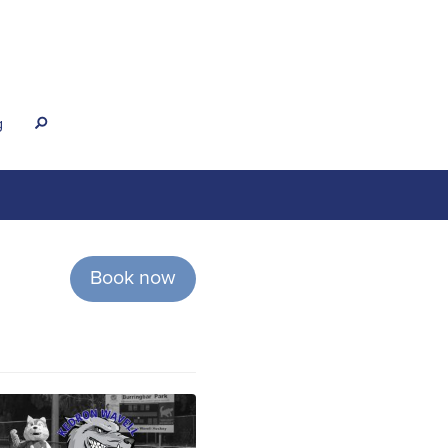
g
s
Book now