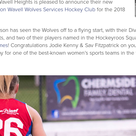
Wavell Heights is pleased to announce their new
on Wavell Wolves Services Hockey Club
for the 2018
ason has seen the Wolves off to a flying start, with their 
sts, and two of their players named in the Hockeyroos Squ
mes
! Congratulations Jodie Kenny & Sav Fitzpatrick on you
ay for one of the best-known women’s sports teams in the 