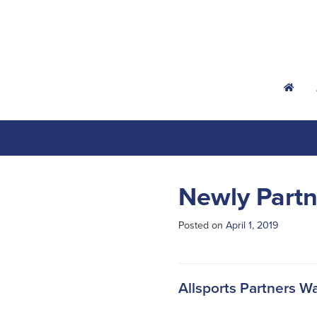
h
Newly Partn
Posted on
April 1, 2019
Allsports Partners W