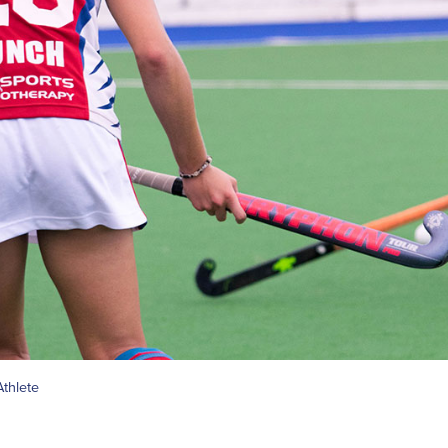
thlete