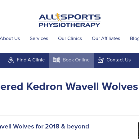
About Us
Services
Our Clinics
Our Affiliates
Blo
Find A
Clinic
Book
Online
Contact
Us
m
k
F
ered Kedron Wavell Wolves
avell Wolves for 2018 & beyond