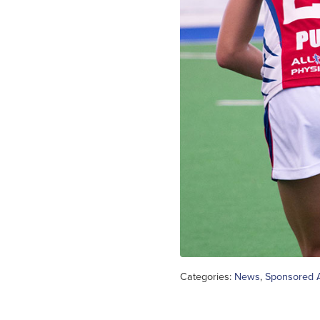
Categories:
News
,
Sponsored A