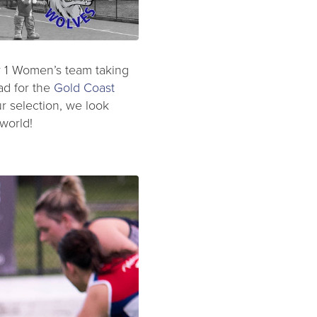
Div 1 Women’s team taking
ad for the
Gold Coast
r selection, we look
world!