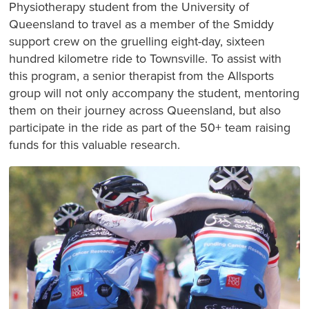
Physiotherapy student from the University of
Queensland to travel as a member of the Smiddy
support crew on the gruelling eight-day, sixteen
hundred kilometre ride to Townsville. To assist with
this program, a senior therapist from the Allsports
group will not only accompany the student, mentoring
them on their journey across Queensland, but also
participate in the ride as part of the 50+ team raising
funds for this valuable research.