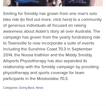
Smiling for Smiddy has grown from one man’s solo
bike ride (to find out more, click here) to a community
of generous individuals all focused on raising
awareness about Adam’s story all over Australia. The
campaign has grown from the yearly fundraising ride
to Townsville to now incorporate a suite of events
including the Sunshine Coast 70.3 in September
2014, the Noosa triathlon and the Middy Smiddy.
Allsports Physiotherapy has also expanded its
relationship with the Smiddy campaign by providing
physiotherapy and sports coverage for team
participants in the Mooloolaba 70.3.
Categories:
Giving Back
,
News