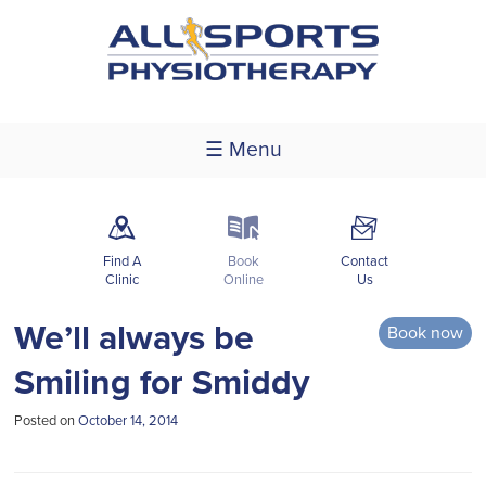
☰ Menu
m
k
F
Find A
Book
Contact
Clinic
Online
Us
We’ll always be
Book now
Smiling for Smiddy
Posted on
October 14, 2014