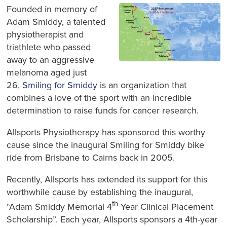
Founded in memory of
Adam Smiddy, a talented
physiotherapist and
triathlete who passed
away to an aggressive
melanoma aged just
26,
Smiling for Smiddy
is an organization that
combines a love of the sport with an incredible
determination to raise funds for cancer research.
Allsports Physiotherapy has sponsored this worthy
cause since the inaugural Smiling for Smiddy bike
ride from Brisbane to Cairns back in 2005.
Recently, Allsports has extended its support for this
worthwhile cause by establishing the inaugural,
th
“Adam Smiddy Memorial 4
Year Clinical Placement
Scholarship”. Each year, Allsports sponsors a 4th-year