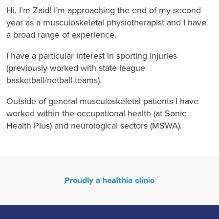
Hi, I’m Zaid! I’m approaching the end of my second
year as a musculoskeletal physiotherapist and I have
a broad range of experience.
I have a particular interest in sporting injuries
(previously worked with state league
basketball/netball teams).
Outside of general musculoskeletal patients I have
worked within the occupational health (at Sonic
Health Plus) and neurological sectors (MSWA).