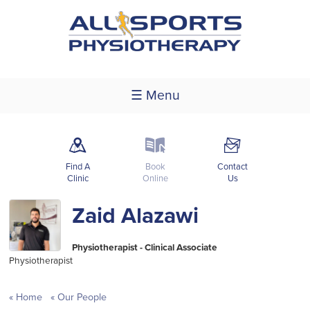
☰ Menu
m
k
F
Find A
Book
Contact
Clinic
Online
Us
Zaid Alazawi
Physiotherapist - Clinical Associate
Physiotherapist
Home
Our People