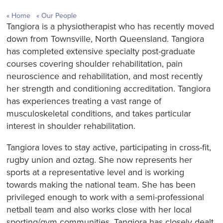
Home
Our People
Tangiora is a physiotherapist who has recently moved
down from Townsville, North Queensland. Tangiora
has completed extensive specialty post-graduate
courses covering shoulder rehabilitation, pain
neuroscience and rehabilitation, and most recently
her strength and conditioning accreditation. Tangiora
has experiences treating a vast range of
musculoskeletal conditions, and takes particular
interest in shoulder rehabilitation.
Tangiora loves to stay active, participating in cross-fit,
rugby union and oztag. She now represents her
sports at a representative level and is working
towards making the national team. She has been
privileged enough to work with a semi-professional
netball team and also works close with her local
sporting/gym communities. Tangiora has closely dealt