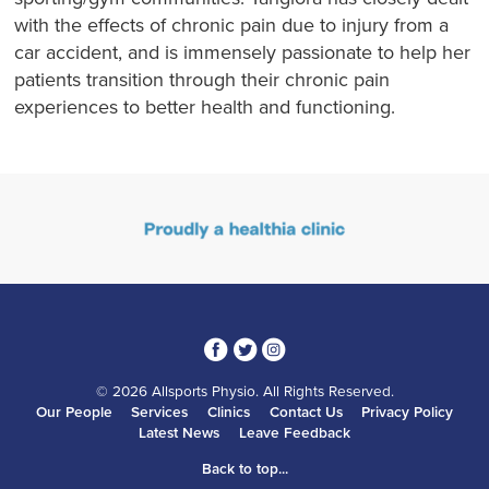
with the effects of chronic pain due to injury from a
car accident, and is immensely passionate to help her
patients transition through their chronic pain
experiences to better health and functioning.
3
1
4
© 2026 Allsports Physio. All Rights Reserved.
Our People
Services
Clinics
Contact Us
Privacy Policy
Latest News
Leave Feedback
Back to top...