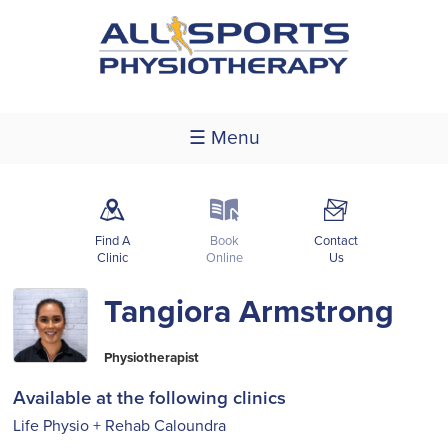
☰ Menu
m
k
F
Find A
Book
Contact
Clinic
Online
Us
Tangiora Armstrong
Physiotherapist
Available at the following clinics
Life Physio + Rehab Caloundra