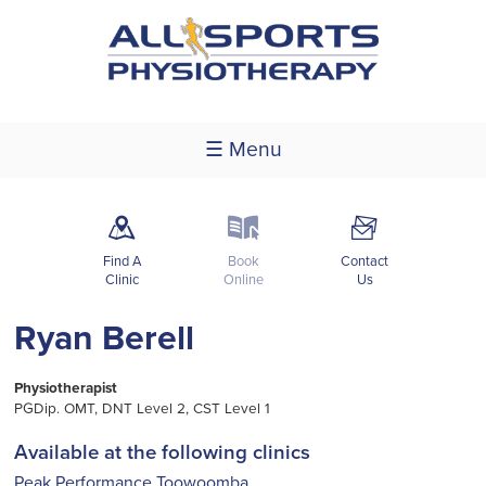
☰ Menu
m
k
F
Find A
Book
Contact
Clinic
Online
Us
Ryan Berell
Physiotherapist
PGDip. OMT, DNT Level 2, CST Level 1
Available at the following clinics
Peak Performance Toowoomba