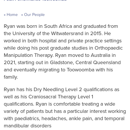
Home
Our People
Ryan was born in South Africa and graduated from
the University of the Witwatersrand in 2015. He
worked in both hospital and private practice settings
while doing his post graduate studies in Orthopaedic
Manipulation Therapy. Ryan moved to Australia in
2021, starting out in Gladstone, Central Queensland
and eventually migrating to Toowoomba with his
family.
Ryan has his Dry Needling Level 2 qualifications as
well as his Craniosacral Therapy Level 1
qualifications. Ryan is comfortable treating a wide
variety of patients but has a particular interest working
with paediatrics, headaches, ankle pain, and temporal
mandibular disorders