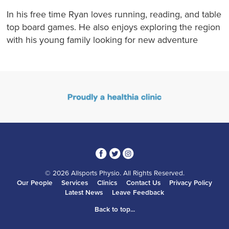
In his free time Ryan loves running, reading, and table
top board games. He also enjoys exploring the region
with his young family looking for new adventure
3
1
4
© 2026 Allsports Physio. All Rights Reserved.
Our People
Services
Clinics
Contact Us
Privacy Policy
Latest News
Leave Feedback
Back to top...