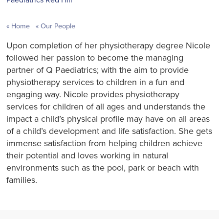
Home
Our People
Upon completion of her physiotherapy degree Nicole
followed her passion to become the managing
partner of Q Paediatrics; with the aim to provide
physiotherapy services to children in a fun and
engaging way. Nicole provides physiotherapy
services for children of all ages and understands the
impact a child’s physical profile may have on all areas
of a child’s development and life satisfaction. She gets
immense satisfaction from helping children achieve
their potential and loves working in natural
environments such as the pool, park or beach with
families.