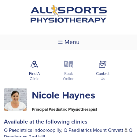
☰ Menu
m
k
F
Find A
Book
Contact
Clinic
Online
Us
Nicole Haynes
Principal Paediatric Physiotherapist
Available at the following clinics
Q Paediatrics Indooroopilly
,
Q Paediatrics Mount Gravatt
&
Q
Paediatrics Red Hill