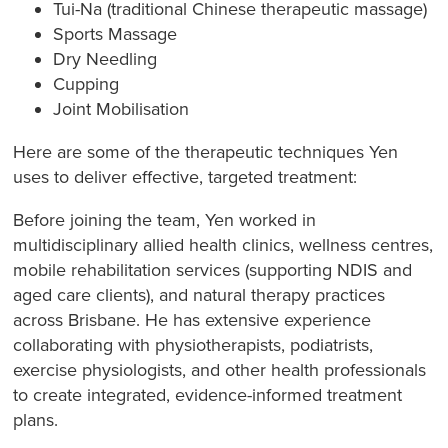
Tui-Na (traditional Chinese therapeutic massage)
Sports Massage
Dry Needling
Cupping
Joint Mobilisation
Here are some of the therapeutic techniques Yen
uses to deliver effective, targeted treatment:
Before joining the team, Yen worked in
multidisciplinary allied health clinics, wellness centres,
mobile rehabilitation services (supporting NDIS and
aged care clients), and natural therapy practices
across Brisbane. He has extensive experience
collaborating with physiotherapists, podiatrists,
exercise physiologists, and other health professionals
to create integrated, evidence-informed treatment
plans.