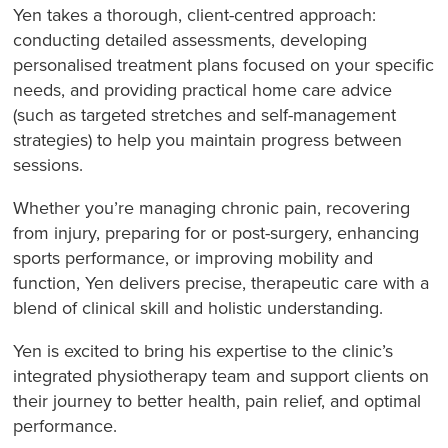
Yen takes a thorough, client-centred approach:
conducting detailed assessments, developing
personalised treatment plans focused on your specific
needs, and providing practical home care advice
(such as targeted stretches and self-management
strategies) to help you maintain progress between
sessions.
Whether you’re managing chronic pain, recovering
from injury, preparing for or post-surgery, enhancing
sports performance, or improving mobility and
function, Yen delivers precise, therapeutic care with a
blend of clinical skill and holistic understanding.
Yen is excited to bring his expertise to the clinic’s
integrated physiotherapy team and support clients on
their journey to better health, pain relief, and optimal
performance.