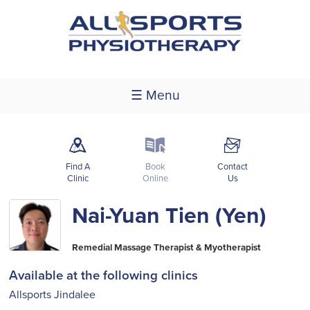
☰ Menu
m
k
F
Find A
Book
Contact
Clinic
Online
Us
Nai-Yuan Tien (Yen)
Remedial Massage Therapist & Myotherapist
Available at the following clinics
Allsports Jindalee