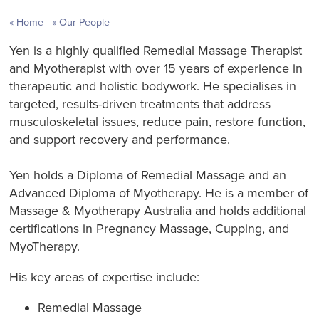
Home
Our People
Yen is a highly qualified Remedial Massage Therapist
and Myotherapist with over 15 years of experience in
therapeutic and holistic bodywork. He specialises in
targeted, results-driven treatments that address
musculoskeletal issues, reduce pain, restore function,
and support recovery and performance.
Yen holds a Diploma of Remedial Massage and an
Advanced Diploma of Myotherapy. He is a member of
Massage & Myotherapy Australia and holds additional
certifications in Pregnancy Massage, Cupping, and
MyoTherapy.
His key areas of expertise include:
Remedial Massage