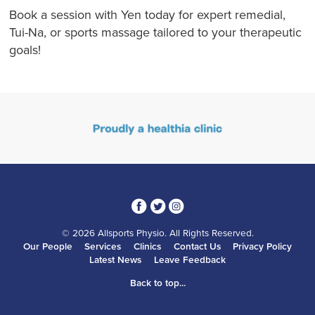
Book a session with Yen today for expert remedial,
Tui-Na, or sports massage tailored to your therapeutic
goals!
3
1
4
© 2026 Allsports Physio. All Rights Reserved.
Our People
Services
Clinics
Contact Us
Privacy Policy
Latest News
Leave Feedback
Back to top...