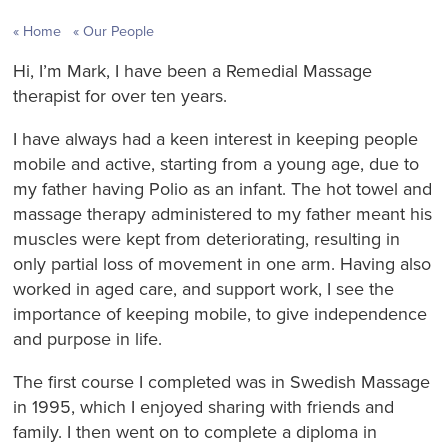
Home
Our People
Hi, I’m Mark, I have been a Remedial Massage
therapist for over ten years.
I have always had a keen interest in keeping people
mobile and active, starting from a young age, due to
my father having Polio as an infant. The hot towel and
massage therapy administered to my father meant his
muscles were kept from deteriorating, resulting in
only partial loss of movement in one arm. Having also
worked in aged care, and support work, I see the
importance of keeping mobile, to give independence
and purpose in life.
The first course I completed was in Swedish Massage
in 1995, which I enjoyed sharing with friends and
family. I then went on to complete a diploma in