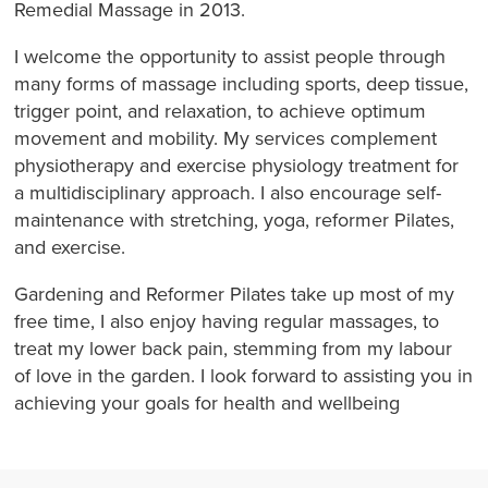
Remedial Massage in 2013.
I welcome the opportunity to assist people through
many forms of massage including sports, deep tissue,
trigger point, and relaxation, to achieve optimum
movement and mobility. My services complement
physiotherapy and exercise physiology treatment for
a multidisciplinary approach. I also encourage self-
maintenance with stretching, yoga, reformer Pilates,
and exercise.
Gardening and Reformer Pilates take up most of my
free time, I also enjoy having regular massages, to
treat my lower back pain, stemming from my labour
of love in the garden. I look forward to assisting you in
achieving your goals for health and wellbeing