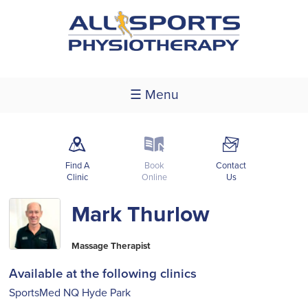
☰ Menu
m
k
F
Find A
Book
Contact
Clinic
Online
Us
Mark Thurlow
Massage Therapist
Available at the following clinics
SportsMed NQ Hyde Park