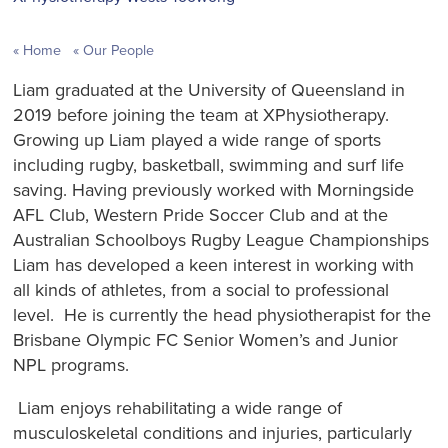
Home
Our People
Liam graduated at the University of Queensland in
2019 before joining the team at XPhysiotherapy.
Growing up Liam played a wide range of sports
including rugby, basketball, swimming and surf life
saving. Having previously worked with Morningside
AFL Club, Western Pride Soccer Club and at the
Australian Schoolboys Rugby League Championships
Liam has developed a keen interest in working with
all kinds of athletes, from a social to professional
level. He is currently the head physiotherapist for the
Brisbane Olympic FC Senior Women’s and Junior
NPL programs.
Liam enjoys rehabilitating a wide range of
musculoskeletal conditions and injuries, particularly