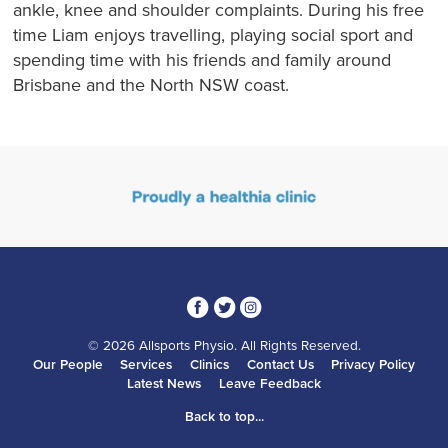
ankle, knee and shoulder complaints. During his free
time Liam enjoys travelling, playing social sport and
spending time with his friends and family around
Brisbane and the North NSW coast.
3
1
4
© 2026 Allsports Physio. All Rights Reserved.
Our People
Services
Clinics
Contact Us
Privacy Policy
Latest News
Leave Feedback
Back to top...