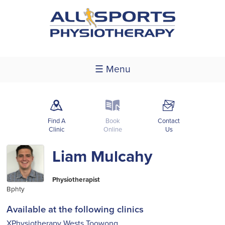
☰ Menu
m
k
F
Find A
Book
Contact
Clinic
Online
Us
Liam Mulcahy
Physiotherapist
Bphty
Available at the following clinics
XPhysiotherapy Wests Toowong