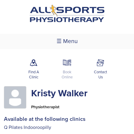
☰ Menu
m
k
F
Find A
Book
Contact
Clinic
Online
Us
Kristy Walker
Physiotherapist
Available at the following clinics
Q Pilates Indooroopilly