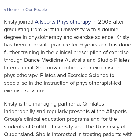
Home
Our People
Kristy joined
Allsports Physiotherapy
in 2005 after
graduating from Griffith University with a double
degree in physiotherapy and exercise science. Kristy
has been in private practice for 9 years and has done
further training in the clinical prescription of exercise
through Dance Medicine Australia and Studio Pilates
International. She now combines her expertise in
physiotherapy, Pilates and Exercise Science to
specialise in the instruction of physiotherapist-led
exercise sessions.
Kristy is the managing partner at Q Pilates
Indooroopilly and regularly presents at the Allsports
Group’s clinical education programs and for the
students of Griffith University and The University of
Queensland. She is interested in treating patients with