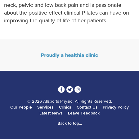
neck, pelvic and low back pain and is passionate
about the positive effect clinical Pilates can have on
improving the quality of life of her patients.
3
1
4
© 2026 Allsports Physio. All Rights Reserved.
Our People
Services
Clinics
Contact Us
Privacy Policy
Latest News
Leave Feedback
Back to top...