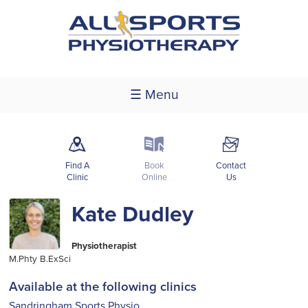
☰ Menu
m
k
F
Find A
Book
Contact
Clinic
Online
Us
Kate Dudley
Physiotherapist
M.Phty B.ExSci
Available at the following clinics
Sandringham Sports Physio