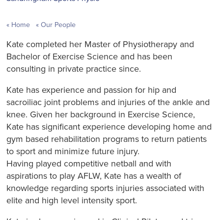
Home
Our People
Kate completed her Master of Physiotherapy and
Bachelor of Exercise Science and has been
consulting in private practice since.
Kate has experience and passion for hip and
sacroiliac joint problems and injuries of the ankle and
knee. Given her background in Exercise Science,
Kate has significant experience developing home and
gym based rehabilitation programs to return patients
to sport and minimize future injury.
Having played competitive n​etball and with
aspirations to play AFLW, Kate has a wealth of
knowledge regarding sports injuries associated with
elite and high level intensity sport.