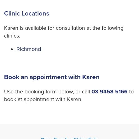
Clinic Locations
Karen is available for consultation at the following
clinics:
Richmond
Book an appointment with Karen
Use the booking form below, or call
03 9458 5166
to
book at appointment with Karen