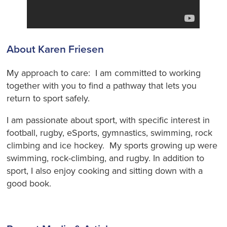
About Karen Friesen
My approach to care: I am committed to working
together with you to find a pathway that lets you
return to sport safely.
I am passionate about sport, with specific interest in
football, rugby, eSports, gymnastics, swimming, rock
climbing and ice hockey. My sports growing up were
swimming, rock-climbing, and rugby. In addition to
sport, I also enjoy cooking and sitting down with a
good book.