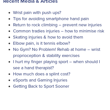
Recent Media & Articles
Wrist pain with push ups?
Tips for avoiding smartphone hand pain
Return to rock climbing – prevent new injuries
Common tradies injuries – how to minimise risk
Skating injuries & how to avoid them
Elbow pain, is it tennis elbow?
No Gym? No Problem! Rehab at home – wrist
proprioception & stability exercises
I hurt my finger playing sport – when should I
see a hand therapist?
How much does a splint cost?
eSports and Gaming Injuries
Getting Back to Sport Sooner