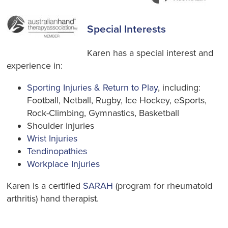
Special Interests
Karen has a special interest and
experience in:
Sporting Injuries & Return to Play
, including:
Football, Netball, Rugby, Ice Hockey, eSports,
Rock-Climbing, Gymnastics, Basketball
Shoulder injuries
Wrist Injuries
Tendinopathies
Workplace Injuries
Karen is a certified
SARAH
(program for rheumatoid
arthritis) hand therapist.