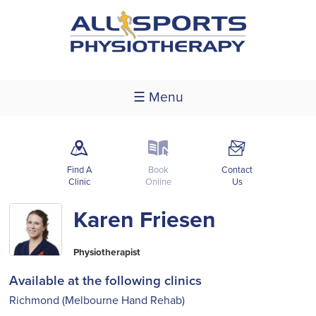
☰ Menu
m
k
F
Find A
Book
Contact
Clinic
Online
Us
Karen Friesen
Physiotherapist
Available at the following clinics
Richmond (Melbourne Hand Rehab)