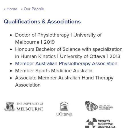
Home
Our People
Qualifications & Associations
Doctor of Physiotherapy ǀ University of
Melbourne ǀ 2019
Honours Bachelor of Science with specialization
in Human Kinetics ǀ University of Ottawa ǀ 2013
Member Australian Physiotherapy Association
Member Sports Medicine Australia
Associate Member Australian Hand Therapy
Association