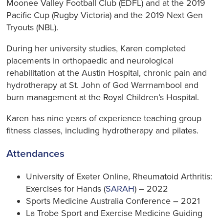
Moonee Valley Football Club (EDFL) and at the 2019
Pacific Cup (Rugby Victoria) and the 2019 Next Gen
Tryouts (NBL).
During her university studies, Karen completed
placements in orthopaedic and neurological
rehabilitation at the Austin Hospital, chronic pain and
hydrotherapy at St. John of God Warrnambool and
burn management at the Royal Children’s Hospital.
Karen has nine years of experience teaching group
fitness classes, including hydrotherapy and pilates.
Attendances
University of Exeter Online, Rheumatoid Arthritis:
Exercises for Hands (
SARAH
) – 2022
Sports Medicine Australia Conference – 2021
La Trobe Sport and Exercise Medicine Guiding