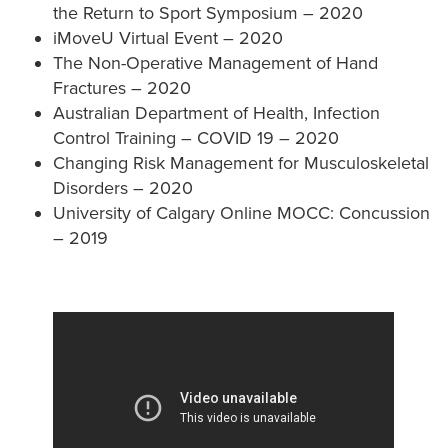
the Return to Sport Symposium – 2020
iMoveU Virtual Event – 2020
The Non-Operative Management of Hand
Fractures – 2020
Australian Department of Health, Infection
Control Training – COVID 19 – 2020
Changing Risk Management for Musculoskeletal
Disorders – 2020
University of Calgary Online MOCC: Concussion
– 2019