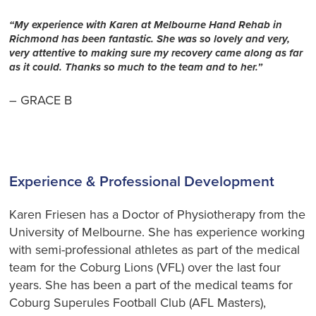
“My experience with Karen at Melbourne Hand Rehab in
Richmond has been fantastic. She was so lovely and very,
very attentive to making sure my recovery came along as far
as it could. Thanks so much to the team and to her.”
– GRACE B
Experience & Professional Development
Karen Friesen has a Doctor of Physiotherapy from the
University of Melbourne. She has experience working
with semi-professional athletes as part of the medical
team for the Coburg Lions (VFL) over the last four
years. She has been a part of the medical teams for
Coburg Superules Football Club (AFL Masters),