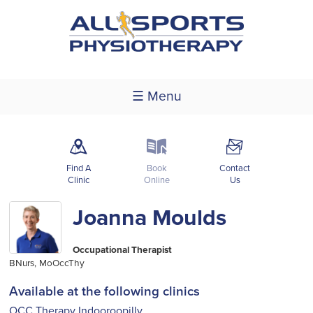
☰ Menu
m
k
F
Find A
Book
Contact
Clinic
Online
Us
Joanna Moulds
Occupational Therapist
BNurs, MoOccThy
Available at the following clinics
OCC Therapy Indooroopilly