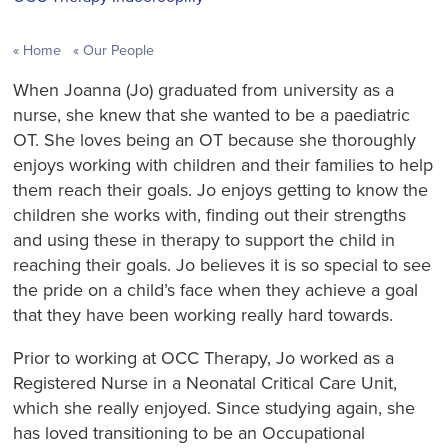
Home
Our People
When Joanna (Jo) graduated from university as a
nurse, she knew that she wanted to be a paediatric
OT. She loves being an OT because she thoroughly
enjoys working with children and their families to help
them reach their goals. Jo enjoys getting to know the
children she works with, finding out their strengths
and using these in therapy to support the child in
reaching their goals. Jo believes it is so special to see
the pride on a child’s face when they achieve a goal
that they have been working really hard towards.
Prior to working at OCC Therapy, Jo worked as a
Registered Nurse in a Neonatal Critical Care Unit,
which she really enjoyed. Since studying again, she
has loved transitioning to be an Occupational