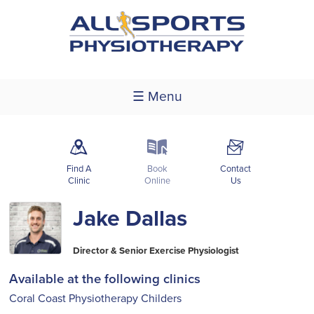
☰ Menu
m
k
F
Find A
Book
Contact
Clinic
Online
Us
Jake Dallas
Director & Senior Exercise Physiologist
Available at the following clinics
Coral Coast Physiotherapy Childers