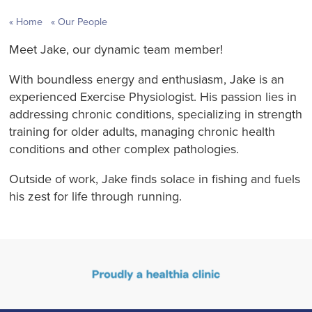
Home
Our People
Meet Jake, our dynamic team member!
With boundless energy and enthusiasm, Jake is an
experienced Exercise Physiologist. His passion lies in
addressing chronic conditions, specializing in strength
training for older adults, managing chronic health
conditions and other complex pathologies.
Outside of work, Jake finds solace in fishing and fuels
his zest for life through running.