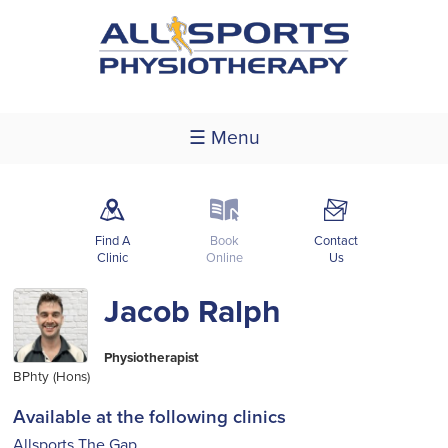
☰ Menu
m
k
F
Find A
Book
Contact
Clinic
Online
Us
Jacob Ralph
Physiotherapist
BPhty (Hons)
Available at the following clinics
Allsports The Gap