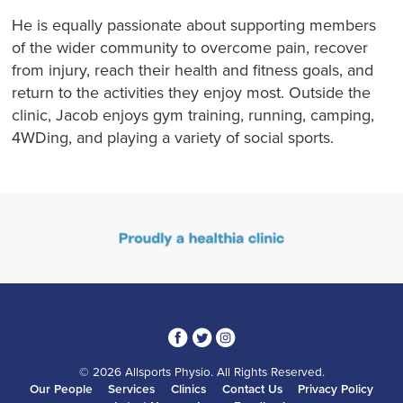
He is equally passionate about supporting members
of the wider community to overcome pain, recover
from injury, reach their health and fitness goals, and
return to the activities they enjoy most. Outside the
clinic, Jacob enjoys gym training, running, camping,
4WDing, and playing a variety of social sports.
3
1
4
© 2026 Allsports Physio. All Rights Reserved.
Our People
Services
Clinics
Contact Us
Privacy Policy