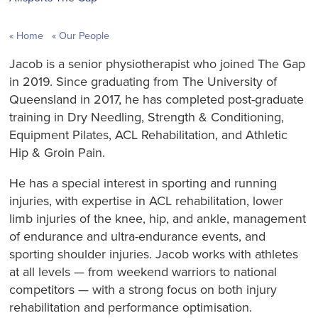
Home
Our People
Jacob is a senior physiotherapist who joined The Gap
in 2019. Since graduating from The University of
Queensland in 2017, he has completed post-graduate
training in Dry Needling, Strength & Conditioning,
Equipment Pilates, ACL Rehabilitation, and Athletic
Hip & Groin Pain.
He has a special interest in sporting and running
injuries, with expertise in ACL rehabilitation, lower
limb injuries of the knee, hip, and ankle, management
of endurance and ultra-endurance events, and
sporting shoulder injuries. Jacob works with athletes
at all levels — from weekend warriors to national
competitors — with a strong focus on both injury
rehabilitation and performance optimisation.