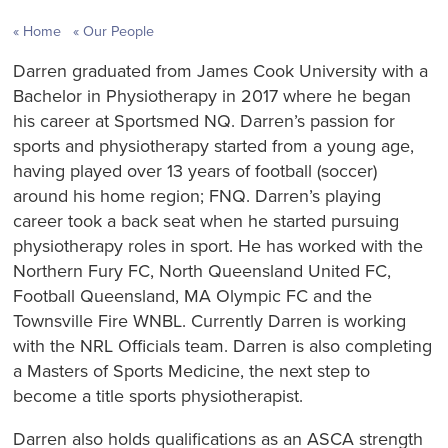
Home
Our People
Darren graduated from James Cook University with a
Bachelor in Physiotherapy in 2017 where he began
his career at Sportsmed NQ. Darren’s passion for
sports and physiotherapy started from a young age,
having played over 13 years of football (soccer)
around his home region; FNQ. Darren’s playing
career took a back seat when he started pursuing
physiotherapy roles in sport. He has worked with the
Northern Fury FC, North Queensland United FC,
Football Queensland, MA Olympic FC and the
Townsville Fire WNBL. Currently Darren is working
with the NRL Officials team. Darren is also completing
a Masters of Sports Medicine, the next step to
become a title sports physiotherapist.
Darren also holds qualifications as an ASCA strength