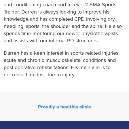
and conditioning coach and a Level 2 SMA Sports
Trainer. Darren is always looking to improve his
knowledge and has completed CPD involving dry
needling, sports, the shoulder and the spine. He also
spends time mentoring our newer physiotherapists
and assists with our internal PD structures.
Darren has a keen interest in sports related injuries,
acute and chronic musculoskeletal conditions and
post-operative rehabilitations. His main aim is to
decrease time lost due to injury.