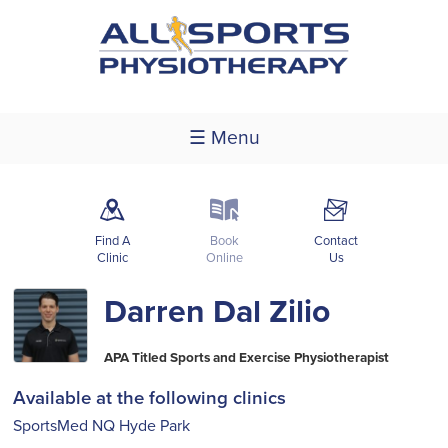
☰ Menu
m
k
F
Find A
Book
Contact
Clinic
Online
Us
Darren Dal Zilio
APA Titled Sports and Exercise Physiotherapist
Available at the following clinics
SportsMed NQ Hyde Park