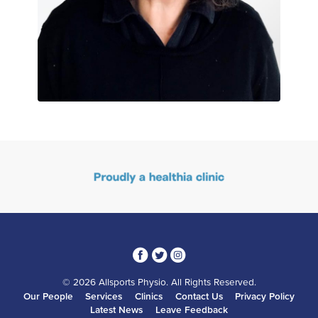
3
1
4
© 2026 Allsports Physio. All Rights Reserved.
Our People
Services
Clinics
Contact Us
Privacy Policy
Latest News
Leave Feedback