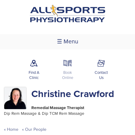
☰ Menu
m
k
F
Find A
Book
Contact
Clinic
Online
Us
Christine Crawford
Remedial Massage Therapist
Dip Rem Massage & Dip TCM Rem Massage
Home
Our People