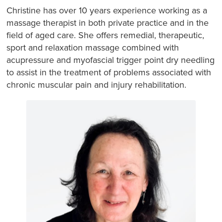
Christine has over 10 years experience working as a
massage therapist in both private practice and in the
field of aged care. She offers remedial, therapeutic,
sport and relaxation massage combined with
acupressure and myofascial trigger point dry needling
to assist in the treatment of problems associated with
chronic muscular pain and injury rehabilitation.