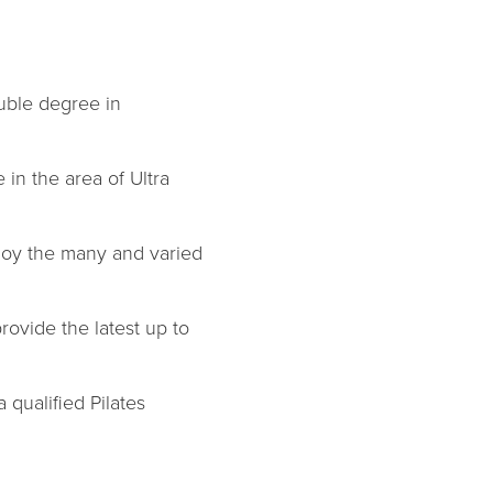
ouble degree in
in the area of Ultra
joy the many and varied
rovide the latest up to
 qualified Pilates