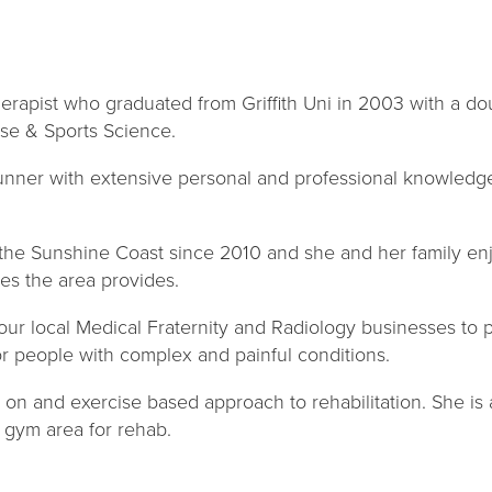
herapist who graduated from Griffith Uni in 2003 with a d
se & Sports Science.
runner with extensive personal and professional knowledge 
 the Sunshine Coast since 2010 and she and her family en
es the area provides.
our local Medical Fraternity and Radiology businesses to p
or people with complex and painful conditions.
 on and exercise based approach to rehabilitation. She is a
e gym area for rehab.