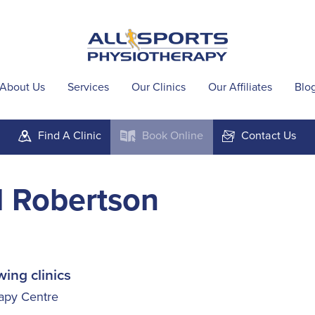
About Us
Services
Our Clinics
Our Affiliates
Blo
Find A
Clinic
Book
Online
Contact
Us
m
k
F
l Robertson
wing clinics
apy Centre