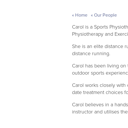
Home
Our People
Carol is a Sports Physiot
Physiotherapy and Exerci
She is an elite distance 
distance running.
Carol has been living on
outdoor sports experienc
Carol works closely with 
date treatment choices f
Carol believes in a hands
instructor and utilises th