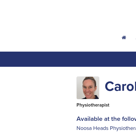
h
Caro
Physiotherapist
Available at the follo
Noosa Heads Physiother