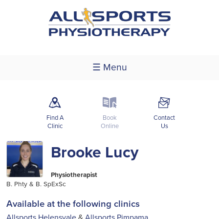
☰ Menu
m
k
F
Find A
Book
Contact
Clinic
Online
Us
Brooke Lucy
Physiotherapist
B. Phty & B. SpExSc
Available at the following clinics
Allsports Helensvale
&
Allsports Pimpama