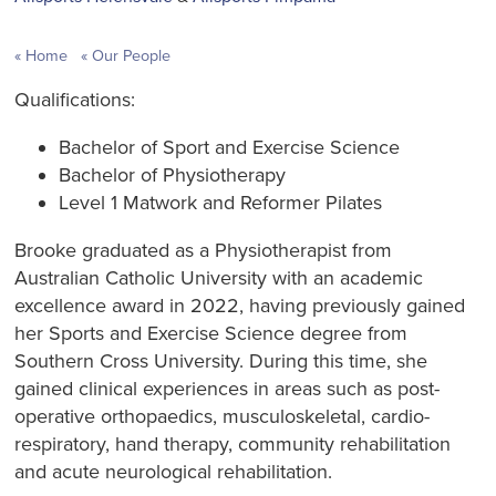
Home
Our People
Qualifications:
Bachelor of Sport and Exercise Science
Bachelor of Physiotherapy
Level 1 Matwork and Reformer Pilates
Brooke graduated as a Physiotherapist from
Australian Catholic University with an academic
excellence award in 2022, having previously gained
her Sports and Exercise Science degree from
Southern Cross University. During this time, she
gained clinical experiences in areas such as post-
operative orthopaedics, musculoskeletal, cardio-
respiratory, hand therapy, community rehabilitation
and acute neurological rehabilitation.