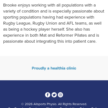
Brooke enjoys working with all populations with a
variety of condition and is especially passionate about
sporting populations having had experience with
Rugby League, Rugby Union and AFL teams, as well
as being a hockey player herself. She also has
experience in both Mat and Reformer Pilates and is
passionate about integrating this into patient care.
3
1
4
© 2026 Allsports Physio. All Rights Reserved.