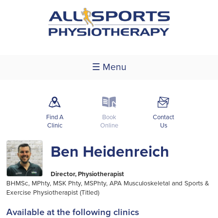
☰ Menu
m
k
F
Find A
Book
Contact
Clinic
Online
Us
Ben Heidenreich
Director, Physiotherapist
BHMSc, MPhty, MSK Phty, MSPhty, APA Musculoskeletal and Sports &
Exercise Physiotherapist (Titled)
Available at the following clinics