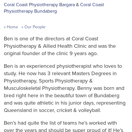
Coral Coast Physiotherapy Bargara
&
Coral Coast
Physiotherapy Bundaberg
Home
Our People
Ben is one of the directors at Coral Coast
Physiotherapy & Allied Health Clinic and was the
original founder of the clinic 9 years ago.
Ben is an experienced physiotherapist who loves to
study. He now has 3 relevant Masters Degrees in
Physiotherapy, Sports Physiotherapy &
Musculoskeletal Physiotherapy. Benny was born and
bred right here in the beautiful town of Bundaberg
and was quite athletic in his junior days, representing
Queensland in soccer, cricket & volleyball.
Ben’s had quite the list of teams he’s worked with
over the years and should be super proud of it! He’s