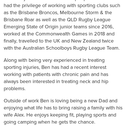
had the privilege of working with sporting clubs such
as the Brisbane Broncos, Melbourne Storm & the
Brisbane Roar as well as the QLD Rugby League
Emerging State of Origin junior teams since 2016,
worked at the Commonwealth Games in 2018 and
finally, travelled to the UK and New Zealand twice
with the Australian Schoolboys Rugby League Team.
Along with being very experienced in treating
sporting injuries, Ben has had a recent interest
working with patients with chronic pain and has
always been interested in treating neck and hip
problems.
Outside of work Ben is loving being a new Dad and
enjoying what life has to bring raising a family with his
wife Alex. He enjoys keeping fit, playing sports and
going camping when he gets the chance.