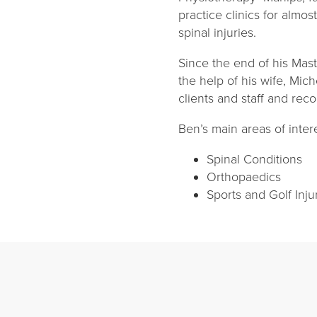
practice clinics for almo
spinal injuries.
Since the end of his Mas
the help of his wife, Mic
clients and staff and rec
Ben’s main areas of inter
Spinal Conditions
Orthopaedics
Sports and Golf Inju