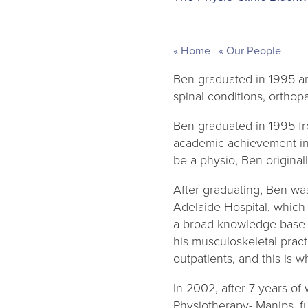
Home
Our People
Ben graduated in 1995 an
spinal conditions, orthopa
Ben graduated in 1995 fr
academic achievement in t
be a physio, Ben original
After graduating, Ben wa
Adelaide Hospital, which 
a broad knowledge base wo
his musculoskeletal pract
outpatients, and this is 
In 2002, after 7 years of
Physiotherapy- Manips, fu