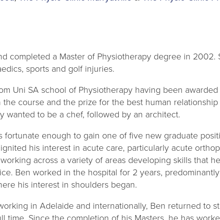
d completed a Master of Physiotherapy degree in 2002. S
edics, sports and golf injuries.
om Uni SA school of Physiotherapy having been awarded p
he course and the prize for the best human relationship s
ly wanted to be a chef, followed by an architect.
s fortunate enough to gain one of five new graduate positi
ignited his interest in acute care, particularly acute orth
rking across a variety of areas developing skills that he
ice. Ben worked in the hospital for 2 years, predominantl
where his interest in shoulders began.
 working in Adelaide and internationally, Ben returned to s
ll time. Since the completion of his Masters, he has worke