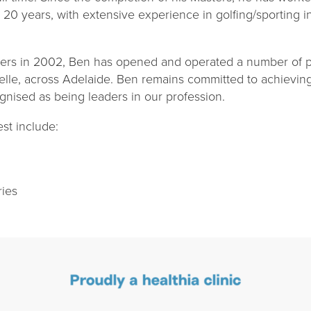
st 20 years, with extensive experience in golfing/sporting i
ters in 2002, Ben has opened and operated a number of ph
helle, across Adelaide. Ben remains committed to achievin
ognised as being leaders in our profession.
est include:
ries