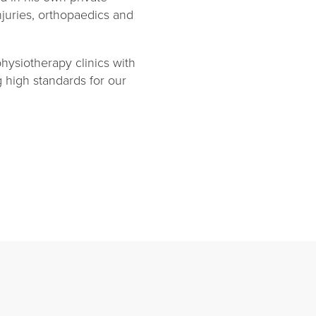
njuries, orthopaedics and
ysiotherapy clinics with
g high standards for our