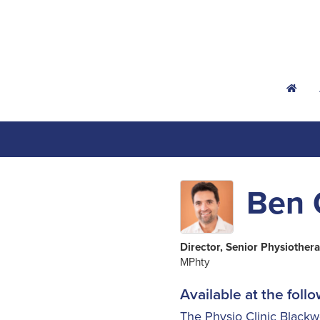
h
Ben 
Director, Senior Physiothera
MPhty
Available at the follo
The Physio Clinic Black