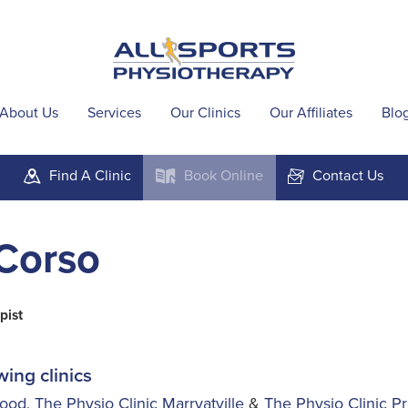
About Us
Services
Our Clinics
Our Affiliates
Blo
Find A
Clinic
Book
Online
Contact
Us
m
k
F
Corso
pist
wing clinics
wood
,
The Physio Clinic Marryatville
&
The Physio Clinic P