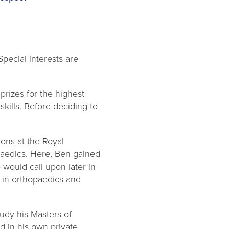
pecial interests are
rizes for the highest
kills. Before deciding to
ons at the Royal
opaedics. Here, Ben gained
 would call upon later in
y in orthopaedics and
tudy his Masters of
d in his own private