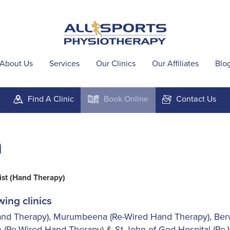
About Us
Services
Our Clinics
Our Affiliates
Blo
Find A
Clinic
Book
Online
Contact
Us
m
k
F
a
ist (Hand Therapy)
wing clinics
nd Therapy)
,
Murumbeena (Re-Wired Hand Therapy)
,
Ber
 (Re-Wired Hand Therapy)
&
St John of God Hospital (Re