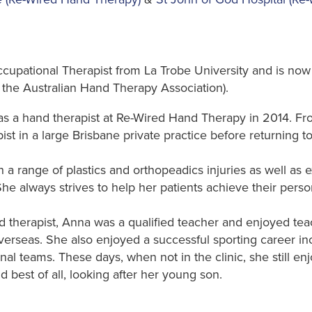
cupational Therapist from La Trobe University and is no
 the Australian Hand Therapy Association).
a hand therapist at Re-Wired Hand Therapy in 2014. F
t in a large Brisbane private practice before returning to 
a range of plastics and orthopeadics injuries as well as 
 She always strives to help her patients achieve their pers
nd therapist, Anna was a qualified teacher and enjoyed te
verseas. She also enjoyed a successful sporting career in
onal teams. These days, when not in the clinic, she still en
d best of all, looking after her young son.