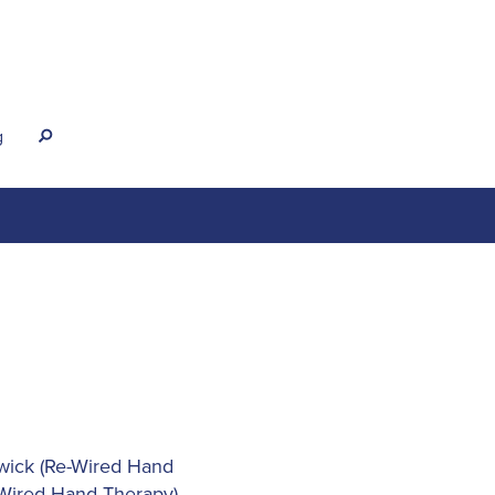
g
s
wick (Re-Wired Hand
-Wired Hand Therapy)