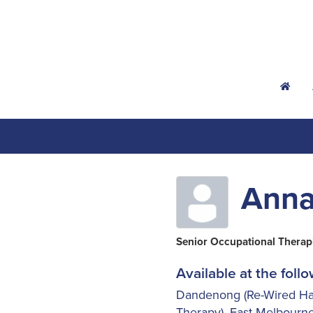
h
Ann
Senior Occupational Therap
Available at the follo
Dandenong (Re-Wired Ha
Therapy)
,
East Melbourne