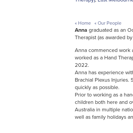
Home
Our People
Anna
graduated as an Oc
Therapist (as awarded by
Anna commenced work as 
worked as a Hand Therapis
2022.
Anna has experience with 
Brachial Plexus Injuries.
quickly as possible.
Prior to working as a ha
children both here and o
Australia in multiple nati
well as family holidays an