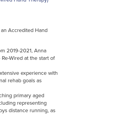
w an Accredited Hand
rom 2019-2021, Anna
Re-Wired at the start of
extensive experience with
onal rehab goals as
aching primary aged
cluding representing
joys distance running, as